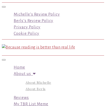
Toggle navigation
Michelle’s Review Policy
Berls’s Review Policy
Privacy Policy
Cookie Policy
Toggle navigation
Home
About us
About Michelle
About Berls
Reviews
My TBR List Meme