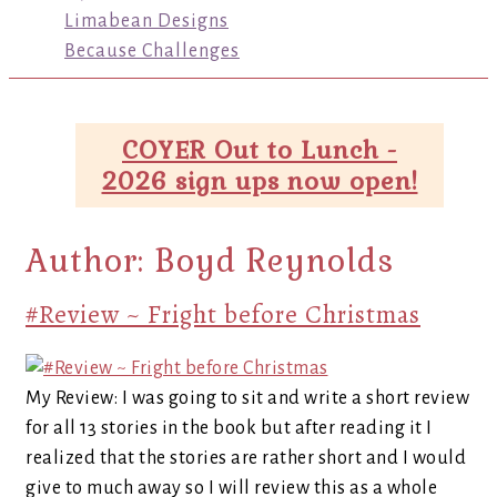
Limabean Designs
Because Challenges
COYER Out to Lunch -
2026 sign ups now open!
Author:
Boyd Reynolds
#Review ~ Fright before Christmas
My Review: I was going to sit and write a short review
for all 13 stories in the book but after reading it I
realized that the stories are rather short and I would
give to much away so I will review this as a whole