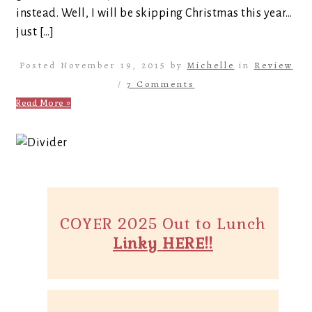
instead. Well, I will be skipping Christmas this year…
just […]
Posted November 19, 2015 by
Michelle
in
Review
/
7 Comments
Read More »
COYER 2025 Out to Lunch
Linky HERE!!