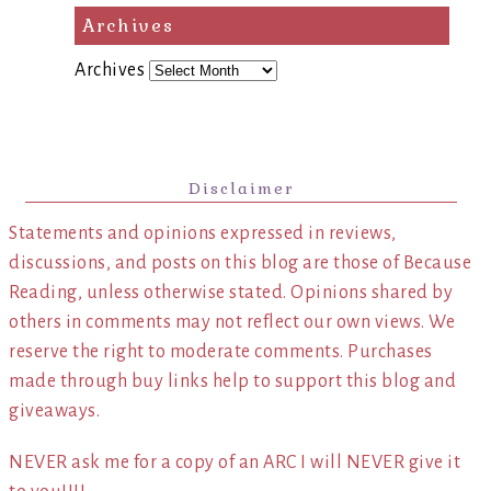
Archives
Archives
Disclaimer
Statements and opinions expressed in reviews,
discussions, and posts on this blog are those of Because
Reading, unless otherwise stated. Opinions shared by
others in comments may not reflect our own views. We
reserve the right to moderate comments. Purchases
made through buy links help to support this blog and
giveaways.
NEVER ask me for a copy of an ARC I will NEVER give it