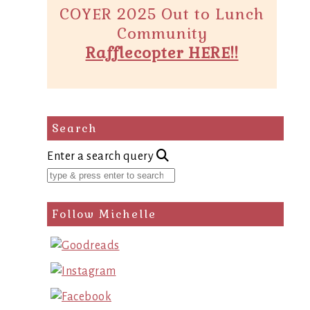
COYER 2025 Out to Lunch
Community
Rafflecopter HERE!!
Search
Enter a search query
Follow Michelle