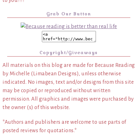
to you!!!!
Grab Our Button
Copyright/Giveaways
All materials on this blog are made for Because Reading
by Michelle (Limabean Designs), unless otherwise
indicated. No images, text and/or designs from this site
may be copied or reproduced without written
permission. All graphics and images were purchased by
the owner (s) of this website.
*Authors and publishers are welcome to use parts of
posted reviews for quotations.*