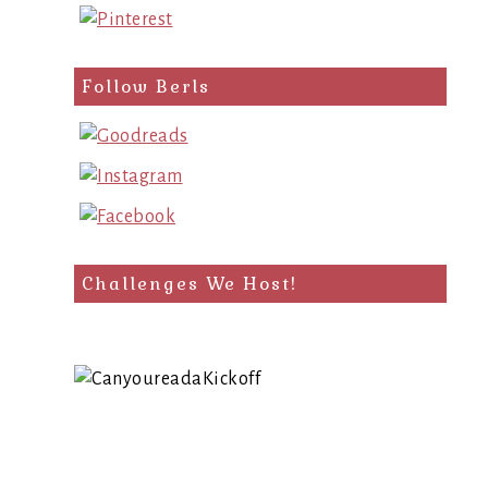
Follow Berls
Challenges We Host!