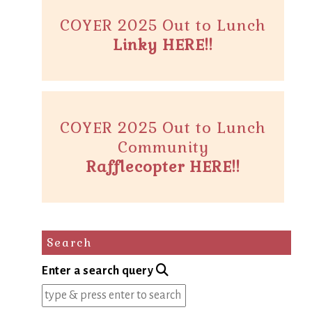
COYER 2025 Out to Lunch
Linky HERE!!
COYER 2025 Out to Lunch
Community
Rafflecopter HERE!!
Search
Enter a search query