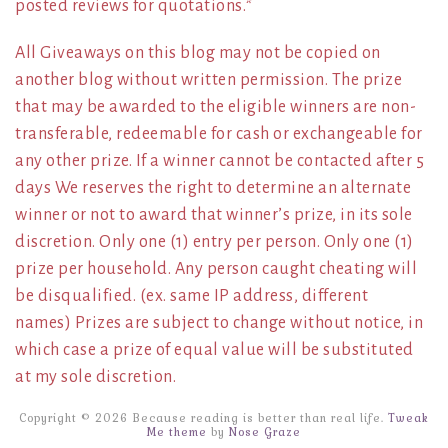
posted reviews for quotations.*
All Giveaways on this blog may not be copied on
another blog without written permission. The prize
that may be awarded to the eligible winners are non-
transferable, redeemable for cash or exchangeable for
any other prize. If a winner cannot be contacted after 5
days We reserves the right to determine an alternate
winner or not to award that winner’s prize, in its sole
discretion. Only one (1) entry per person. Only one (1)
prize per household. Any person caught cheating will
be disqualified. (ex. same IP address, different
names) Prizes are subject to change without notice, in
which case a prize of equal value will be substituted
at my sole discretion.
Copyright © 2026 Because reading is better than real life.
Tweak
Me theme
by
Nose Graze