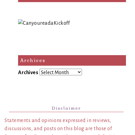
Archives
Archives
Disclaimer
Statements and opinions expressed in reviews,
discussions, and posts on this blog are those of