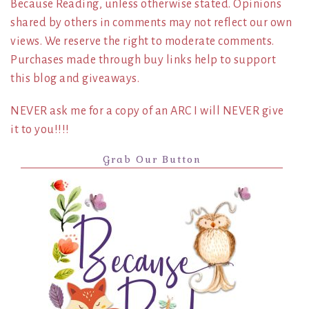
Because Reading, unless otherwise stated. Opinions
shared by others in comments may not reflect our own
views. We reserve the right to moderate comments.
Purchases made through buy links help to support
this blog and giveaways.
NEVER ask me for a copy of an ARC I will NEVER give
it to you!!!!
Grab Our Button