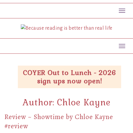
Toggl
Toggl
COYER Out to Lunch - 2026
sign ups now open!
Author:
Chloe Kayne
Review ~ Showtime by Chloe Kayne
#review