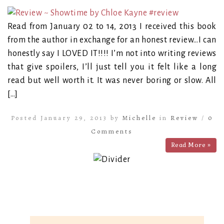
Read from January 02 to 14, 2013 I received this book
from the author in exchange for an honest review…I can
honestly say I LOVED IT!!!! I’m not into writing reviews
that give spoilers, I’ll just tell you it felt like a long
read but well worth it. It was never boring or slow. All
[…]
Posted January 29, 2013 by
Michelle
in
Review
/
0
Comments
Read More »