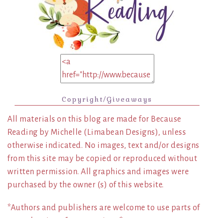
Copyright/Giveaways
All materials on this blog are made for Because
Reading by Michelle (Limabean Designs), unless
otherwise indicated. No images, text and/or designs
from this site may be copied or reproduced without
written permission. All graphics and images were
purchased by the owner (s) of this website.
*Authors and publishers are welcome to use parts of