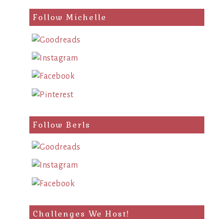
Follow Michelle
Follow Berls
Challenges We Host!