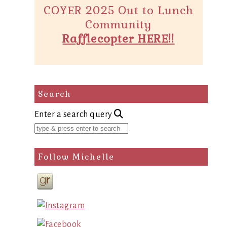
COYER 2025 Out to Lunch
Community
Rafflecopter HERE!!
Search
Enter a search query
Follow Michelle