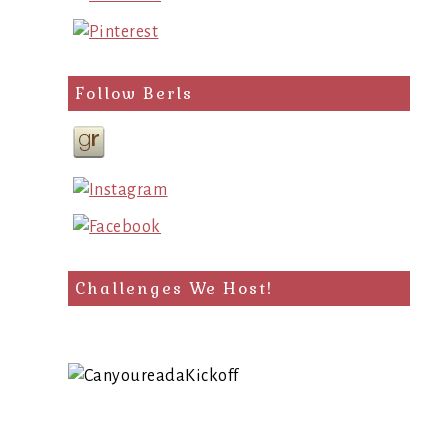
Follow Berls
Challenges We Host!