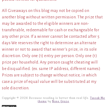
All Giveaways on this blog may not be copied on
another blog without written permission. The prize that
may be awarded to the eligible winners are non-
transferable, redeemable for cash or exchangeable for
any other prize. If a winner cannot be contacted after 5
days We reserves the right to determine an alternate
winner or not to award that winner’s prize, in its sole
discretion. Only one (1) entry per person. Only one (1)
prize per household. Any person caught cheating will
be disqualified. (ex. same IP address, different names)
Prizes are subject to change without notice, in which
case a prize of equal value will be substituted at my
sole discretion.
Copyright © 2026 Because reading is better than real life.
Tweak Me
theme
by
Nose Graze