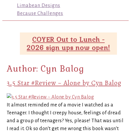
Limabean Designs
Because Challenges
COYER Out to Lunch -
2026 sign ups now open!
Author:
Cyn Balog
3.5 Star #Review ~ Alone by Cyn Balog
It almost reminded me of a movie I watched as a
Teenager. I thought I creepy house, feelings of dread
and a group of teenagers? Yes, please! That was until
I read it. Ok so don’t get me wrong this book wasn’t