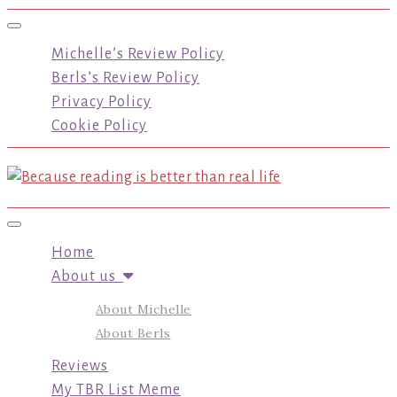
Toggle navigation
Michelle’s Review Policy
Berls’s Review Policy
Privacy Policy
Cookie Policy
Toggle navigation
Home
About us
About Michelle
About Berls
Reviews
My TBR List Meme