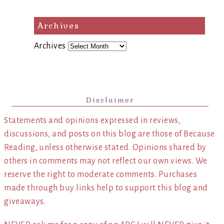
Archives
Archives
Disclaimer
Statements and opinions expressed in reviews,
discussions, and posts on this blog are those of Because
Reading, unless otherwise stated. Opinions shared by
others in comments may not reflect our own views. We
reserve the right to moderate comments. Purchases
made through buy links help to support this blog and
giveaways.