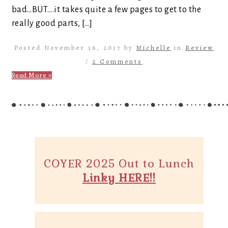
bad…BUT….it takes quite a few pages to get to the
really good parts, […]
Posted November 16, 2017 by
Michelle
in
Review
/
2 Comments
Read More »
COYER 2025 Out to Lunch
Linky HERE!!