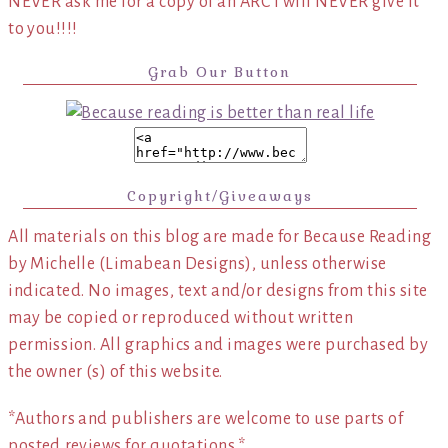
NEVER ask me for a copy of an ARC I will NEVER give it
to you!!!!
Grab Our Button
Copyright/Giveaways
All materials on this blog are made for Because Reading
by Michelle (Limabean Designs), unless otherwise
indicated. No images, text and/or designs from this site
may be copied or reproduced without written
permission. All graphics and images were purchased by
the owner (s) of this website.
*Authors and publishers are welcome to use parts of
posted reviews for quotations.*