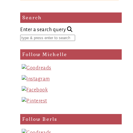
Search
Enter a search query
Follow Michelle
Follow Berls