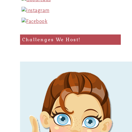
Challenges We Host!