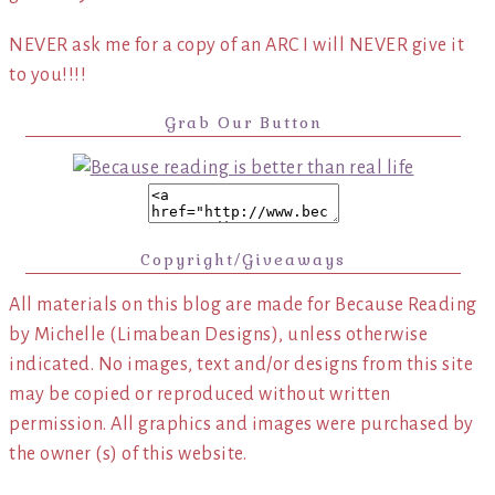
NEVER ask me for a copy of an ARC I will NEVER give it
to you!!!!
Grab Our Button
Copyright/Giveaways
All materials on this blog are made for Because Reading
by Michelle (Limabean Designs), unless otherwise
indicated. No images, text and/or designs from this site
may be copied or reproduced without written
permission. All graphics and images were purchased by
the owner (s) of this website.