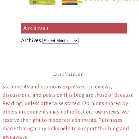
Archives
Archives
Disclaimer
Statements and opinions expressed in reviews,
discussions, and posts on this blog are those of Because
Reading, unless otherwise stated. Opinions shared by
others in comments may not reflect our own views. We
reserve the right to moderate comments. Purchases
made through buy links help to support this blog and
giveaways.