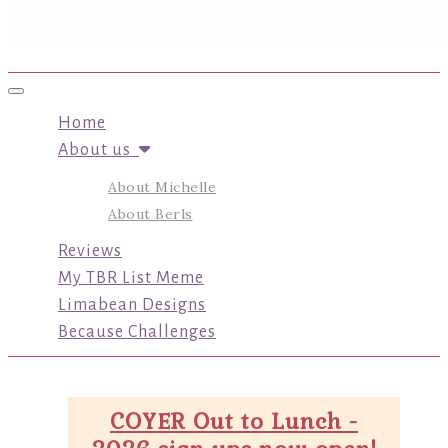
Toggle navigation
Home
About us
About Michelle
About Berls
Reviews
My TBR List Meme
Limabean Designs
Because Challenges
COYER Out to Lunch -