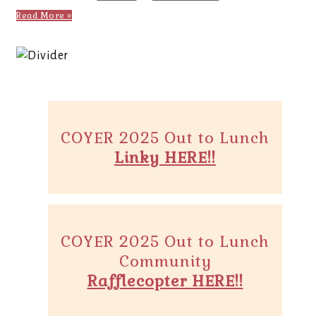
Read More »
COYER 2025 Out to Lunch
Linky HERE!!
COYER 2025 Out to Lunch
Community
Rafflecopter HERE!!