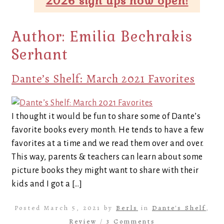
2026 sign ups now open!
Author:
Emilia Bechrakis
Serhant
Dante’s Shelf: March 2021 Favorites
I thought it would be fun to share some of Dante’s
favorite books every month. He tends to have a few
favorites at a time and we read them over and over.
This way, parents & teachers can learn about some
picture books they might want to share with their
kids and I got a […]
Posted March 5, 2021 by
Berls
in
Dante's Shelf
,
Review
/
3 Comments