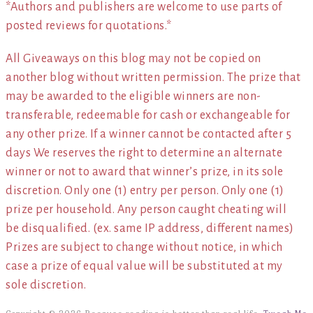
*Authors and publishers are welcome to use parts of
posted reviews for quotations.*
All Giveaways on this blog may not be copied on
another blog without written permission. The prize that
may be awarded to the eligible winners are non-
transferable, redeemable for cash or exchangeable for
any other prize. If a winner cannot be contacted after 5
days We reserves the right to determine an alternate
winner or not to award that winner’s prize, in its sole
discretion. Only one (1) entry per person. Only one (1)
prize per household. Any person caught cheating will
be disqualified. (ex. same IP address, different names)
Prizes are subject to change without notice, in which
case a prize of equal value will be substituted at my
sole discretion.