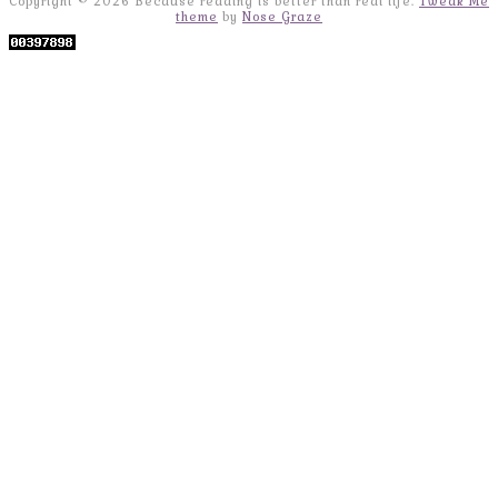
Copyright © 2026 Because reading is better than real life.
Tweak Me
theme
by
Nose Graze