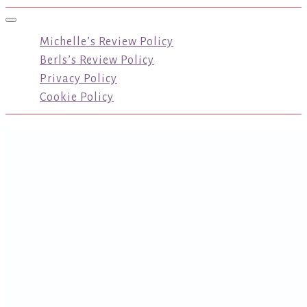
Toggle navigation
Michelle’s Review Policy
Berls’s Review Policy
Privacy Policy
Cookie Policy