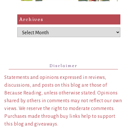
Archives
Archives
Disclaimer
Statements and opinions expressed in reviews,
discussions, and posts on this blog are those of
Because Reading, unless otherwise stated. Opinions
shared by others in comments may not reflect our own
views. We reserve the right to moderate comments.
Purchases made through buy links help to support
this blog and giveaways.