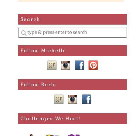
Search
Enter
a
search
Follow Michelle
query
Follow Berls
Challenges We Host!