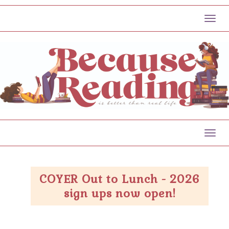
Toggl
Toggl
COYER Out to Lunch - 2026
sign ups now open!