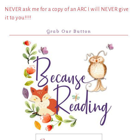
NEVER ask me for a copy of an ARC I will NEVER give
it to you!!!!
Grab Our Button