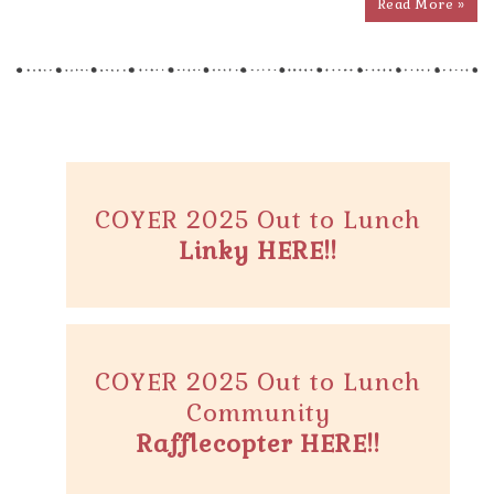
Read More »
COYER 2025 Out to Lunch
Linky HERE!!
COYER 2025 Out to Lunch
Community
Rafflecopter HERE!!