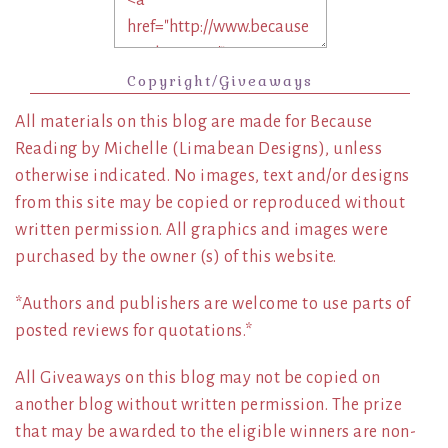
Copyright/Giveaways
All materials on this blog are made for Because
Reading by Michelle (Limabean Designs), unless
otherwise indicated. No images, text and/or designs
from this site may be copied or reproduced without
written permission. All graphics and images were
purchased by the owner (s) of this website.
*Authors and publishers are welcome to use parts of
posted reviews for quotations.*
All Giveaways on this blog may not be copied on
another blog without written permission. The prize
that may be awarded to the eligible winners are non-