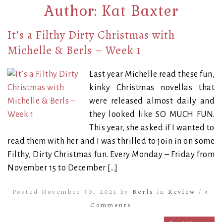
Author:
Kat Baxter
It’s a Filthy Dirty Christmas with
Michelle & Berls – Week 1
Last year Michelle read these fun,
kinky Christmas novellas that
were released almost daily and
they looked like SO MUCH FUN.
This year, she asked if I wanted to
read them with her and I was thrilled to join in on some
Filthy, Dirty Christmas fun. Every Monday – Friday from
November 15 to December […]
Posted November 30, 2021 by
Berls
in
Review
/
4
Comments