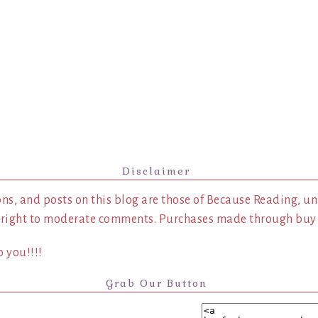
Disclaimer
ns, and posts on this blog are those of Because Reading, un
 right to moderate comments. Purchases made through buy l
 you!!!!
Grab Our Button