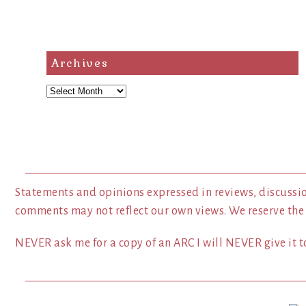
Archives
Archives
Statements and opinions expressed in reviews, discussio
comments may not reflect our own views. We reserve the
NEVER ask me for a copy of an ARC I will NEVER give it to