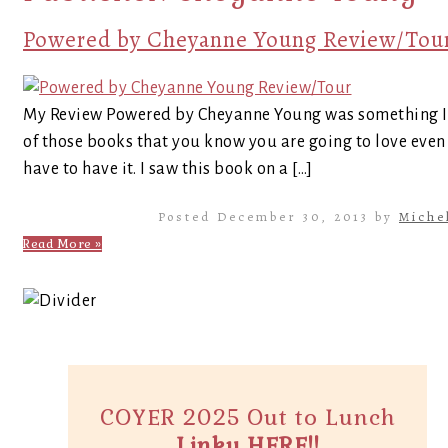
Powered by Cheyanne Young Review/Tou
My Review Powered by Cheyanne Young was something I h
of those books that you know you are going to love even
have to have it. I saw this book on a […]
Posted December 30, 2013 by
Miche
Read More »
COYER 2025 Out to Lunch
Linky HERE!!