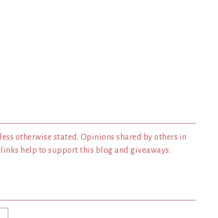
less otherwise stated. Opinions shared by others in
inks help to support this blog and giveaways.