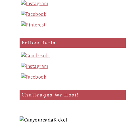
Follow Berls
Challenges We Host!