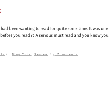
r
ad been wanting to read for quite some time. It was one
 before you read it. A serious must read and you know you
lle
in
Blog Tour
,
Review
/
4 Comments