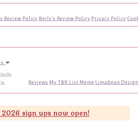
’s Review Policy
Berls’s Review Policy
Privacy Policy
Cook
us
chelle
ls
Reviews
My TBR List Meme
Limabean Design
 2026 sign ups now open!