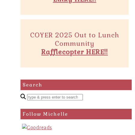
COYER 2025 Out to Lunch
Community
Rafflecopter HERE!!
Search
Enter
a
search
Follow Michelle
query