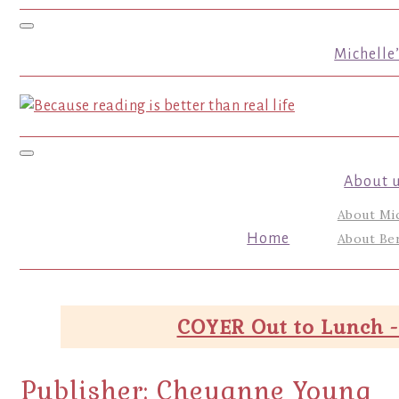
Toggle navigation
Michelle
Toggle navigation
About 
About Mi
Home
About Ber
COYER Out to Lunch -
Publisher:
Cheyanne Young