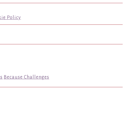
ie Policy
s
Because Challenges