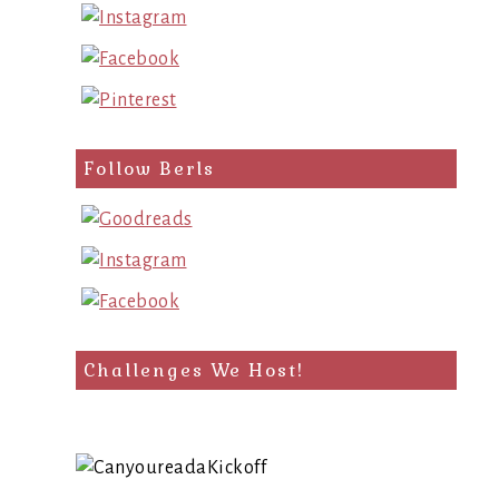
Follow Berls
Challenges We Host!