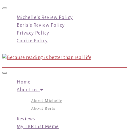
Toggle navigation
Michelle’s Review Policy
Berls’s Review Policy
Privacy Policy
Cookie Policy
Toggle navigation
Home
About us
About Michelle
About Berls
Reviews
My TBR List Meme