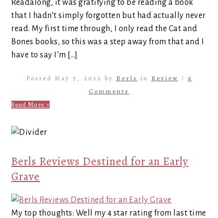
Readalong, it was gratifying to be reading a book
that I hadn’t simply forgotten but had actually never
read. My first time through, I only read the Cat and
Bones books, so this was a step away from that and I
have to say I’m […]
Posted May 5, 2022 by
Berls
in
Review
/
6
Comments
Read More »
Berls Reviews Destined for an Early
Grave
My top thoughts: Well my 4 star rating from last time