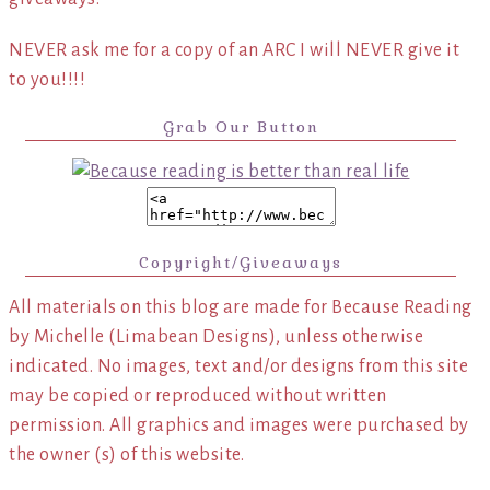
NEVER ask me for a copy of an ARC I will NEVER give it
to you!!!!
Grab Our Button
Copyright/Giveaways
All materials on this blog are made for Because Reading
by Michelle (Limabean Designs), unless otherwise
indicated. No images, text and/or designs from this site
may be copied or reproduced without written
permission. All graphics and images were purchased by
the owner (s) of this website.