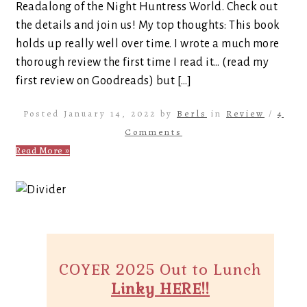
Readalong of the Night Huntress World. Check out
the details and join us! My top thoughts: This book
holds up really well over time. I wrote a much more
thorough review the first time I read it… (read my
first review on Goodreads) but […]
Posted January 14, 2022 by
Berls
in
Review
/
4
Comments
Read More »
COYER 2025 Out to Lunch
Linky HERE!!