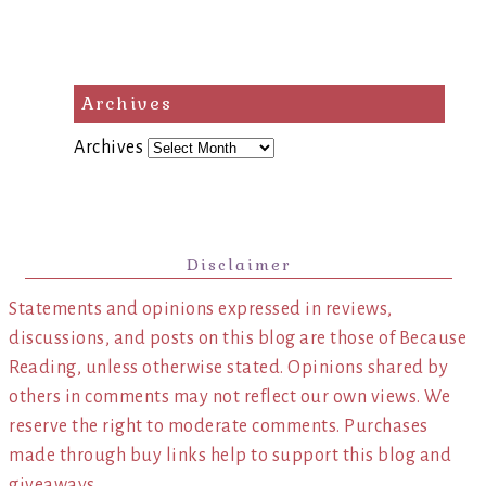
Archives
Archives
Disclaimer
Statements and opinions expressed in reviews,
discussions, and posts on this blog are those of Because
Reading, unless otherwise stated. Opinions shared by
others in comments may not reflect our own views. We
reserve the right to moderate comments. Purchases
made through buy links help to support this blog and
giveaways.