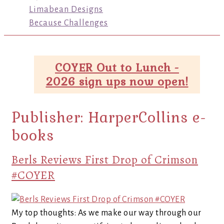
Limabean Designs
Because Challenges
COYER Out to Lunch -
2026 sign ups now open!
Publisher:
HarperCollins e-
books
Berls Reviews First Drop of Crimson
#COYER
My top thoughts: As we make our way through our