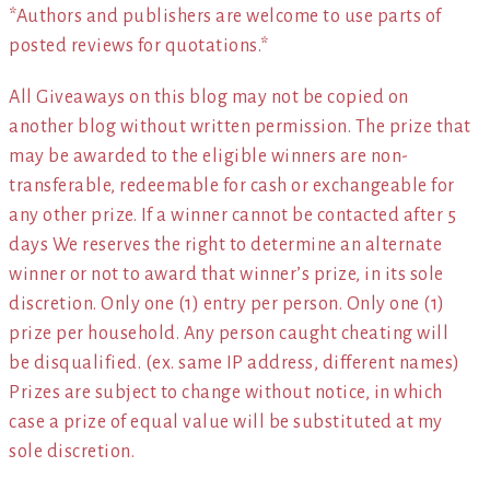
*Authors and publishers are welcome to use parts of
posted reviews for quotations.*
All Giveaways on this blog may not be copied on
another blog without written permission. The prize that
may be awarded to the eligible winners are non-
transferable, redeemable for cash or exchangeable for
any other prize. If a winner cannot be contacted after 5
days We reserves the right to determine an alternate
winner or not to award that winner’s prize, in its sole
discretion. Only one (1) entry per person. Only one (1)
prize per household. Any person caught cheating will
be disqualified. (ex. same IP address, different names)
Prizes are subject to change without notice, in which
case a prize of equal value will be substituted at my
sole discretion.