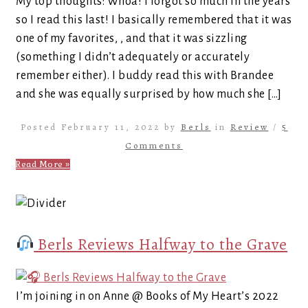
My top thoughts: Whoa! I forgot so much in the years
so I read this last! I basically remembered that it was
one of my favorites, , and that it was sizzling
(something I didn’t adequately or accurately
remember either). I buddy read this with Brandee
and she was equally surprised by how much she […]
Posted February 11, 2022 by
Berls
in
Review
/
5
Comments
Read More »
Berls Reviews Halfway to the Grave
I’m joining in on Anne @ Books of My Heart’s 2022