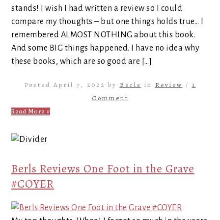
stands! I wish I had written a review so I could
compare my thoughts – but one things holds true… I
remembered ALMOST NOTHING about this book.
And some BIG things happened. I have no idea why
these books, which are so good are […]
Posted April 7, 2022 by
Berls
in
Review
/
1
Comment
Read More »
Berls Reviews One Foot in the Grave
#COYER