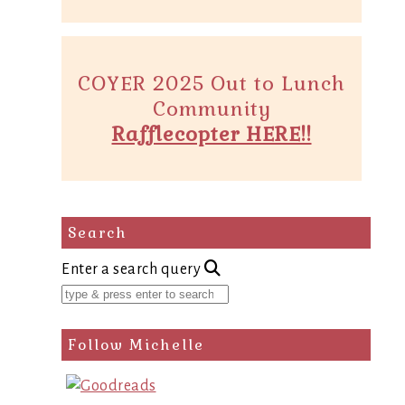
COYER 2025 Out to Lunch
Community
Rafflecopter HERE!!
Search
Enter a search query
Follow Michelle