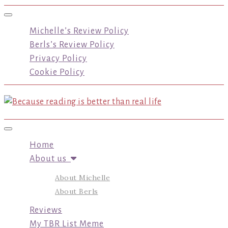
Toggle navigation
Michelle’s Review Policy
Berls’s Review Policy
Privacy Policy
Cookie Policy
Toggle navigation
Home
About us
About Michelle
About Berls
Reviews
My TBR List Meme