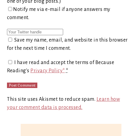
one of your blog posts.)
Notify me via e-mail if anyone answers my
comment.
Save my name, email, and website in this browser
for the next time I comment.
I have read and accept the terms of Because
Reading's
Privacy Policy*
*
This site uses Akismet to reduce spam.
Learn how
your comment data is processed.