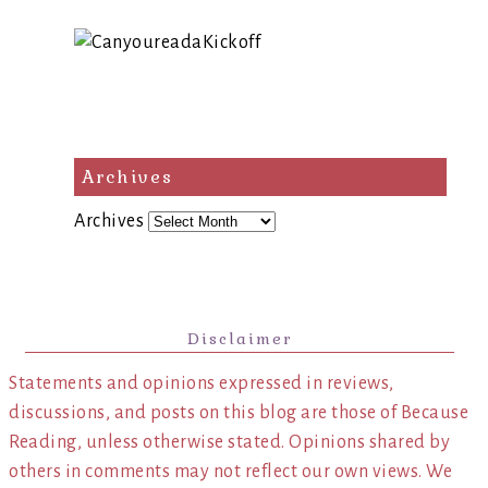
Archives
Archives
Disclaimer
Statements and opinions expressed in reviews,
discussions, and posts on this blog are those of Because
Reading, unless otherwise stated. Opinions shared by
others in comments may not reflect our own views. We