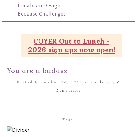
Limabean Designs
Because Challenges
COYER Out to Lunch -
2026 sign ups now open!
You are a badass
Posted November 20, 2021 by
Berls
in /
0
Comments
Tags: