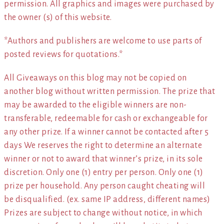
permission. All graphics and images were purchased by
the owner (s) of this website.
*Authors and publishers are welcome to use parts of
posted reviews for quotations.*
All Giveaways on this blog may not be copied on
another blog without written permission. The prize that
may be awarded to the eligible winners are non-
transferable, redeemable for cash or exchangeable for
any other prize. If a winner cannot be contacted after 5
days We reserves the right to determine an alternate
winner or not to award that winner’s prize, in its sole
discretion. Only one (1) entry per person. Only one (1)
prize per household. Any person caught cheating will
be disqualified. (ex. same IP address, different names)
Prizes are subject to change without notice, in which