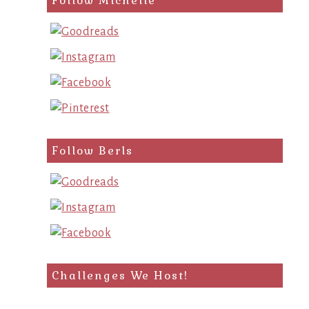
Follow Michelle
Follow Berls
Challenges We Host!