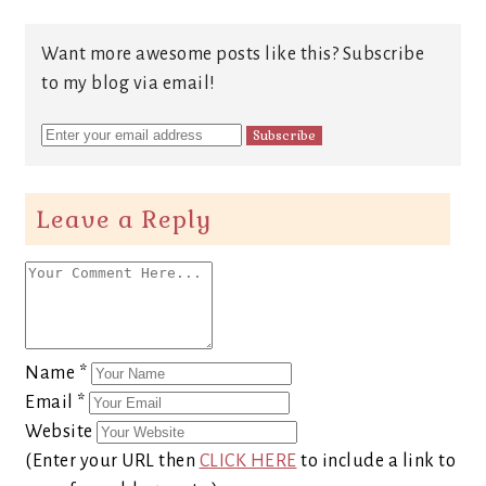
Want more awesome posts like this? Subscribe
to my blog via email!
Leave a Reply
Name
*
Email
*
Website
(Enter your URL then
CLICK HERE
to include a link to