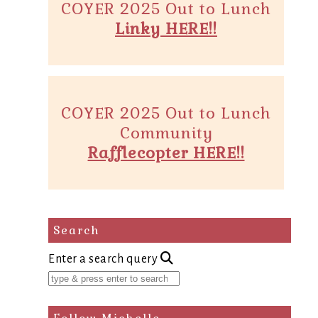
COYER 2025 Out to Lunch
Linky HERE!!
COYER 2025 Out to Lunch
Community
Rafflecopter HERE!!
Search
Enter a search query