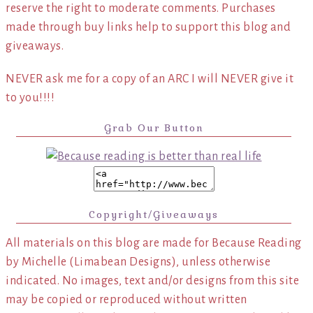
reserve the right to moderate comments. Purchases
made through buy links help to support this blog and
giveaways.
NEVER ask me for a copy of an ARC I will NEVER give it
to you!!!!
Grab Our Button
Copyright/Giveaways
All materials on this blog are made for Because Reading
by Michelle (Limabean Designs), unless otherwise
indicated. No images, text and/or designs from this site
may be copied or reproduced without written