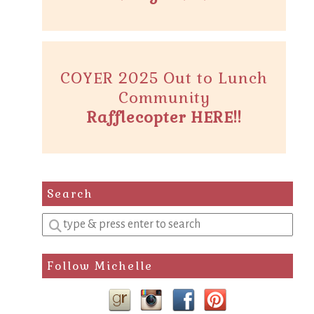
COYER 2025 Out to Lunch
Community
Rafflecopter HERE!!
Search
Enter
a
search
Follow Michelle
query