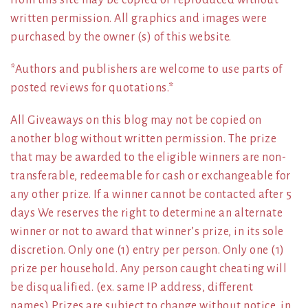
written permission. All graphics and images were
purchased by the owner (s) of this website.
*Authors and publishers are welcome to use parts of
posted reviews for quotations.*
All Giveaways on this blog may not be copied on
another blog without written permission. The prize
that may be awarded to the eligible winners are non-
transferable, redeemable for cash or exchangeable for
any other prize. If a winner cannot be contacted after 5
days We reserves the right to determine an alternate
winner or not to award that winner’s prize, in its sole
discretion. Only one (1) entry per person. Only one (1)
prize per household. Any person caught cheating will
be disqualified. (ex. same IP address, different
names) Prizes are subject to change without notice, in