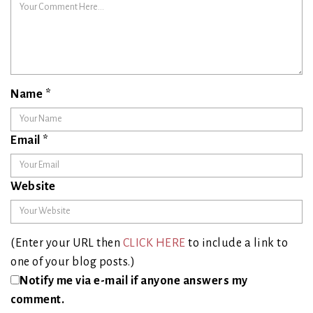
Name
*
Email
*
Website
(Enter your URL then
CLICK HERE
to include a link to
one of your blog posts.)
Notify me via e-mail if anyone answers my
comment.