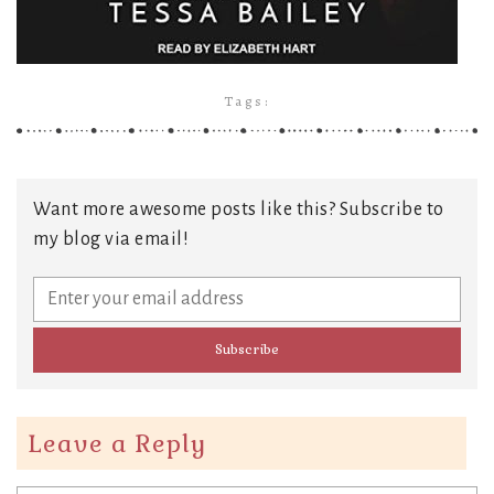
Tags:
Want more awesome posts like this? Subscribe to
my blog via email!
Leave a Reply