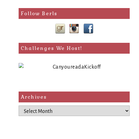
Follow Berls
Challenges We Host!
Archives
Archives