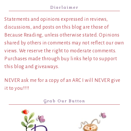
Disclaimer
Statements and opinions expressed in reviews,
discussions, and posts on this blog are those of
Because Reading, unless otherwise stated. Opinions
shared by others in comments may not reflect our own
views. We reserve the right to moderate comments.
Purchases made through buy links help to support
this blog and giveaways.
NEVER ask me for a copy of an ARC I will NEVER give
it to you!!!!
Grab Our Button