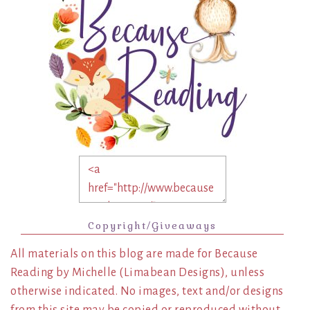
Copyright/Giveaways
All materials on this blog are made for Because
Reading by Michelle (Limabean Designs), unless
otherwise indicated. No images, text and/or designs
from this site may be copied or reproduced without