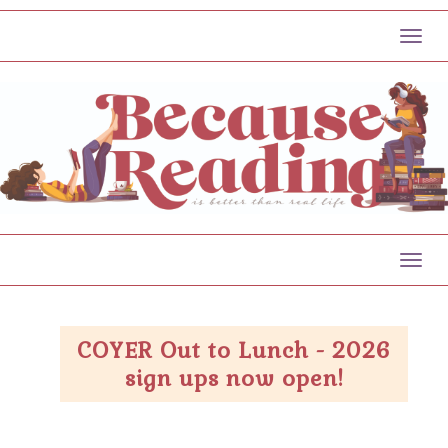
Toggl
Toggl
COYER Out to Lunch - 2026
sign ups now open!