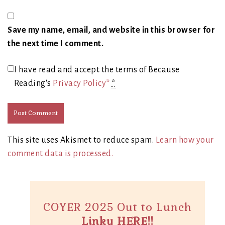
Save my name, email, and website in this browser for
the next time I comment.
I have read and accept the terms of Because
Reading's
Privacy Policy*
*
This site uses Akismet to reduce spam.
Learn how your
comment data is processed.
COYER 2025 Out to Lunch
Linky HERE!!