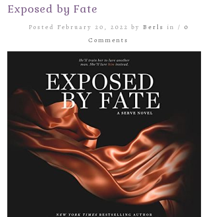
Exposed by Fate
Posted February 20, 2022 by
Berls
in /
0
Comments