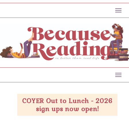
Toggl
Toggl
COYER Out to Lunch - 2026
sign ups now open!