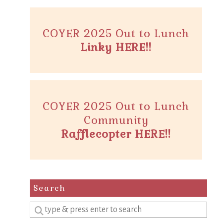
COYER 2025 Out to Lunch
Linky HERE!!
COYER 2025 Out to Lunch
Community
Rafflecopter HERE!!
Search
Enter
a