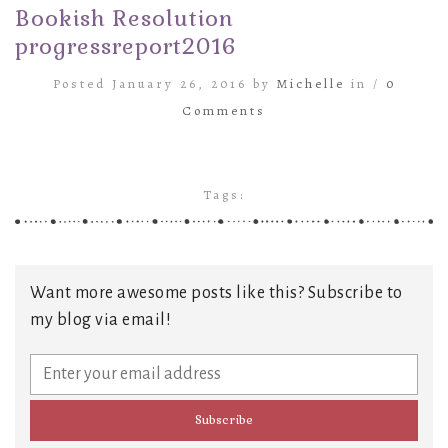
Bookish Resolution
progressreport2016
Posted January 26, 2016 by
Michelle
in /
0
Comments
Tags:
Want more awesome posts like this? Subscribe to
my blog via email!