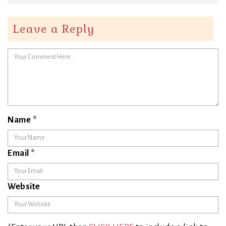
Leave a Reply
Name
*
Email
*
Website