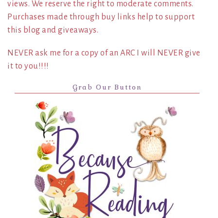
views. We reserve the right to moderate comments.
Purchases made through buy links help to support
this blog and giveaways.
NEVER ask me for a copy of an ARC I will NEVER give
it to you!!!!
Grab Our Button