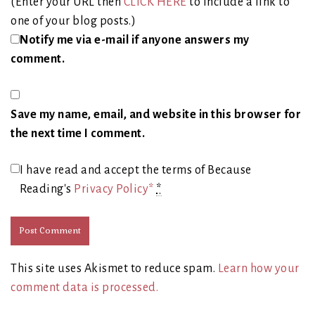
(Enter your URL then
CLICK HERE
to include a link to
one of your blog posts.)
Notify me via e-mail if anyone answers my
comment.
Save my name, email, and website in this browser for
the next time I comment.
I have read and accept the terms of Because
Reading's
Privacy Policy*
*
This site uses Akismet to reduce spam.
Learn how your
comment data is processed.