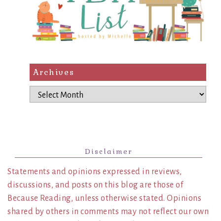
Archives
Archives
Disclaimer
Statements and opinions expressed in reviews,
discussions, and posts on this blog are those of
Because Reading, unless otherwise stated. Opinions
shared by others in comments may not reflect our own