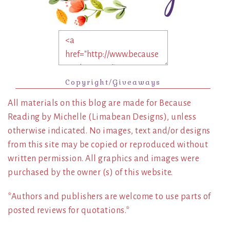
Copyright/Giveaways
All materials on this blog are made for Because
Reading by Michelle (Limabean Designs), unless
otherwise indicated. No images, text and/or designs
from this site may be copied or reproduced without
written permission. All graphics and images were
purchased by the owner (s) of this website.
*Authors and publishers are welcome to use parts of
posted reviews for quotations.*