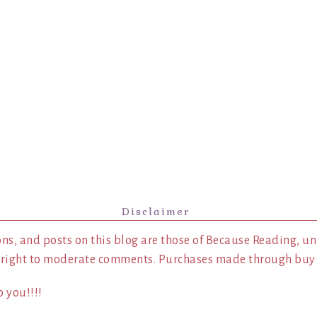
Disclaimer
ns, and posts on this blog are those of Because Reading, un
 right to moderate comments. Purchases made through buy l
 you!!!!