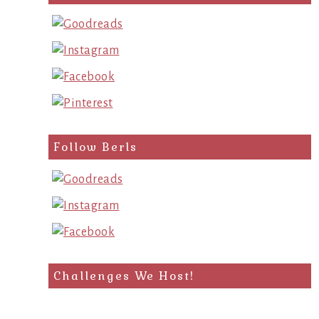
Follow Berls
Challenges We Host!