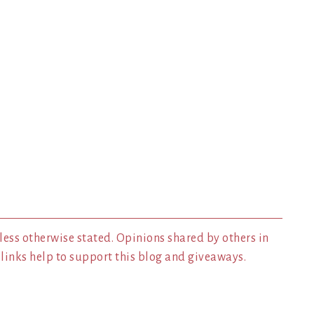
less otherwise stated. Opinions shared by others in
inks help to support this blog and giveaways.