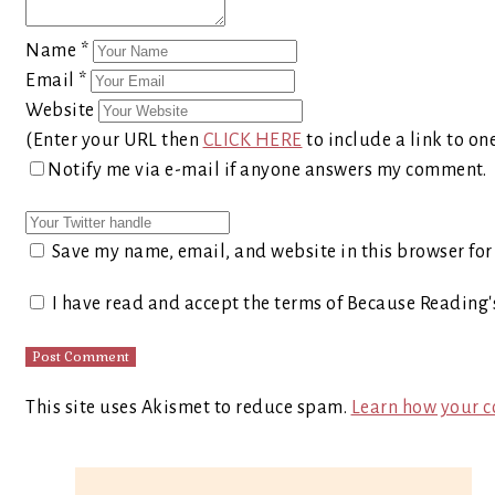
Name
*
Email
*
Website
(Enter your URL then
CLICK HERE
to include a link to on
Notify me via e-mail if anyone answers my comment.
Save my name, email, and website in this browser for
I have read and accept the terms of Because Reading
This site uses Akismet to reduce spam.
Learn how your c