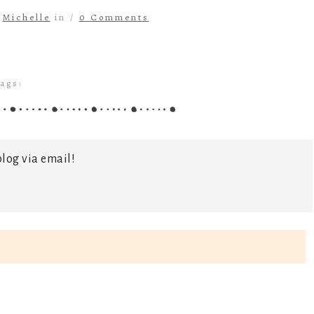
y
Michelle
in /
0 Comments
ags:
log via email!