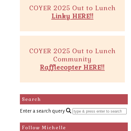
COYER 2025 Out to Lunch
Linky HERE!!
COYER 2025 Out to Lunch
Community
Rafflecopter HERE!!
Search
Enter a search query
Follow Michelle