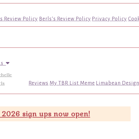
’s Review Policy
Berls’s Review Policy
Privacy Policy
Cook
us
chelle
ls
Reviews
My TBR List Meme
Limabean Design
 2026 sign ups now open!