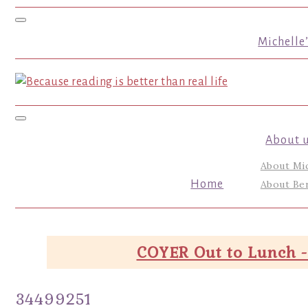
Toggle navigation
Michelle
Toggle navigation
About 
About Mi
Home
About Ber
COYER Out to Lunch -
34499251