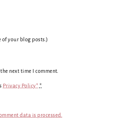
e of your blog posts.)
 the next time I comment.
's
Privacy Policy*
*
omment data is processed.