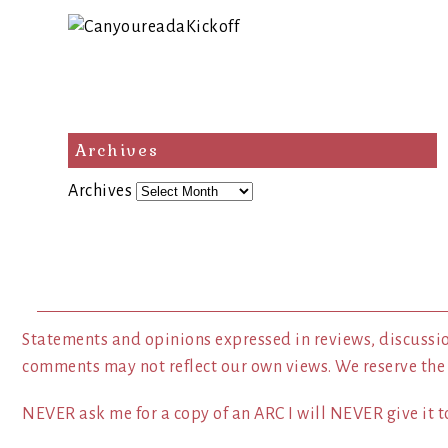
Archives
Archives
Statements and opinions expressed in reviews, discussio
comments may not reflect our own views. We reserve the
NEVER ask me for a copy of an ARC I will NEVER give it to