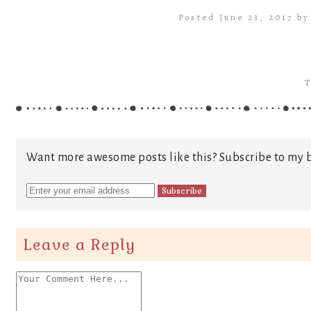
Posted June 23, 2017 b
T
Want more awesome posts like this? Subscribe to my b
Leave a Reply