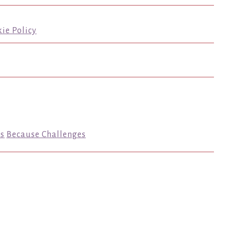
ie Policy
s
Because Challenges