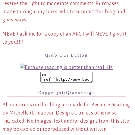
reserve the right to moderate comments. Purchases
made through buy links help to support this blog and
giveaways.
NEVER ask me for a copy of an ARC I will NEVER give it
to you!!!!
Grab Our Button
Copyright/Giveaways
All materials on this blog are made for Because Reading
by Michelle (Limabean Designs), unless otherwise
indicated. No images, text and/or designs from this site
may be copied or reproduced without written