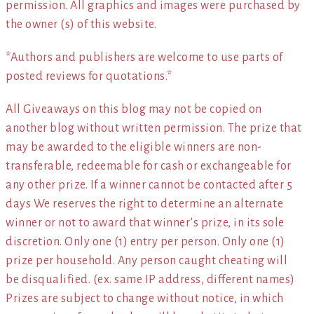
permission. All graphics and images were purchased by
the owner (s) of this website.
*Authors and publishers are welcome to use parts of
posted reviews for quotations.*
All Giveaways on this blog may not be copied on
another blog without written permission. The prize that
may be awarded to the eligible winners are non-
transferable, redeemable for cash or exchangeable for
any other prize. If a winner cannot be contacted after 5
days We reserves the right to determine an alternate
winner or not to award that winner’s prize, in its sole
discretion. Only one (1) entry per person. Only one (1)
prize per household. Any person caught cheating will
be disqualified. (ex. same IP address, different names)
Prizes are subject to change without notice, in which