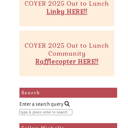
COYER 2025 Out to Lunch
Linky HERE!!
COYER 2025 Out to Lunch
Community
Rafflecopter HERE!!
Search
Enter a search query