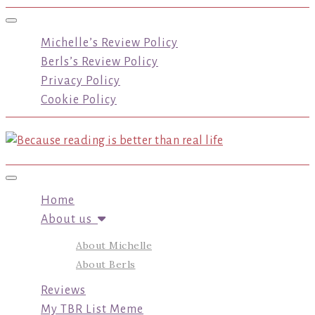
Toggle navigation
Michelle’s Review Policy
Berls’s Review Policy
Privacy Policy
Cookie Policy
Toggle navigation
Home
About us
About Michelle
About Berls
Reviews
My TBR List Meme