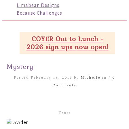
Limabean Designs
Because Challenges
COYER Out to Lunch -
2026 sign ups now open!
Mystery
Posted February 15, 2016 by
Michelle
in /
0
Comments
Tags: