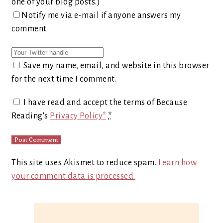
one of your blog posts.)
Notify me via e-mail if anyone answers my
comment.
Save my name, email, and website in this browser
for the next time I comment.
I have read and accept the terms of Because
Reading's
Privacy Policy*
*
This site uses Akismet to reduce spam.
Learn how
your comment data is processed.