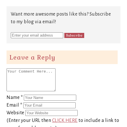
Want more awesome posts like this? Subscribe
to my blog via email!
Leave a Reply
Name
*
Email
*
Website
(Enter your URL then
CLICK HERE
to include a link to