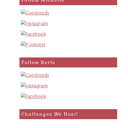
Follow Michelle
Follow Berls
Challenges We Host!