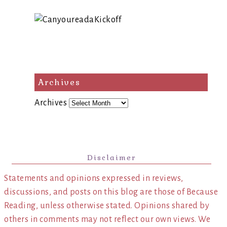
Archives
Archives
Disclaimer
Statements and opinions expressed in reviews,
discussions, and posts on this blog are those of Because
Reading, unless otherwise stated. Opinions shared by
others in comments may not reflect our own views. We