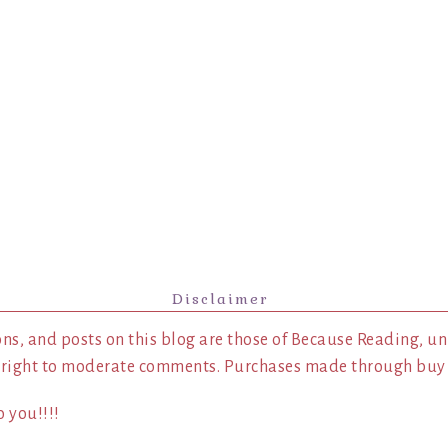
Disclaimer
ns, and posts on this blog are those of Because Reading, un
 right to moderate comments. Purchases made through buy l
 you!!!!