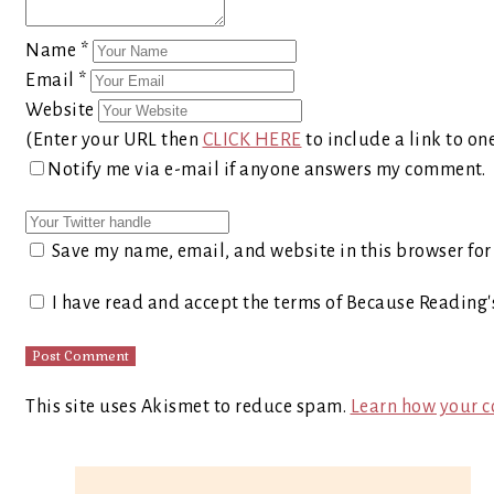
Name
*
Email
*
Website
(Enter your URL then
CLICK HERE
to include a link to on
Notify me via e-mail if anyone answers my comment.
Save my name, email, and website in this browser for
I have read and accept the terms of Because Reading
This site uses Akismet to reduce spam.
Learn how your c