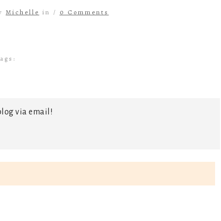
by
Michelle
in /
0 Comments
ags:
log via email!