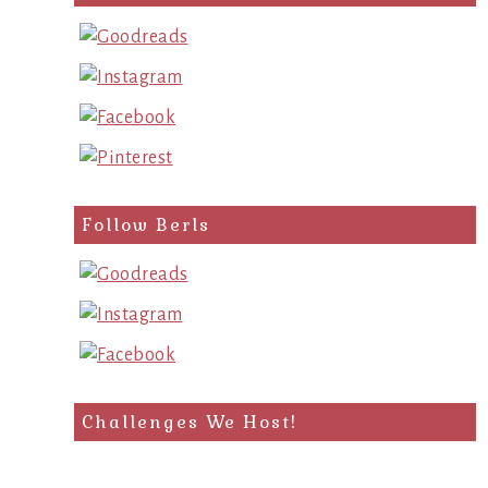
query
Follow Berls
Challenges We Host!