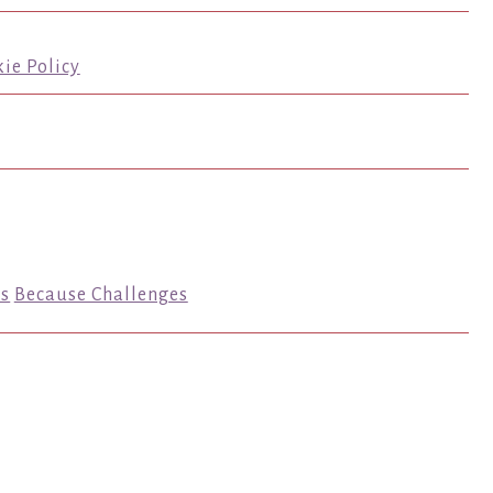
ie Policy
s
Because Challenges