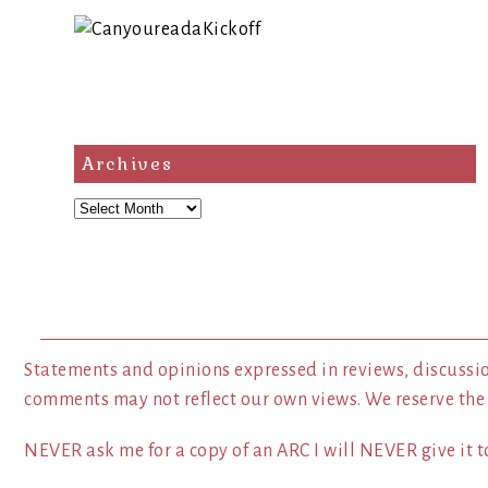
Archives
Archives
Statements and opinions expressed in reviews, discussio
comments may not reflect our own views. We reserve the
NEVER ask me for a copy of an ARC I will NEVER give it to