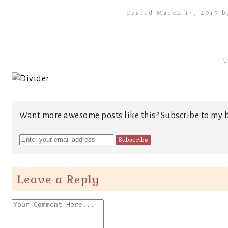
Posted March 14, 2015 
T
Want more awesome posts like this? Subscribe to my b
Leave a Reply