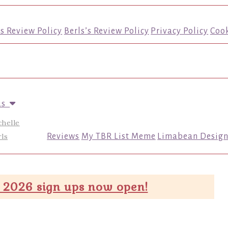
’s Review Policy
Berls’s Review Policy
Privacy Policy
Cook
us
chelle
ls
Reviews
My TBR List Meme
Limabean Design
 2026 sign ups now open!