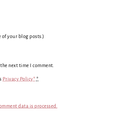
e of your blog posts.)
 the next time I comment.
's
Privacy Policy*
*
omment data is processed.