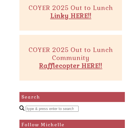
COYER 2025 Out to Lunch
Linky HERE!!
COYER 2025 Out to Lunch
Community
Rafflecopter HERE!!
Search
Enter
a
search
Follow Michelle