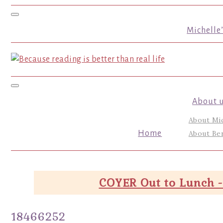
Toggle navigation
Michelle
Toggle navigation
About 
About Mi
Home
About Ber
COYER Out to Lunch -
18466252