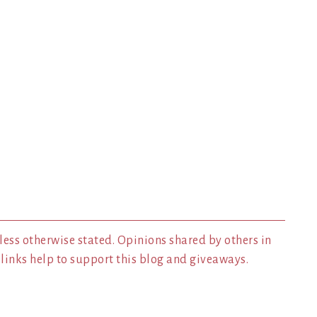
less otherwise stated. Opinions shared by others in
inks help to support this blog and giveaways.