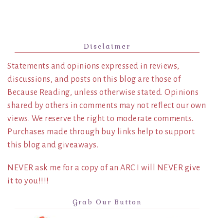
Disclaimer
Statements and opinions expressed in reviews,
discussions, and posts on this blog are those of
Because Reading, unless otherwise stated. Opinions
shared by others in comments may not reflect our own
views. We reserve the right to moderate comments.
Purchases made through buy links help to support
this blog and giveaways.
NEVER ask me for a copy of an ARC I will NEVER give
it to you!!!!
Grab Our Button