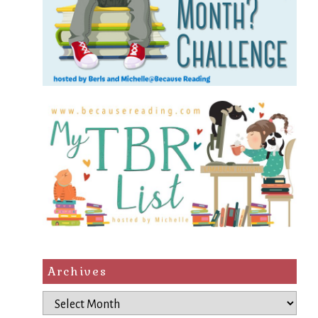
Archives
Archives