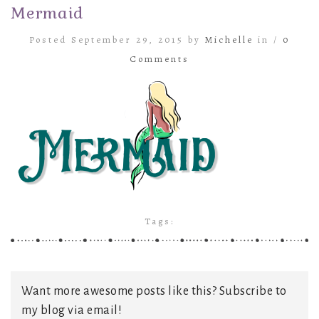
Mermaid
Posted September 29, 2015 by
Michelle
in /
0
Comments
Tags:
Want more awesome posts like this? Subscribe to
my blog via email!