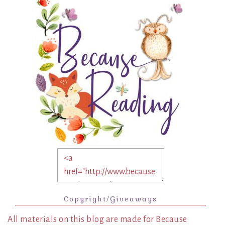
Copyright/Giveaways
All materials on this blog are made for Because