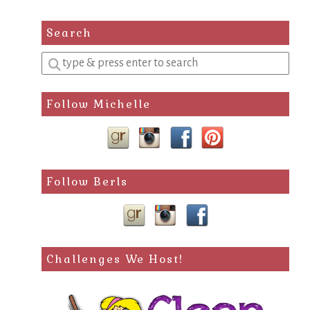
Search
Enter
a
search
Follow Michelle
query
Follow Berls
Challenges We Host!