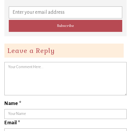
Leave a Reply
Name
*
Email
*