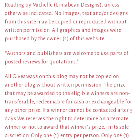
Reading by Michelle (Limabean Designs), unless
otherwise indicated. No images, text and/or designs
from this site may be copied or reproduced without
written permission. All graphics and images were
purchased by the owner (s) of this website.
*Authors and publishers are welcome to use parts of
posted reviews for quotations.*
All Giveaways on this blog may not be copied on
another blog without written permission. The prize
that may be awarded to the eligible winners are non-
transferable, redeemable for cash or exchangeable for
any other prize. If a winner cannot be contacted after 5
days We reserves the right to determine an alternate
winner or not to award that winner’s prize, in its sole
discretion. Only one (1) entry per person. Only one (1)