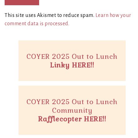
This site uses Akismet to reduce spam.
Learn how your
comment data is processed.
COYER 2025 Out to Lunch
Linky HERE!!
COYER 2025 Out to Lunch
Community
Rafflecopter HERE!!