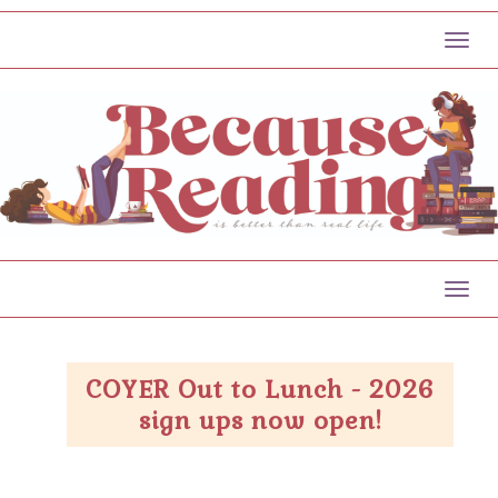
Toggl
Toggl
COYER Out to Lunch - 2026
sign ups now open!