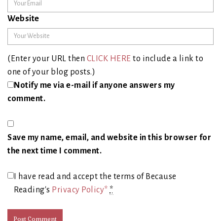
Website
(Enter your URL then
CLICK HERE
to include a link to
one of your blog posts.)
Notify me via e-mail if anyone answers my
comment.
Save my name, email, and website in this browser for
the next time I comment.
I have read and accept the terms of Because
Reading's
Privacy Policy*
*