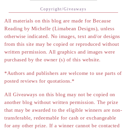
Copyright/Giveaways
All materials on this blog are made for Because
Reading by Michelle (Limabean Designs), unless
otherwise indicated. No images, text and/or designs
from this site may be copied or reproduced without
written permission. All graphics and images were
purchased by the owner (s) of this website.
*Authors and publishers are welcome to use parts of
posted reviews for quotations.*
All Giveaways on this blog may not be copied on
another blog without written permission. The prize
that may be awarded to the eligible winners are non-
transferable, redeemable for cash or exchangeable
for any other prize. If a winner cannot be contacted