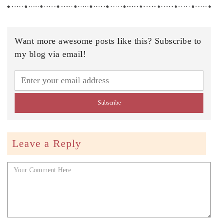
Want more awesome posts like this? Subscribe to
my blog via email!
Leave a Reply