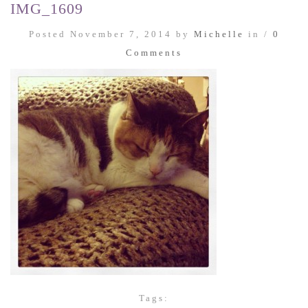
IMG_1609
Posted November 7, 2014 by
Michelle
in /
0
Comments
Tags: