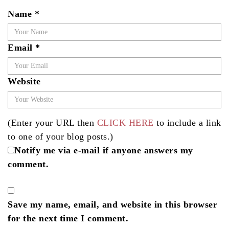
Name
*
Email
*
Website
(Enter your URL then
CLICK HERE
to include a link
to one of your blog posts.)
Notify me via e-mail if anyone answers my
comment.
Save my name, email, and website in this browser
for the next time I comment.