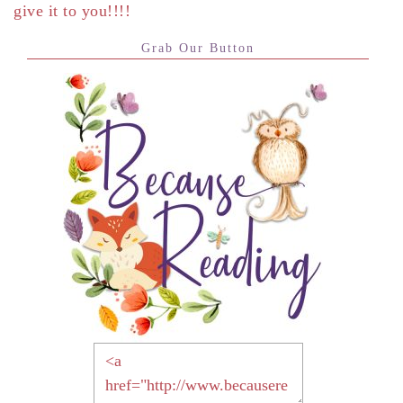
give it to you!!!!
Grab Our Button