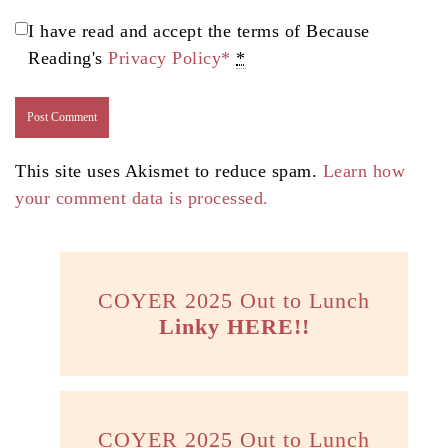
I have read and accept the terms of Because
Reading's
Privacy Policy*
*
This site uses Akismet to reduce spam.
Learn how
your comment data is processed.
COYER 2025 Out to Lunch
Linky HERE!!
COYER 2025 Out to Lunch