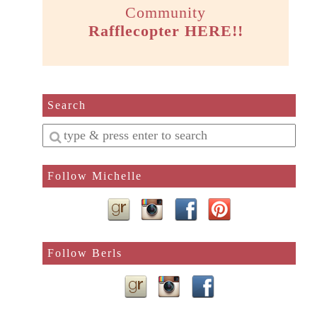
Community
Rafflecopter HERE!!
Search
Enter
a
search
Follow Michelle
query
Follow Berls