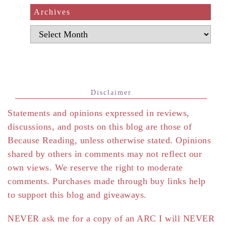
Archives
Archives
Disclaimer
Statements and opinions expressed in reviews,
discussions, and posts on this blog are those of
Because Reading, unless otherwise stated. Opinions
shared by others in comments may not reflect our
own views. We reserve the right to moderate
comments. Purchases made through buy links help
to support this blog and giveaways.
NEVER ask me for a copy of an ARC I will NEVER