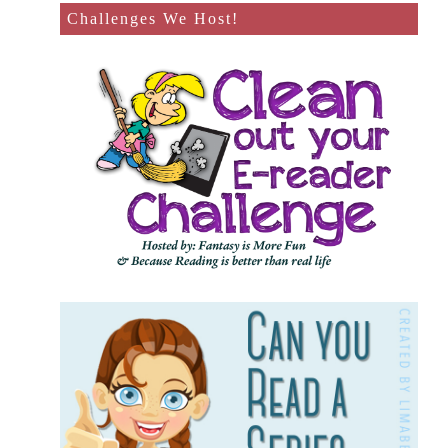
Challenges We Host!