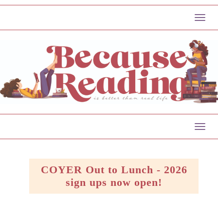
Togg
navig
Togg
navig
COYER Out to Lunch - 2026
sign ups now open!