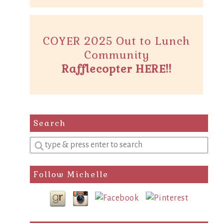
COYER 2025 Out to Lunch
Community
Rafflecopter HERE!!
Search
Enter
a
search
Follow Michelle
query