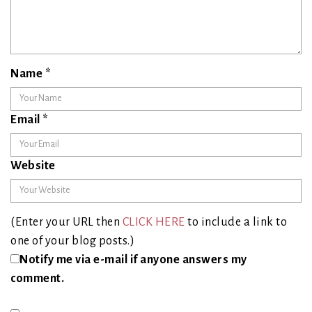
Name
*
Email
*
Website
(Enter your URL then
CLICK HERE
to include a link to
one of your blog posts.)
Notify me via e-mail if anyone answers my
comment.