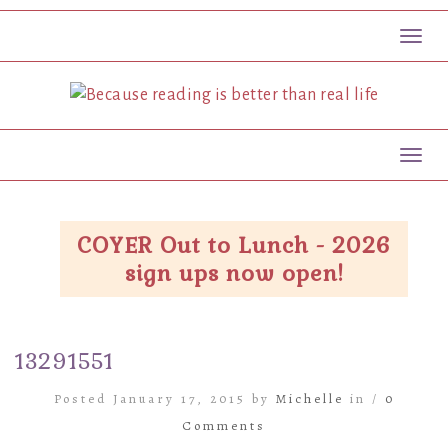
Toggl
Toggl
COYER Out to Lunch - 2026
sign ups now open!
13291551
Posted January 17, 2015 by
Michelle
in /
0
Comments