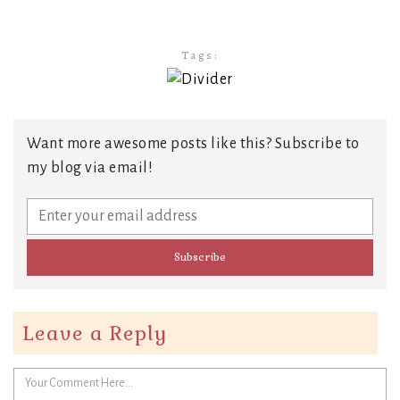
Tags:
Want more awesome posts like this? Subscribe to
my blog via email!
Leave a Reply