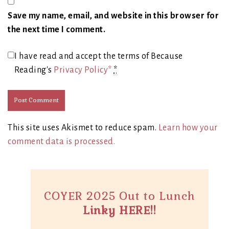
Save my name, email, and website in this browser for
the next time I comment.
I have read and accept the terms of Because
Reading's
Privacy Policy*
*
This site uses Akismet to reduce spam.
Learn how your
comment data is processed.
COYER 2025 Out to Lunch
Linky HERE!!