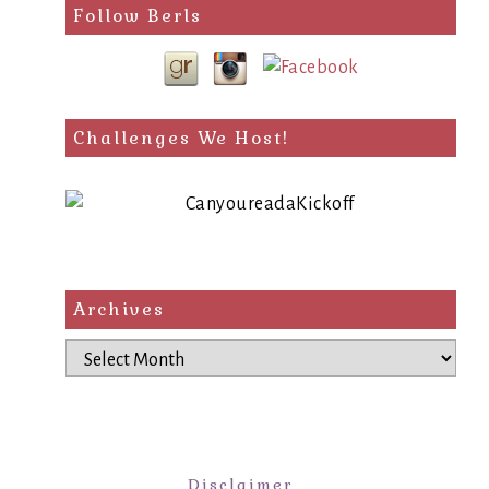
Follow Berls
Challenges We Host!
Archives
Archives
Disclaimer