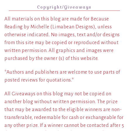
Copyright/Giveaways
All materials on this blog are made for Because
Reading by Michelle (Limabean Designs), unless
otherwise indicated. No images, text and/or designs
from this site may be copied or reproduced without
written permission. All graphics and images were
purchased by the owner (s) of this website.
*Authors and publishers are welcome to use parts of
posted reviews for quotations.*
All Giveaways on this blog may not be copied on
another blog without written permission. The prize
that may be awarded to the eligible winners are non-
transferable, redeemable for cash or exchangeable for
any other prize. If a winner cannot be contacted after 5