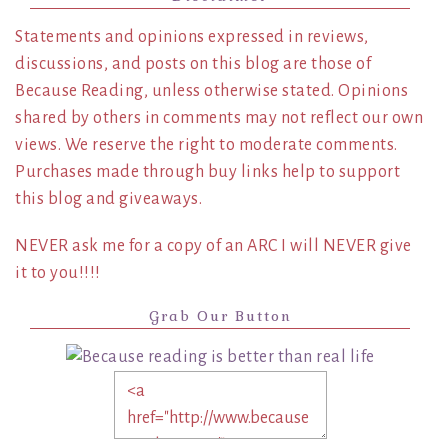
Statements and opinions expressed in reviews,
discussions, and posts on this blog are those of
Because Reading, unless otherwise stated. Opinions
shared by others in comments may not reflect our own
views. We reserve the right to moderate comments.
Purchases made through buy links help to support
this blog and giveaways.
NEVER ask me for a copy of an ARC I will NEVER give
it to you!!!!
Grab Our Button