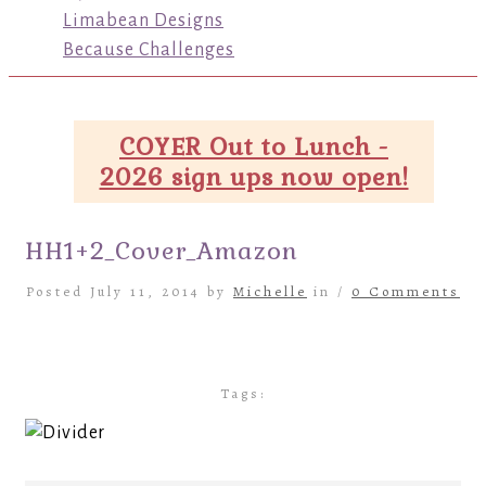
Limabean Designs
Because Challenges
COYER Out to Lunch -
2026 sign ups now open!
HH1+2_Cover_Amazon
Posted July 11, 2014 by
Michelle
in /
0 Comments
Tags: