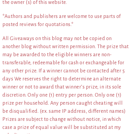
the owner (s) of this website.
*Authors and publishers are welcome to use parts of
posted reviews for quotations.*
All Giveaways on this blog may not be copied on
another blog without written permission. The prize that
may be awarded to the eligible winners are non-
transferable, redeemable for cash or exchangeable for
any other prize. If a winner cannot be contacted after 5
days We reserves the right to determine an alternate
winner or not to award that winner’s prize, in its sole
discretion. Only one (1) entry per person. Only one (1)
prize per household. Any person caught cheating will
be disqualified. (ex. same IP address, different names)
Prizes are subject to change without notice, in which
case a prize of equal value will be substituted at my