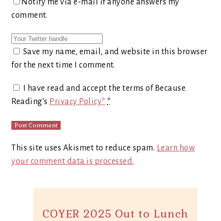
Notify me via e-mail if anyone answers my
comment.
Save my name, email, and website in this browser
for the next time I comment.
I have read and accept the terms of Because
Reading's
Privacy Policy*
*
This site uses Akismet to reduce spam.
Learn how
your comment data is processed.
COYER 2025 Out to Lunch