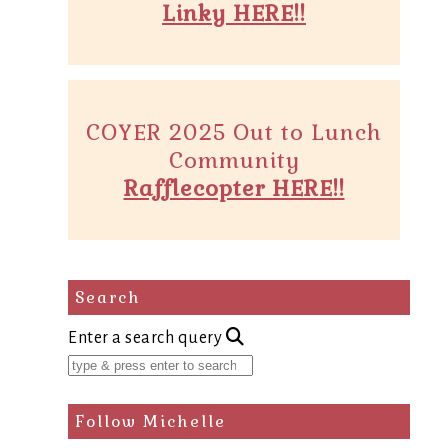
Linky HERE!!
COYER 2025 Out to Lunch
Community
Rafflecopter HERE!!
Search
Enter a search query
Follow Michelle