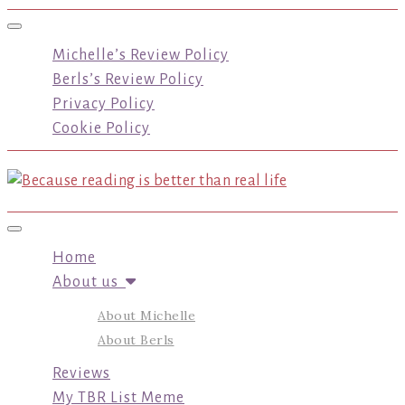
Toggle navigation
Michelle’s Review Policy
Berls’s Review Policy
Privacy Policy
Cookie Policy
Toggle navigation
Home
About us
About Michelle
About Berls
Reviews
My TBR List Meme