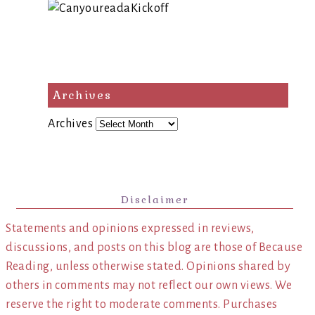
Archives
Archives
Disclaimer
Statements and opinions expressed in reviews,
discussions, and posts on this blog are those of Because
Reading, unless otherwise stated. Opinions shared by
others in comments may not reflect our own views. We
reserve the right to moderate comments. Purchases