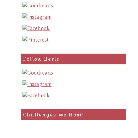
Follow Berls
Challenges We Host!