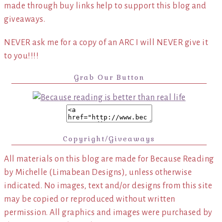
made through buy links help to support this blog and
giveaways.
NEVER ask me for a copy of an ARC I will NEVER give it
to you!!!!
Grab Our Button
Copyright/Giveaways
All materials on this blog are made for Because Reading
by Michelle (Limabean Designs), unless otherwise
indicated. No images, text and/or designs from this site
may be copied or reproduced without written
permission. All graphics and images were purchased by