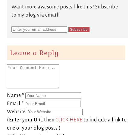
Want more awesome posts like this? Subscribe
to my blog via email!
Leave a Reply
Name
*
Email
*
Website
(Enter your URL then
CLICK HERE
to include a link to
one of your blog posts.)