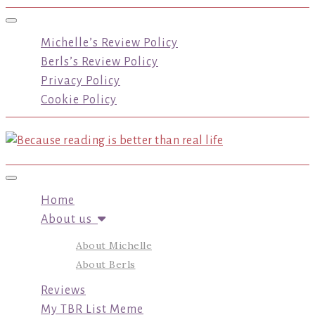
Toggle navigation
Michelle’s Review Policy
Berls’s Review Policy
Privacy Policy
Cookie Policy
Toggle navigation
Home
About us
About Michelle
About Berls
Reviews
My TBR List Meme