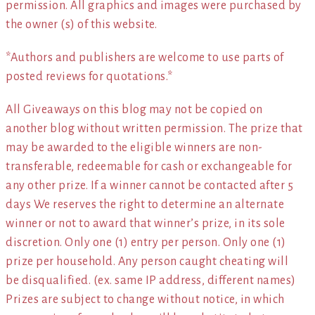
permission. All graphics and images were purchased by
the owner (s) of this website.
*Authors and publishers are welcome to use parts of
posted reviews for quotations.*
All Giveaways on this blog may not be copied on
another blog without written permission. The prize that
may be awarded to the eligible winners are non-
transferable, redeemable for cash or exchangeable for
any other prize. If a winner cannot be contacted after 5
days We reserves the right to determine an alternate
winner or not to award that winner’s prize, in its sole
discretion. Only one (1) entry per person. Only one (1)
prize per household. Any person caught cheating will
be disqualified. (ex. same IP address, different names)
Prizes are subject to change without notice, in which