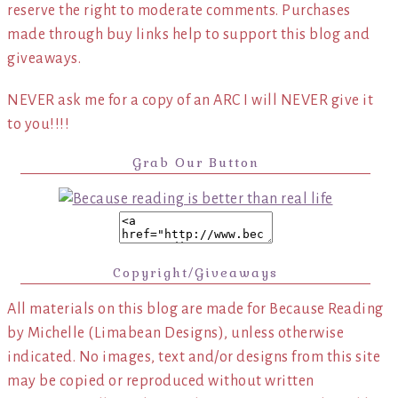
reserve the right to moderate comments. Purchases
made through buy links help to support this blog and
giveaways.
NEVER ask me for a copy of an ARC I will NEVER give it
to you!!!!
Grab Our Button
Copyright/Giveaways
All materials on this blog are made for Because Reading
by Michelle (Limabean Designs), unless otherwise
indicated. No images, text and/or designs from this site
may be copied or reproduced without written