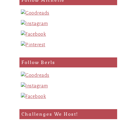
Follow Michelle
Follow Berls
Challenges We Host!