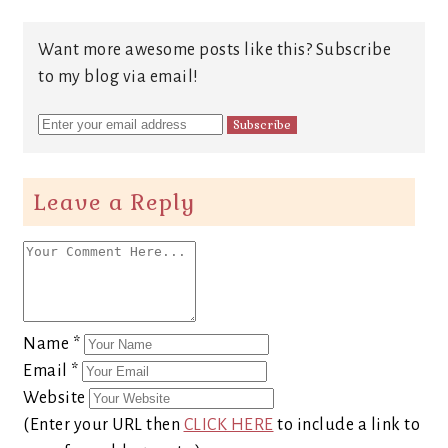
Want more awesome posts like this? Subscribe
to my blog via email!
Leave a Reply
Name
*
Email
*
Website
(Enter your URL then
CLICK HERE
to include a link to