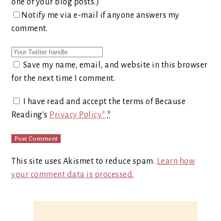
one of your blog posts.)
Notify me via e-mail if anyone answers my
comment.
Save my name, email, and website in this browser
for the next time I comment.
I have read and accept the terms of Because
Reading's
Privacy Policy*
*
This site uses Akismet to reduce spam.
Learn how
your comment data is processed.