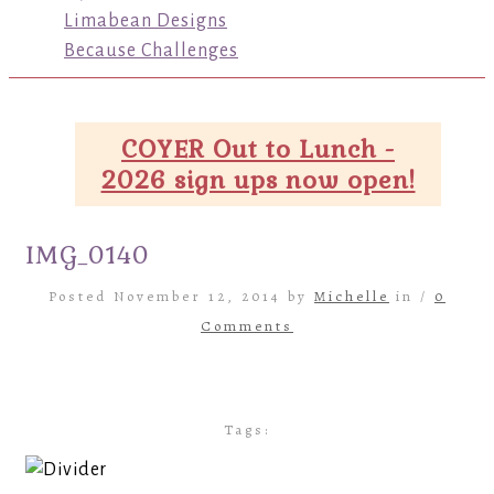
Limabean Designs
Because Challenges
COYER Out to Lunch -
2026 sign ups now open!
IMG_0140
Posted November 12, 2014 by
Michelle
in /
0
Comments
Tags: