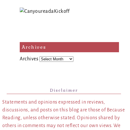
Archives
Archives
Disclaimer
Statements and opinions expressed in reviews,
discussions, and posts on this blog are those of Because
Reading, unless otherwise stated. Opinions shared by
others in comments may not reflect our own views. We