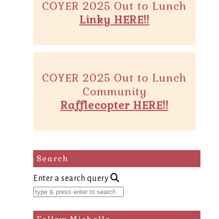
COYER 2025 Out to Lunch
Linky HERE!!
COYER 2025 Out to Lunch
Community
Rafflecopter HERE!!
Search
Enter a search query