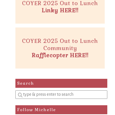
COYER 2025 Out to Lunch
Linky HERE!!
COYER 2025 Out to Lunch
Community
Rafflecopter HERE!!
Search
Enter
a
search
Follow Michelle
query