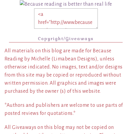
Copyright/Giveaways
All materials on this blog are made for Because
Reading by Michelle (Limabean Designs), unless
otherwise indicated. No images, text and/or designs
from this site may be copied or reproduced without
written permission. All graphics and images were
purchased by the owner (s) of this website.
*Authors and publishers are welcome to use parts of
posted reviews for quotations.*
All Giveaways on this blog may not be copied on