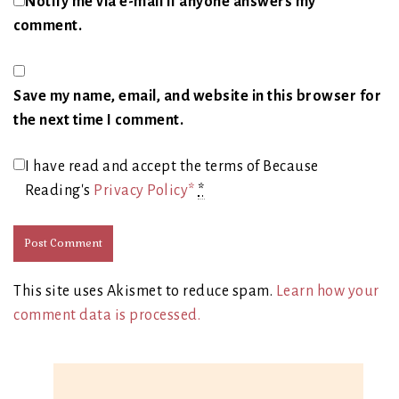
Notify me via e-mail if anyone answers my
comment.
Save my name, email, and website in this browser for
the next time I comment.
I have read and accept the terms of Because
Reading's
Privacy Policy*
*
This site uses Akismet to reduce spam.
Learn how your
comment data is processed.