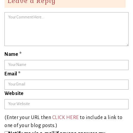
Leave a Reply
Name
*
Email
*
Website
(Enter your URL then
CLICK HERE
to include a link to
one of your blog posts.)