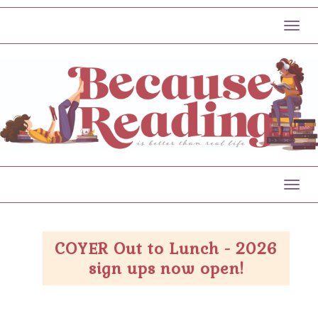
Toggl
Toggl
COYER Out to Lunch - 2026
sign ups now open!