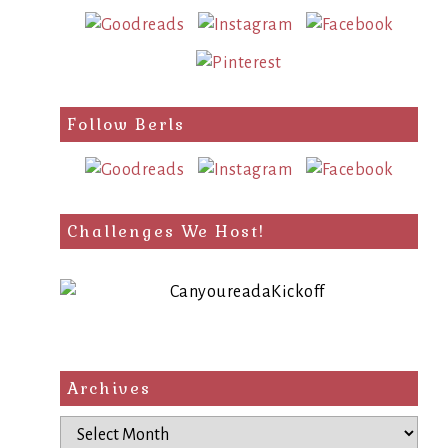
Follow Berls
Challenges We Host!
Archives
Archives