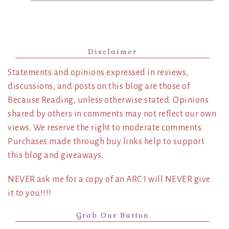
Disclaimer
Statements and opinions expressed in reviews,
discussions, and posts on this blog are those of
Because Reading, unless otherwise stated. Opinions
shared by others in comments may not reflect our own
views. We reserve the right to moderate comments.
Purchases made through buy links help to support
this blog and giveaways.
NEVER ask me for a copy of an ARC I will NEVER give
it to you!!!!
Grab Our Button