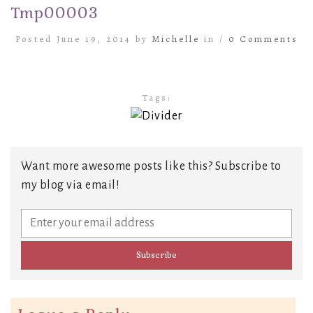
Tmp00003
Posted June 19, 2014 by
Michelle
in /
0 Comments
Tags:
Want more awesome posts like this? Subscribe to
my blog via email!