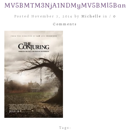
MV5BMTM3NjA1NDMyMV5BMl5BanBn
Posted November 7, 2014 by
Michelle
in /
0
Comments
Tags: