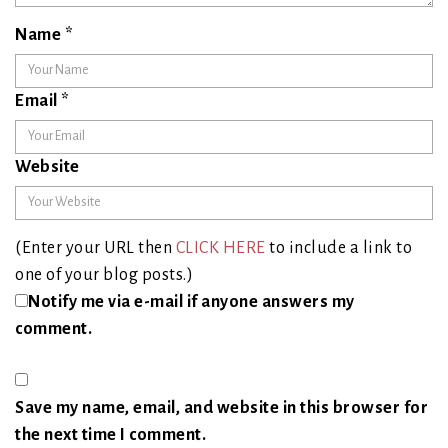
Name
*
Email
*
Website
(Enter your URL then
CLICK HERE
to include a link to
one of your blog posts.)
Notify me via e-mail if anyone answers my
comment.
Save my name, email, and website in this browser for
the next time I comment.