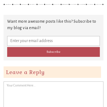
Want more awesome posts like this? Subscribe to
my blog via email!
Leave a Reply