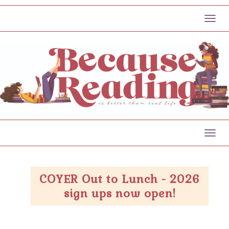
Toggl
Toggl
COYER Out to Lunch - 2026
sign ups now open!