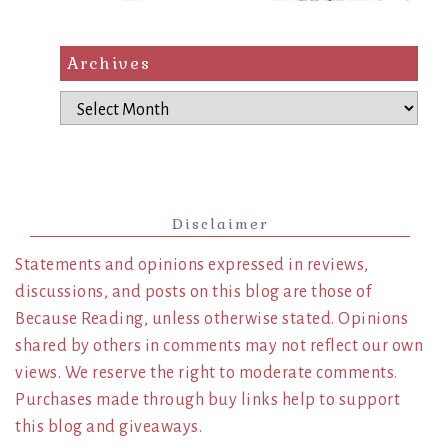
Archives
Archives
Disclaimer
Statements and opinions expressed in reviews,
discussions, and posts on this blog are those of
Because Reading, unless otherwise stated. Opinions
shared by others in comments may not reflect our own
views. We reserve the right to moderate comments.
Purchases made through buy links help to support
this blog and giveaways.