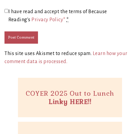
I have read and accept the terms of Because
Reading's
Privacy Policy*
*
This site uses Akismet to reduce spam.
Learn how your
comment data is processed.
COYER 2025 Out to Lunch
Linky HERE!!