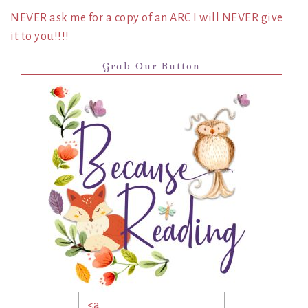
NEVER ask me for a copy of an ARC I will NEVER give
it to you!!!!
Grab Our Button