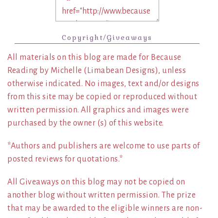
Copyright/Giveaways
All materials on this blog are made for Because
Reading by Michelle (Limabean Designs), unless
otherwise indicated. No images, text and/or designs
from this site may be copied or reproduced without
written permission. All graphics and images were
purchased by the owner (s) of this website.
*Authors and publishers are welcome to use parts of
posted reviews for quotations.*
All Giveaways on this blog may not be copied on
another blog without written permission. The prize
that may be awarded to the eligible winners are non-