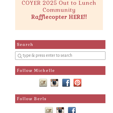
COYER 2025 Out to Lunch
Community
Rafflecopter HERE!!
Search
Enter
a
search
Follow Michelle
query
Follow Berls