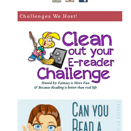
Challenges We Host!