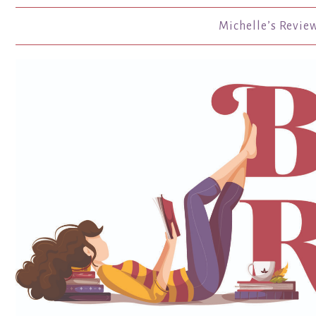
Michelle’s Revie