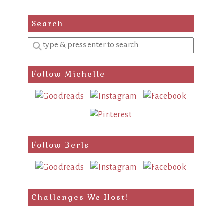
Search
Enter
a
search
Follow Michelle
query
Follow Berls
Challenges We Host!