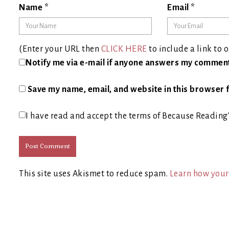
Name
*
Email
*
(Enter your URL then
CLICK HERE
to include a link to o
Notify me via e-mail if anyone answers my commen
Save my name, email, and website in this browser f
I have read and accept the terms of Because Reading
This site uses Akismet to reduce spam.
Learn how your