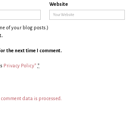
Website
ne of your blog posts.)
t.
or the next time I comment.
's
Privacy Policy*
*
 comment data is processed.