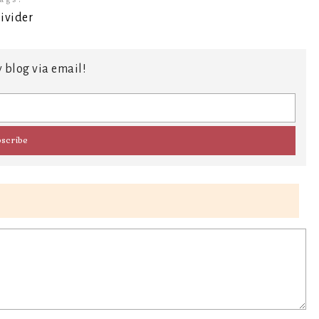
 blog via email!