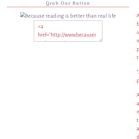
Grab Our Button
A
b
i
m
p
t
*
p
A
a
m
t
a
d