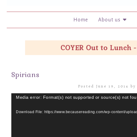
Home
About us
COYER Out to Lunch -
Spirians
Posted June 19, 2014 b
Video
Media error: Format(s) not supported or source(s) not fo
Player
Download File: https://www.becausereading.com/wp-content/uplo