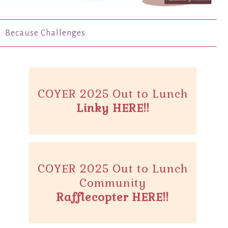
Because Challenges
COYER 2025 Out to Lunch
Linky HERE!!
COYER 2025 Out to Lunch
Community
Rafflecopter HERE!!