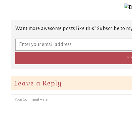
Want more awesome posts like this? Subscribe to my
Leave a Reply