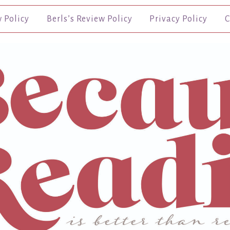
w Policy
Berls’s Review Policy
Privacy Policy
C