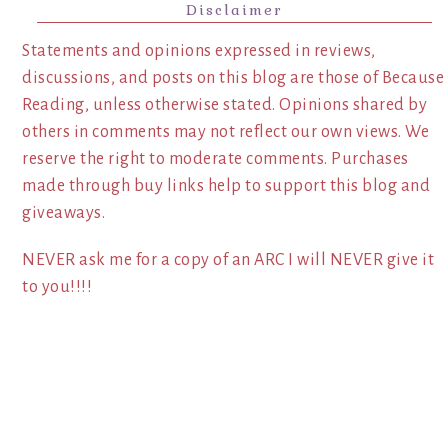
Disclaimer
Statements and opinions expressed in reviews,
discussions, and posts on this blog are those of Because
Reading, unless otherwise stated. Opinions shared by
others in comments may not reflect our own views. We
reserve the right to moderate comments. Purchases
made through buy links help to support this blog and
giveaways.
NEVER ask me for a copy of an ARC I will NEVER give it
to you!!!!