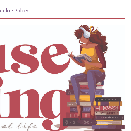
ookie Policy