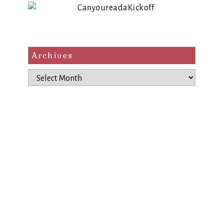
Archives
Archives