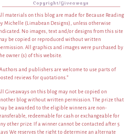
Copyright/Giveaways
ll materials on this blog are made for Because Reading
y Michelle (Limabean Designs), unless otherwise
ndicated. No images, text and/or designs from this site
ay be copied or reproduced without written
ermission. All graphics and images were purchased by
he owner (s) of this website.
Authors and publishers are welcome to use parts of
osted reviews for quotations.*
ll Giveaways on this blog may not be copied on
nother blog without written permission. The prize that
ay be awarded to the eligible winners are non-
ransferable, redeemable for cash or exchangeable for
ny other prize. If a winner cannot be contacted after 5
ays We reserves the right to determine an alternate