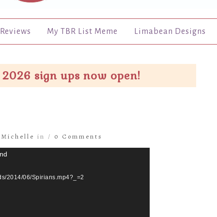
Reviews
My TBR List Meme
Limabean Designs
 2026 sign ups now open!
y
Michelle
in /
0 Comments
und
ads/2014/06/Spirians.mp4?_=2