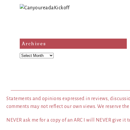
Archives
Archives
Statements and opinions expressed in reviews, discussio
comments may not reflect our own views. We reserve the
NEVER ask me for a copy of an ARC I will NEVER give it to