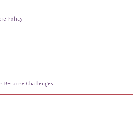
ie Policy
s
Because Challenges