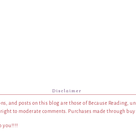
Disclaimer
ns, and posts on this blog are those of Because Reading, un
 right to moderate comments. Purchases made through buy l
 you!!!!