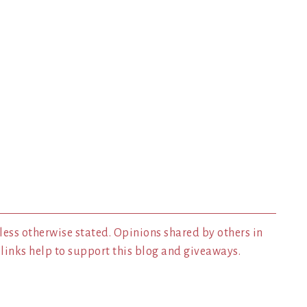
less otherwise stated. Opinions shared by others in
inks help to support this blog and giveaways.