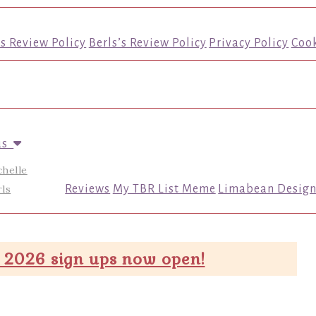
’s Review Policy
Berls’s Review Policy
Privacy Policy
Cook
us
chelle
ls
Reviews
My TBR List Meme
Limabean Design
 2026 sign ups now open!