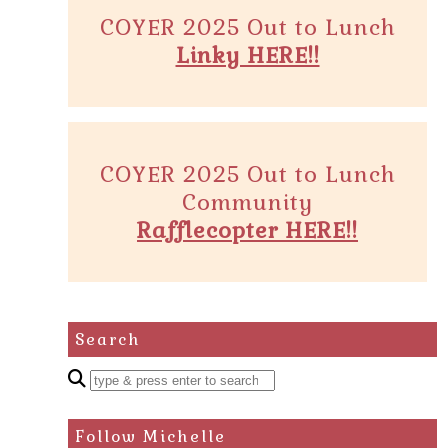
COYER 2025 Out to Lunch
Linky HERE!!
COYER 2025 Out to Lunch
Community
Rafflecopter HERE!!
Search
Enter
a
search
Follow Michelle