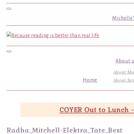
Toggle navigation
Michelle
Toggle navigation
About 
About Mi
Home
About Ber
COYER Out to Lunch -
Radha_Mitchell-Elektra_Tate_Best