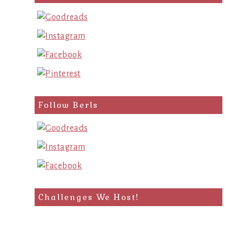
query
Follow Berls
Challenges We Host!