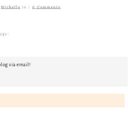
y
Michelle
in /
0 Comments
ags:
log via email!