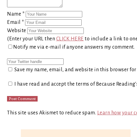
Name
*
Email
*
Website
(Enter your URL then
CLICK HERE
to include a link to on
Notify me via e-mail if anyone answers my comment.
Save my name, email, and website in this browser for
I have read and accept the terms of Because Reading
This site uses Akismet to reduce spam.
Learn how your c