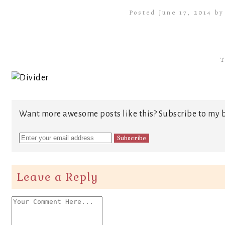
Posted June 17, 2014 b
T
Want more awesome posts like this? Subscribe to my b
Leave a Reply