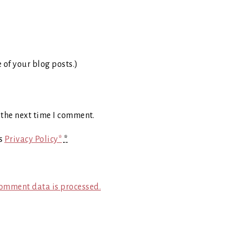
e of your blog posts.)
 the next time I comment.
's
Privacy Policy*
*
omment data is processed.