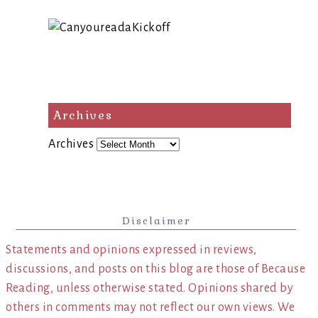
Archives
Archives
Disclaimer
Statements and opinions expressed in reviews,
discussions, and posts on this blog are those of Because
Reading, unless otherwise stated. Opinions shared by
others in comments may not reflect our own views. We