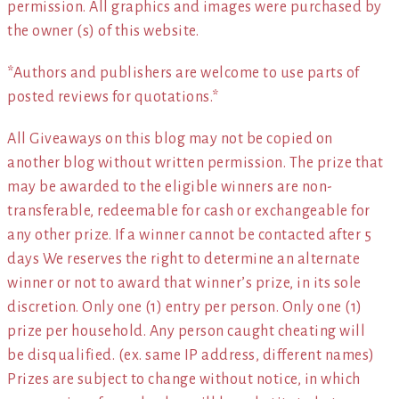
permission. All graphics and images were purchased by
the owner (s) of this website.
*Authors and publishers are welcome to use parts of
posted reviews for quotations.*
All Giveaways on this blog may not be copied on
another blog without written permission. The prize that
may be awarded to the eligible winners are non-
transferable, redeemable for cash or exchangeable for
any other prize. If a winner cannot be contacted after 5
days We reserves the right to determine an alternate
winner or not to award that winner’s prize, in its sole
discretion. Only one (1) entry per person. Only one (1)
prize per household. Any person caught cheating will
be disqualified. (ex. same IP address, different names)
Prizes are subject to change without notice, in which