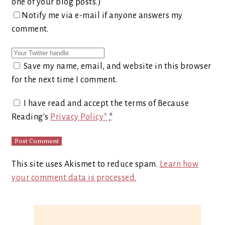
one of your blog posts.)
Notify me via e-mail if anyone answers my
comment.
Save my name, email, and website in this browser
for the next time I comment.
I have read and accept the terms of Because
Reading's
Privacy Policy*
*
This site uses Akismet to reduce spam.
Learn how
your comment data is processed.