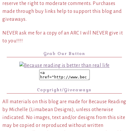
reserve the right to moderate comments. Purchases
made through buy links help to support this blog and
giveaways.
NEVER ask me for a copy of an ARC I will NEVER give it
to you!!!!
Grab Our Button
Copyright/Giveaways
All materials on this blog are made for Because Reading
by Michelle (Limabean Designs), unless otherwise
indicated. No images, text and/or designs from this site
may be copied or reproduced without written