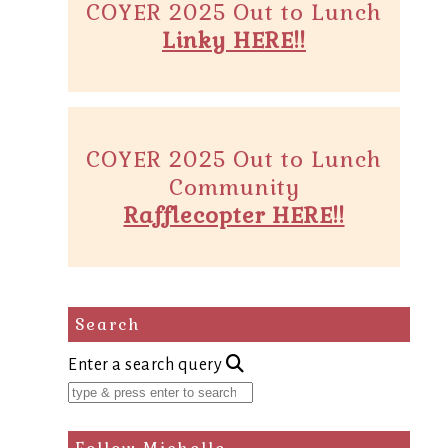
COYER 2025 Out to Lunch
Linky HERE!!
COYER 2025 Out to Lunch
Community
Rafflecopter HERE!!
Search
Enter a search query