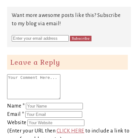
Want more awesome posts like this? Subscribe
to my blog via email!
Leave a Reply
Name
*
Email
*
Website
(Enter your URL then
CLICK HERE
to include a link to