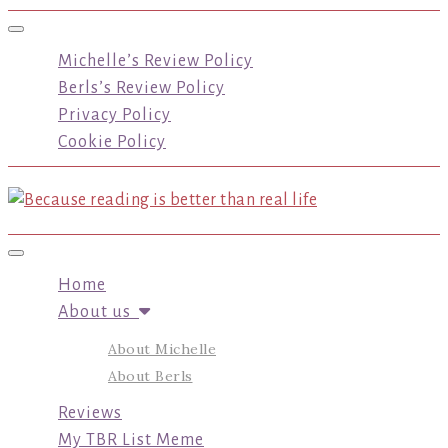
Toggle navigation
Michelle’s Review Policy
Berls’s Review Policy
Privacy Policy
Cookie Policy
Toggle navigation
Home
About us
About Michelle
About Berls
Reviews
My TBR List Meme