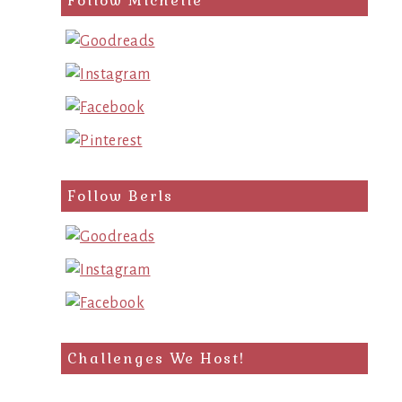
Follow Michelle
Follow Berls
Challenges We Host!