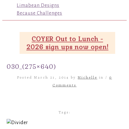
Limabean Designs
Because Challenges
COYER Out to Lunch -
2026 sign ups now open!
030_(275×640)
Posted March 21, 2014 by
Michelle
in /
0
Comments
Tags: