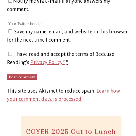
Notify me via e-mail if anyone answers my
comment.
Save my name, email, and website in this browser
for the next time I comment.
I have read and accept the terms of Because
Reading's
Privacy Policy*
*
This site uses Akismet to reduce spam.
Learn how
your comment data is processed.
COYER 2025 Out to Lunch