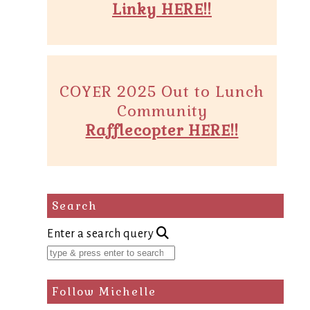
Linky HERE!!
COYER 2025 Out to Lunch
Community
Rafflecopter HERE!!
Search
Enter a search query
Follow Michelle