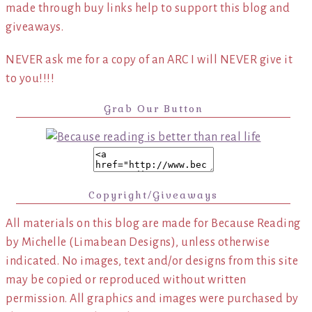
made through buy links help to support this blog and
giveaways.
NEVER ask me for a copy of an ARC I will NEVER give it
to you!!!!
Grab Our Button
Copyright/Giveaways
All materials on this blog are made for Because Reading
by Michelle (Limabean Designs), unless otherwise
indicated. No images, text and/or designs from this site
may be copied or reproduced without written
permission. All graphics and images were purchased by