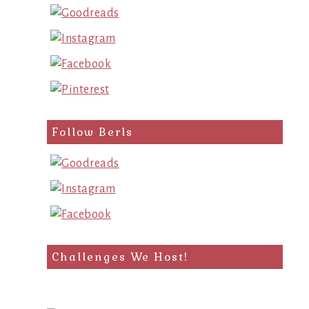
Follow Berls
Challenges We Host!