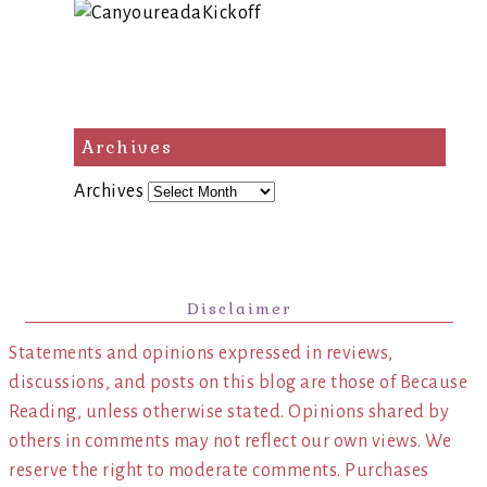
Archives
Archives
Disclaimer
Statements and opinions expressed in reviews,
discussions, and posts on this blog are those of Because
Reading, unless otherwise stated. Opinions shared by
others in comments may not reflect our own views. We
reserve the right to moderate comments. Purchases