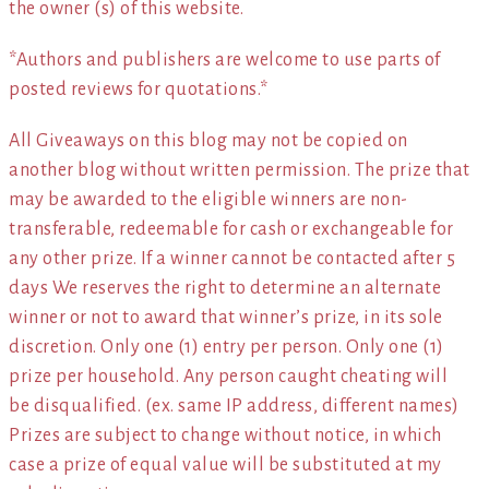
the owner (s) of this website.
*Authors and publishers are welcome to use parts of
posted reviews for quotations.*
All Giveaways on this blog may not be copied on
another blog without written permission. The prize that
may be awarded to the eligible winners are non-
transferable, redeemable for cash or exchangeable for
any other prize. If a winner cannot be contacted after 5
days We reserves the right to determine an alternate
winner or not to award that winner’s prize, in its sole
discretion. Only one (1) entry per person. Only one (1)
prize per household. Any person caught cheating will
be disqualified. (ex. same IP address, different names)
Prizes are subject to change without notice, in which
case a prize of equal value will be substituted at my