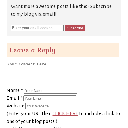
Want more awesome posts like this? Subscribe
to my blog via email!
Leave a Reply
Name
*
Email
*
Website
(Enter your URL then
CLICK HERE
to include a link to
one of your blog posts.)