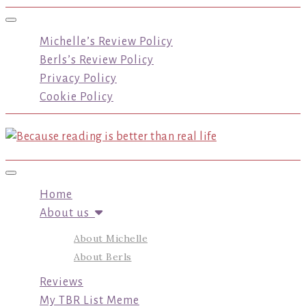
Toggle navigation
Michelle’s Review Policy
Berls’s Review Policy
Privacy Policy
Cookie Policy
Toggle navigation
Home
About us
About Michelle
About Berls
Reviews
My TBR List Meme