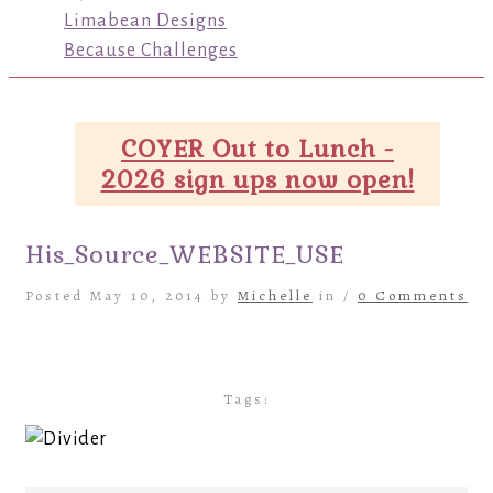
Limabean Designs
Because Challenges
COYER Out to Lunch -
2026 sign ups now open!
His_Source_WEBSITE_USE
Posted May 10, 2014 by
Michelle
in /
0 Comments
Tags: