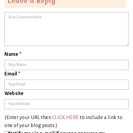
Leave a Reply
Name
*
Email
*
Website
(Enter your URL then
CLICK HERE
to include a link to
one of your blog posts.)