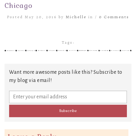
Chicago
Posted May 20, 2016 by
Michelle
in /
0 Comments
Tags:
Want more awesome posts like this? Subscribe to
my blog via email!