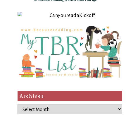
Archives
Archives