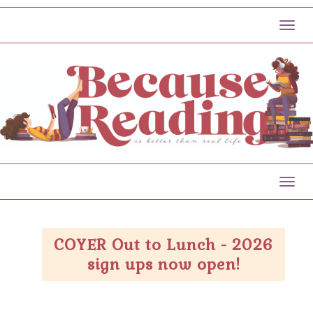
Toggl
Toggl
COYER Out to Lunch - 2026
sign ups now open!