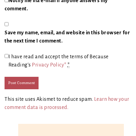
Notify me via e-mail if anyone answers my
comment.
Save my name, email, and website in this browser for
the next time I comment.
I have read and accept the terms of Because
Reading's
Privacy Policy*
*
This site uses Akismet to reduce spam.
Learn how your
comment data is processed.