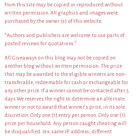
from this site may be copied or reproduced without
written permission. All graphics and images were
purchased by the owner (s) of this website.
*Authors and publishers are welcome to use parts of
posted reviews for quotations.*
All Giveaways on this blog may not be copied on
another blog without written permission. The prize
that may be awarded to the eligible winners are non-
transferable, redeemable for cash or exchangeable for
any other prize. If a winner cannot be contacted after 5
days We reserves the right to determine an alternate
winner or not to award that winner’s prize, in its sole
discretion. Only one (1) entry per person. Only one (1)
prize per household. Any person caught cheating will
be disqualified. (ex. same IP address, different