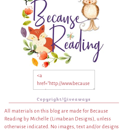
Copyright/Giveaways
All materials on this blog are made for Because
Reading by Michelle (Limabean Designs), unless
otherwise indicated. No images, text and/or designs