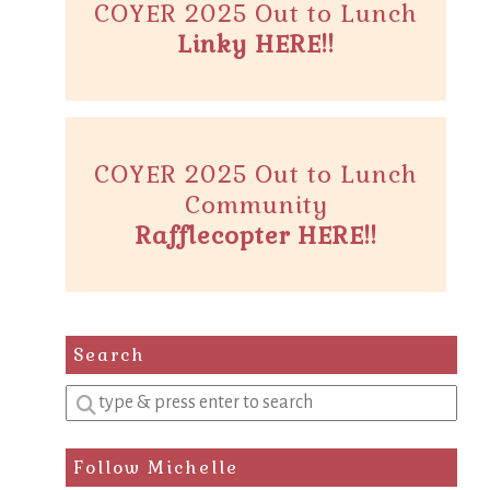
COYER 2025 Out to Lunch
Linky HERE!!
COYER 2025 Out to Lunch
Community
Rafflecopter HERE!!
Search
Enter
a
search
Follow Michelle
query