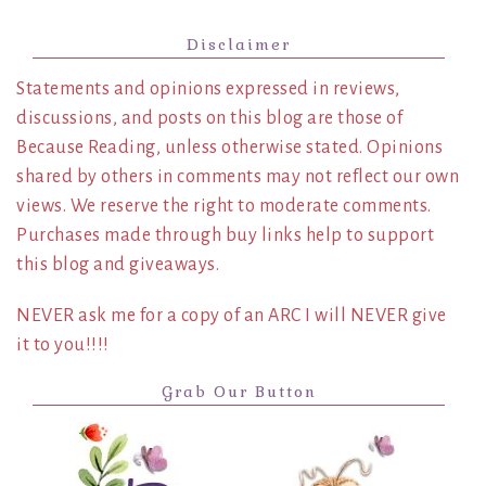
Disclaimer
Statements and opinions expressed in reviews,
discussions, and posts on this blog are those of
Because Reading, unless otherwise stated. Opinions
shared by others in comments may not reflect our own
views. We reserve the right to moderate comments.
Purchases made through buy links help to support
this blog and giveaways.
NEVER ask me for a copy of an ARC I will NEVER give
it to you!!!!
Grab Our Button