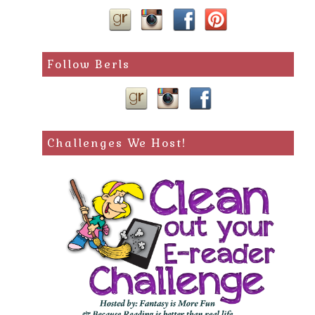
Follow Berls
Challenges We Host!