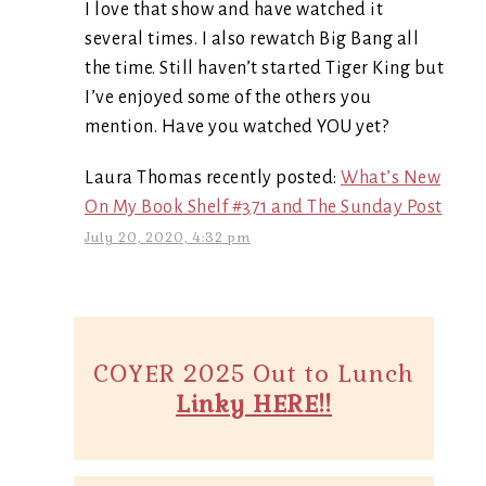
I love that show and have watched it
several times. I also rewatch Big Bang all
the time. Still haven’t started Tiger King but
I’ve enjoyed some of the others you
mention. Have you watched YOU yet?
Laura Thomas recently posted:
What’s New
On My Book Shelf #371 and The Sunday Post
July 20, 2020, 4:32 pm
COYER 2025 Out to Lunch
Linky HERE!!