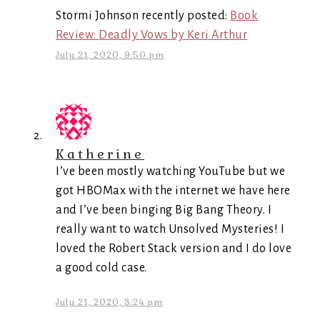
Stormi Johnson recently posted:
Book
Review: Deadly Vows by Keri Arthur
July 21, 2020, 9:50 pm
Katherine
I’ve been mostly watching YouTube but we
got HBOMax with the internet we have here
and I’ve been binging Big Bang Theory. I
really want to watch Unsolved Mysteries! I
loved the Robert Stack version and I do love
a good cold case.
July 21, 2020, 3:24 pm