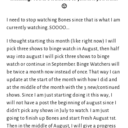
🙂
I need to stop watching Bones since that is what I am
currently watching..SOOOO….
I thought starting this month (like right now) I will
pick three shows to binge watch in August, then half
way into august I will pick three shows to binge
watch or continue in September. Binge Watchers will
be twice a month now instead of once. That way I can
update at the start of the month with how I did and
at the middle of the month with the 3 new/continued
shows. Since I am just starting doing it this way, I
will not have a post the beginning of august since I
didn’t pick any shows in July to watch. I am just
going to finish up Bones and start Fresh August 1st.
Then in the middle of August, I will give a progress