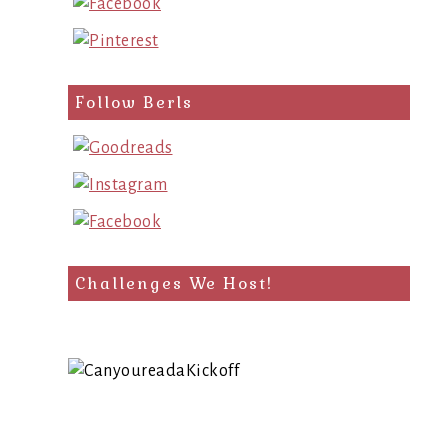
Follow Berls
Challenges We Host!