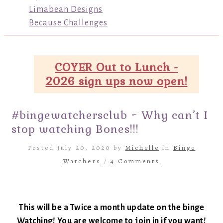
Limabean Designs
Because Challenges
COYER Out to Lunch -
2026 sign ups now open!
#bingewatchersclub ~ Why can’t I
stop watching Bones!!!
Posted July 20, 2020 by
Michelle
in
Binge
Watchers
/
4 Comments
This will be a Twice a month update on the binge
Watching! You are welcome to join in if you want!