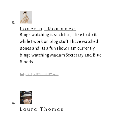
Lover of Romance
Binge watching is such fun, I like to do it
while I work on blog stuff. I have watched
Bones and its a fun show. I am currently
binge watching Madam Secretary and Blue
Bloods.
July 20, 2020, 6:02 pm
Laura Thomas