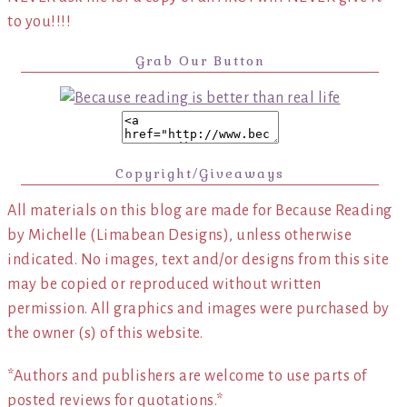
to you!!!!
Grab Our Button
Copyright/Giveaways
All materials on this blog are made for Because Reading
by Michelle (Limabean Designs), unless otherwise
indicated. No images, text and/or designs from this site
may be copied or reproduced without written
permission. All graphics and images were purchased by
the owner (s) of this website.
*Authors and publishers are welcome to use parts of
posted reviews for quotations.*