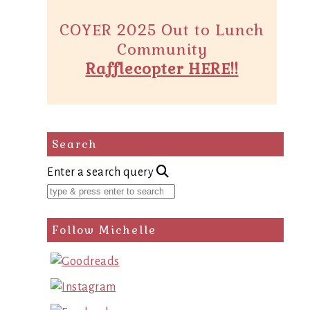
COYER 2025 Out to Lunch
Community
Rafflecopter HERE!!
Search
Enter a search query
Follow Michelle