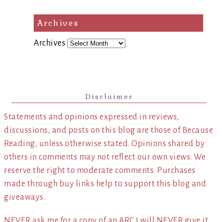
Archives
Archives
Disclaimer
Statements and opinions expressed in reviews,
discussions, and posts on this blog are those of Because
Reading, unless otherwise stated. Opinions shared by
others in comments may not reflect our own views. We
reserve the right to moderate comments. Purchases
made through buy links help to support this blog and
giveaways.
NEVER ask me for a copy of an ARC I will NEVER give it