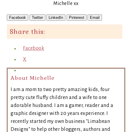
Michelle xx
Facebook
Twitter
LinkedIn
Pinterest
Email
Share this:
Facebook
X
About Michelle
I am a mom to two pretty amazing kids, four
pretty cute fluffy children and a wife to one
adorable husband. I am a gamer, reader and a
graphic designer with 20 years experience. I
recently started my own business "Limabean
Designs" to help other bloggers, authors and