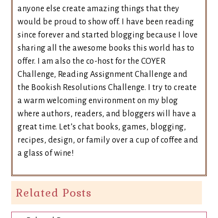
anyone else create amazing things that they
would be proud to show off. I have been reading
since forever and started blogging because I love
sharing all the awesome books this world has to
offer. I am also the co-host for the COYER
Challenge, Reading Assignment Challenge and
the Bookish Resolutions Challenge. I try to create
a warm welcoming environment on my blog
where authors, readers, and bloggers will have a
great time. Let’s chat books, games, blogging,
recipes, design, or family over a cup of coffee and
a glass of wine!
Related Posts