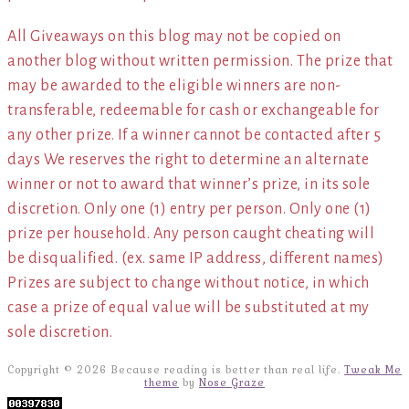
All Giveaways on this blog may not be copied on
another blog without written permission. The prize that
may be awarded to the eligible winners are non-
transferable, redeemable for cash or exchangeable for
any other prize. If a winner cannot be contacted after 5
days We reserves the right to determine an alternate
winner or not to award that winner’s prize, in its sole
discretion. Only one (1) entry per person. Only one (1)
prize per household. Any person caught cheating will
be disqualified. (ex. same IP address, different names)
Prizes are subject to change without notice, in which
case a prize of equal value will be substituted at my
sole discretion.
Copyright © 2026 Because reading is better than real life.
Tweak Me
theme
by
Nose Graze