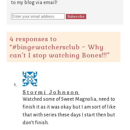
to my blog via email!
4 responses to
“
#bingewatchersclub ~ Why
can’t I stop watching Bones!!!
”
Stormi Johnson
Watched some of Sweet Magnolia, need to
finish it as it was okay but I am sort of like
that with series these days I start then but
don’t finish.