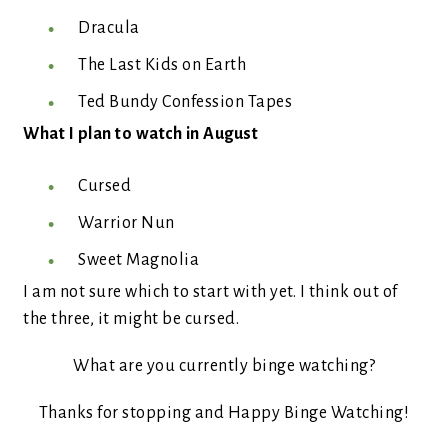
Dracula
The Last Kids on Earth
Ted Bundy Confession Tapes
What I plan to watch in August
Cursed
Warrior Nun
Sweet Magnolia
I am not sure which to start with yet. I think out of
the three, it might be cursed.
What are you currently binge watching?
Thanks for stopping and Happy Binge Watching!