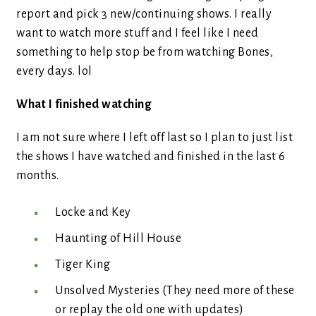
report and pick 3 new/continuing shows. I really
want to watch more stuff and I feel like I need
something to help stop be from watching Bones,
every days. lol
What I finished watching
I am not sure where I left off last so I plan to just list
the shows I have watched and finished in the last 6
months.
Locke and Key
Haunting of Hill House
Tiger King
Unsolved Mysteries (They need more of these
or replay the old one with updates)