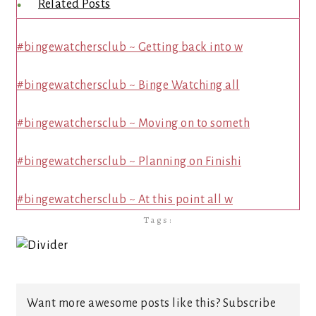
Related Posts
#bingewatchersclub ~ Getting back into w
#bingewatchersclub ~ Binge Watching all
#bingewatchersclub ~ Moving on to someth
#bingewatchersclub ~ Planning on Finishi
#bingewatchersclub ~ At this point all w
Tags:
Want more awesome posts like this? Subscribe