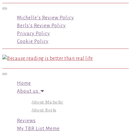
Toggle navigation
Michelle’s Review Policy
Berls’s Review Policy
Privacy Policy
Cookie Policy
Toggle navigation
Home
About us
About Michelle
About Berls
Reviews
My TBR List Meme