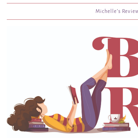
Michelle’s Revie