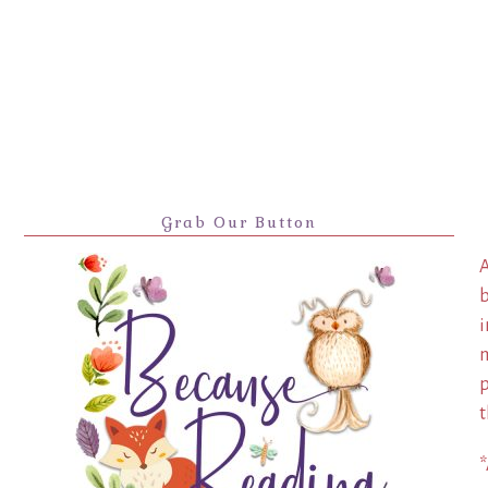
Grab Our Button
A
b
i
m
p
t
*