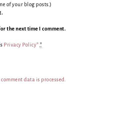
ne of your blog posts.)
t.
or the next time I comment.
's
Privacy Policy*
*
 comment data is processed.