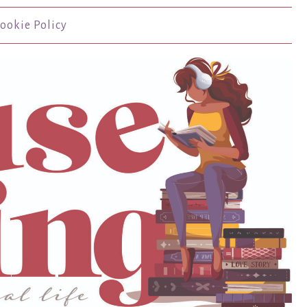
ookie Policy