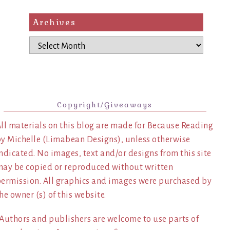
Archives
Archives
Copyright/Giveaways
ll materials on this blog are made for Because Reading
y Michelle (Limabean Designs), unless otherwise
ndicated. No images, text and/or designs from this site
ay be copied or reproduced without written
ermission. All graphics and images were purchased by
he owner (s) of this website.
Authors and publishers are welcome to use parts of