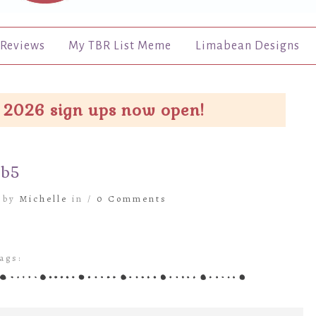
Reviews
My TBR List Meme
Limabean Designs
 2026 sign ups now open!
eb5
6 by
Michelle
in /
0 Comments
ags: