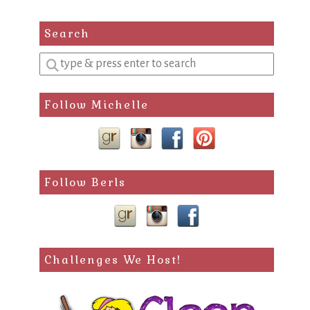
Search
Enter
a
search
Follow Michelle
query
Follow Berls
Challenges We Host!