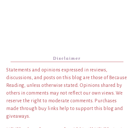
Disclaimer
Statements and opinions expressed in reviews,
discussions, and posts on this blog are those of Because
Reading, unless otherwise stated. Opinions shared by
others in comments may not reflect our own views. We
reserve the right to moderate comments. Purchases
made through buy links help to support this blog and
giveaways.