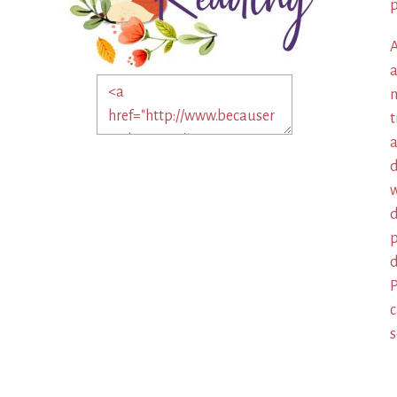
p
A
a
m
t
a
d
w
d
p
d
P
c
s