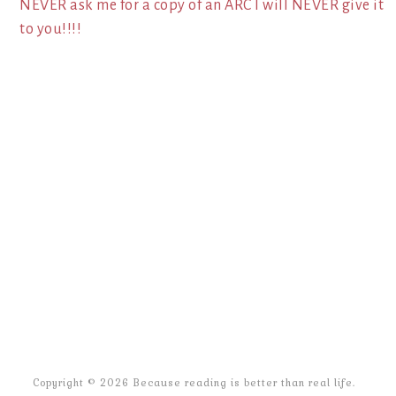
NEVER ask me for a copy of an ARC I will NEVER give it
to you!!!!
Copyright © 2026 Because reading is better than real life.