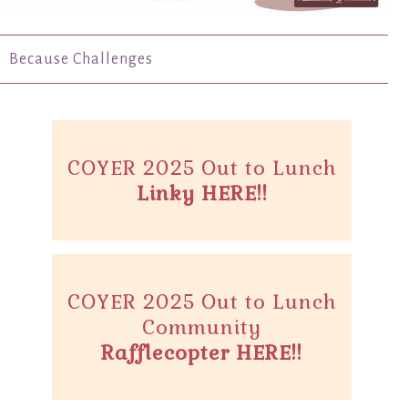
Because Challenges
COYER 2025 Out to Lunch
Linky HERE!!
COYER 2025 Out to Lunch
Community
Rafflecopter HERE!!