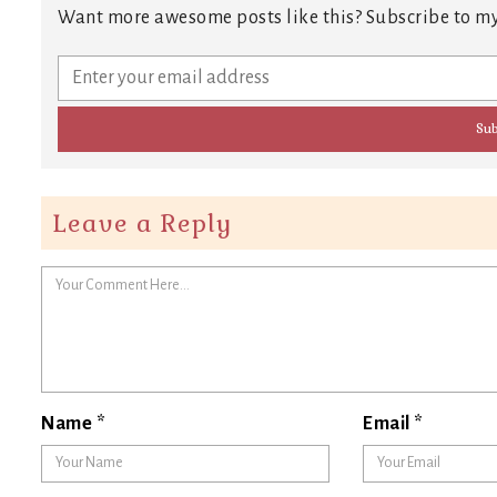
Want more awesome posts like this? Subscribe to my
Leave a Reply
Name
*
Email
*