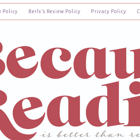
w Policy
Berls’s Review Policy
Privacy Policy
C