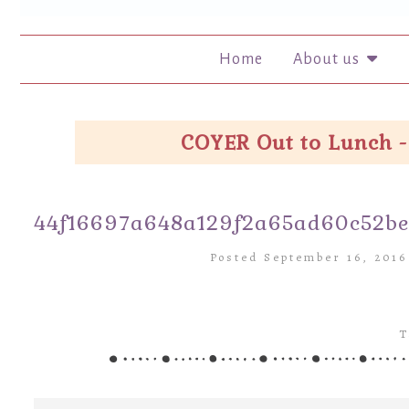
Home
About us
COYER Out to Lunch -
44f16697a648a129f2a65ad60c52b
Posted September 16, 201
T