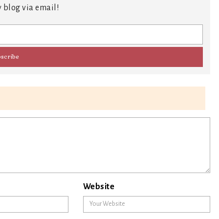
 blog via email!
Website