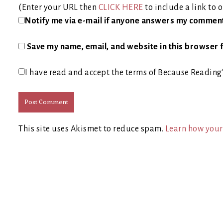
(Enter your URL then
CLICK HERE
to include a link to o
Notify me via e-mail if anyone answers my commen
Save my name, email, and website in this browser f
I have read and accept the terms of Because Reading
This site uses Akismet to reduce spam.
Learn how your