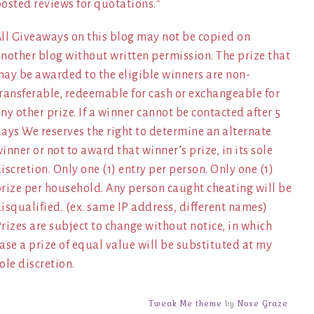
osted reviews for quotations.*
ll Giveaways on this blog may not be copied on
nother blog without written permission. The prize that
ay be awarded to the eligible winners are non-
ransferable, redeemable for cash or exchangeable for
ny other prize. If a winner cannot be contacted after 5
ays We reserves the right to determine an alternate
inner or not to award that winner’s prize, in its sole
iscretion. Only one (1) entry per person. Only one (1)
rize per household. Any person caught cheating will be
isqualified. (ex. same IP address, different names)
rizes are subject to change without notice, in which
ase a prize of equal value will be substituted at my
ole discretion.
Tweak Me theme
by
Nose Graze