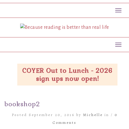
Toggl
Toggl
COYER Out to Lunch - 2026
sign ups now open!
bookshop2
Posted September 20, 2016 by
Michelle
in /
0
Comments