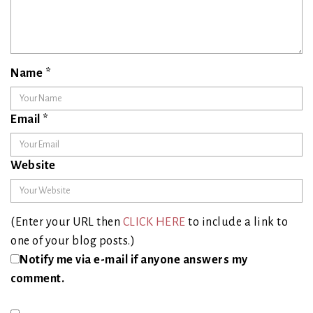
Name
*
Email
*
Website
(Enter your URL then
CLICK HERE
to include a link to
one of your blog posts.)
Notify me via e-mail if anyone answers my
comment.