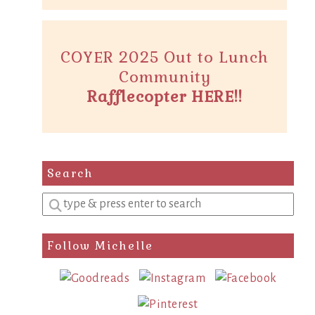
COYER 2025 Out to Lunch
Community
Rafflecopter HERE!!
Search
Enter
a
search
Follow Michelle
query