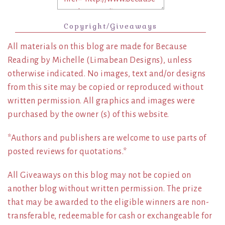
Copyright/Giveaways
All materials on this blog are made for Because
Reading by Michelle (Limabean Designs), unless
otherwise indicated. No images, text and/or designs
from this site may be copied or reproduced without
written permission. All graphics and images were
purchased by the owner (s) of this website.
*Authors and publishers are welcome to use parts of
posted reviews for quotations.*
All Giveaways on this blog may not be copied on
another blog without written permission. The prize
that may be awarded to the eligible winners are non-
transferable, redeemable for cash or exchangeable for