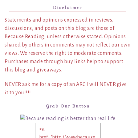
Disclaimer
Statements and opinions expressed in reviews,
discussions, and posts on this blog are those of
Because Reading, unless otherwise stated. Opinions
shared by others in comments may not reflect our own
views. We reserve the right to moderate comments.
Purchases made through buy links help to support
this blog and giveaways.
NEVER ask me for a copy of an ARC I will NEVER give
it to you!!!!
Grab Our Button