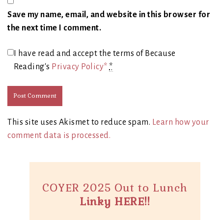
Save my name, email, and website in this browser for
the next time I comment.
I have read and accept the terms of Because
Reading's
Privacy Policy*
*
This site uses Akismet to reduce spam.
Learn how your
comment data is processed.
COYER 2025 Out to Lunch
Linky HERE!!