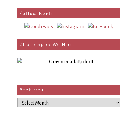
Follow Berls
Challenges We Host!
Archives
Archives