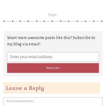
Tags:
Want more awesome posts like this? Subscribe to
my blog via email!
Leave a Reply