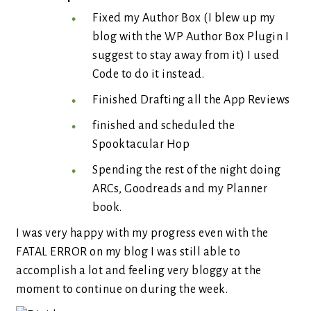
Fixed my Author Box (I blew up my
blog with the WP Author Box Plugin I
suggest to stay away from it) I used
Code to do it instead.
Finished Drafting all the App Reviews
finished and scheduled the
Spooktacular Hop
Spending the rest of the night doing
ARCs, Goodreads and my Planner
book.
I was very happy with my progress even with the
FATAL ERROR on my blog I was still able to
accomplish a lot and feeling very bloggy at the
moment to continue on during the week.