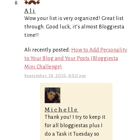
Ali
Wow your list is very organized! Great list
through. Good luck, it’s almost Bloggiesta
time!!
Ali recently posted:
How to Add Personality
to Your Blog and Your Posts (Bloggiesta
Mini Challenge)
September 16, 2015, 9:50 pm
Michelle
Thank you! I try to keep it
for all bloggiestas plus I
do a Task it Tuesday so