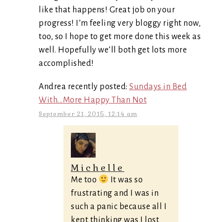
like that happens! Great job on your
progress! I’m feeling very bloggy right now,
too, so I hope to get more done this week as
well. Hopefully we’ll both get lots more
accomplished!
Andrea recently posted:
Sundays in Bed
With...More Happy Than Not
September 21, 2015, 12:14 am
Michelle
Me too
It was so
frustrating and I was in
such a panic because all I
kept thinking was I lost