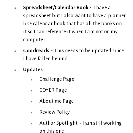
Spreadsheet/Calendar Book
~ I have a
spreadsheet but I also want to have a planner
like calendar book that has all the books on
it so I can reference it when I am not on my
computer
Goodreads
~ This needs to be updated since
I have fallen behind
Updates
Challenge Page
COYER Page
About me Page
Review Policy
Author Spotlight ~ I am still working
on this one