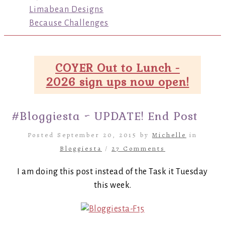
Limabean Designs
Because Challenges
COYER Out to Lunch -
2026 sign ups now open!
#Bloggiesta ~ UPDATE! End Post
Posted September 20, 2015 by
Michelle
in
Bloggiesta
/
27 Comments
I am doing this post instead of the Task it Tuesday
this week.