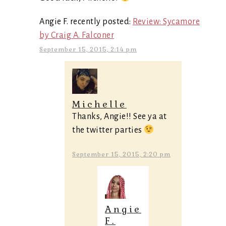
Angie F. recently posted:
Review: Sycamore
by Craig A. Falconer
September 15, 2015, 2:14 pm
Michelle
Thanks, Angie!! See ya at
the twitter parties
September 15, 2015, 2:20 pm
Angie
F.