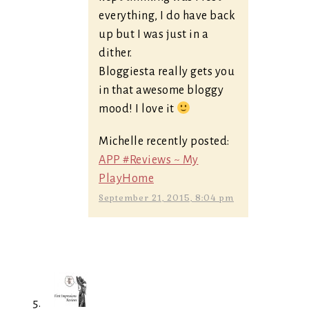
everything, I do have back
up but I was just in a
dither.
Bloggiesta really gets you
in that awesome bloggy
mood! I love it
Michelle recently posted:
APP #Reviews ~ My
PlayHome
September 21, 2015, 8:04 pm