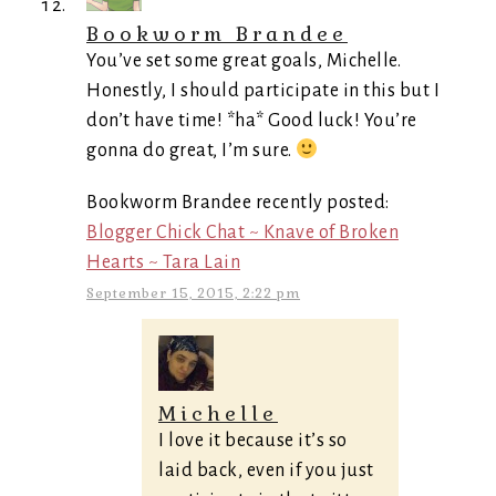
Bookworm Brandee
You’ve set some great goals, Michelle.
Honestly, I should participate in this but I
don’t have time! *ha* Good luck! You’re
gonna do great, I’m sure.
Bookworm Brandee recently posted:
Blogger Chick Chat ~ Knave of Broken
Hearts ~ Tara Lain
September 15, 2015, 2:22 pm
Michelle
I love it because it’s so
laid back, even if you just