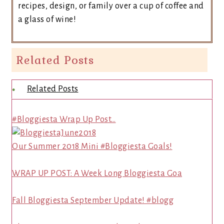
recipes, design, or family over a cup of coffee and
a glass of wine!
Related Posts
Related Posts
#Bloggiesta Wrap Up Post…
Our Summer 2018 Mini #Bloggiesta Goals!
WRAP UP POST: A Week Long Bloggiesta Goa
Fall Bloggiesta September Update! #blogg