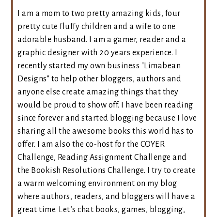
I am a mom to two pretty amazing kids, four
pretty cute fluffy children and a wife to one
adorable husband. I am a gamer, reader and a
graphic designer with 20 years experience. I
recently started my own business "Limabean
Designs" to help other bloggers, authors and
anyone else create amazing things that they
would be proud to show off. I have been reading
since forever and started blogging because I love
sharing all the awesome books this world has to
offer. I am also the co-host for the COYER
Challenge, Reading Assignment Challenge and
the Bookish Resolutions Challenge. I try to create
a warm welcoming environment on my blog
where authors, readers, and bloggers will have a
great time. Let’s chat books, games, blogging,