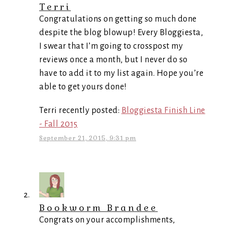
Terri
Congratulations on getting so much done
despite the blog blowup! Every Bloggiesta,
I swear that I’m going to crosspost my
reviews once a month, but I never do so
have to add it to my list again. Hope you’re
able to get yours done!
Terri recently posted:
Bloggiesta Finish Line
- Fall 2015
September 21, 2015, 9:31 pm
Bookworm Brandee
Congrats on your accomplishments,