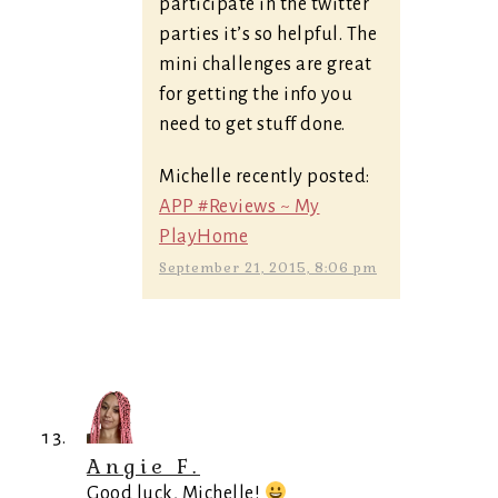
participate in the twitter
parties it’s so helpful. The
mini challenges are great
for getting the info you
need to get stuff done.
Michelle recently posted:
APP #Reviews ~ My
PlayHome
September 21, 2015, 8:06 pm
Angie F.
Good luck, Michelle!