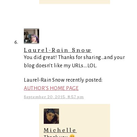
Laurel-Rain Snow
You did great! Thanks for sharing…and your
blog doesn’t like my URLs….LOL.
Laurel-Rain Snow recently posted:
AUTHOR’S HOME PAGE
September 20, 2015, 8:57 pm
Michelle