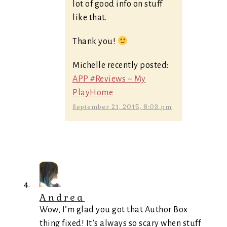
lot of good info on stuff
like that.
Thank you!
Michelle recently posted:
APP #Reviews ~ My
PlayHome
September 21, 2015, 8:03 pm
Andrea
Wow, I’m glad you got that Author Box
thing fixed! It’s always so scary when stuff