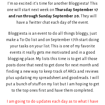
I’m so excited it’s time for another Bloggiesta! This
one will start next week on
Thursday September 17
and run through Sunday September 20.
They will
have a Twitter chat each day of the event.
Bloggiesta is an event to do all things bloggy, just
make a To-Do list and on September 17th start doing
your tasks on your list. This is one of my favorite
events it really gets me motivated and in a good
blogging place. My lists this time is to get all those
posts done that need to get done for next month and
finding a new way to keep track of ARCs and reviews
plus updating my spreadsheet and goodreads. I will
put a bunch of stuff on my list but I am hoping to get
to the top ones first and have them completed.
I am going to do updates each day as to what I have