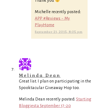
Thank you
Michelle recently posted:
APP #Reviews ~ My
PlayHome
September 21, 2015, 8:05 pm
Melinda Dean
Great list. I plan on participating in the
Spooktacular Giveaway Hop too.
Melinda Dean recently posted:
Starting
Bloggiesta September 17-20