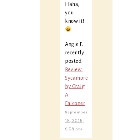
Haha,
you
know it!
Angie F.
recently
posted:
Review:
Sycamore
by Craig
A.
Falconer
September
15, 2015,
9:58 pm