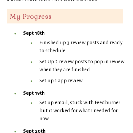
My Progress
Sept 18th
Finished up 3 review posts and ready
to schedule
Set Up 2 review posts to pop in review
when they are finished.
Set up 1 app review
Sept 19th
Set up email, stuck with Feedburner
but it worked for what I needed for
now.
Sept 20th