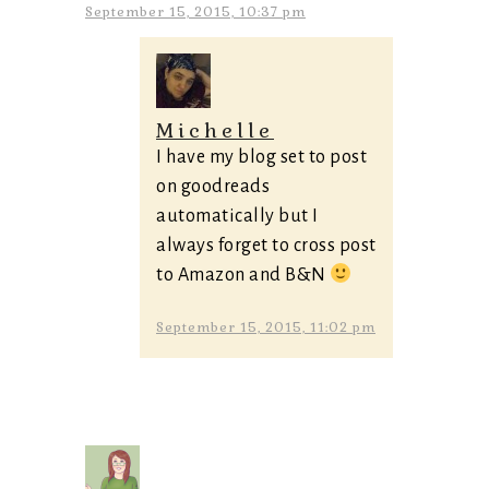
September 15, 2015, 10:37 pm
Michelle
I have my blog set to post
on goodreads
automatically but I
always forget to cross post
to Amazon and B&N
September 15, 2015, 11:02 pm