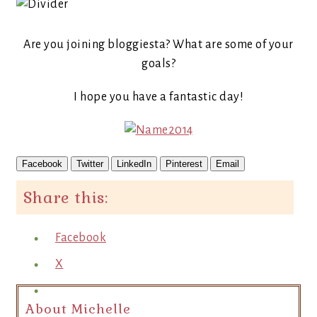
Are you joining bloggiesta? What are some of your
goals?
I hope you have a fantastic day!
Facebook
Twitter
LinkedIn
Pinterest
Email
Share this:
Facebook
X
About Michelle