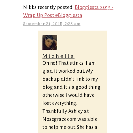
Nikks recently posted:
Bloggiesta 2015 -
Wrap Up Post #Bloggiesta
September 21, 2015, 2:28 am
Michelle
Oh no! That stinks, I am
glad it worked out. My
backup didn’t link to my
blog and it’s a good thing
otherwise i would have
lost everything.
Thankfully Ashley at
Nosegraze.com was able
to help me out. She has a