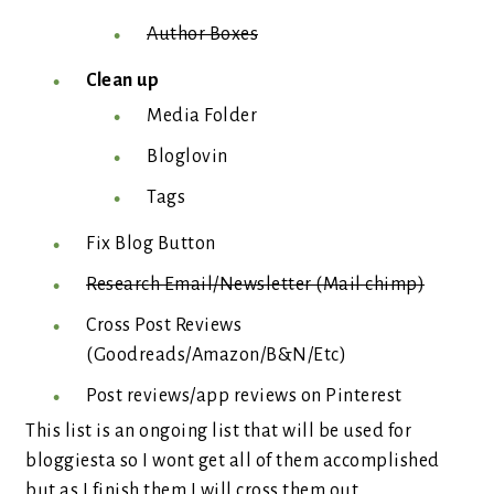
Author Boxes
Clean up
Media Folder
Bloglovin
Tags
Fix Blog Button
Research Email/Newsletter (Mail chimp)
Cross Post Reviews
(Goodreads/Amazon/B&N/Etc)
Post reviews/app reviews on Pinterest
This list is an ongoing list that will be used for
bloggiesta so I wont get all of them accomplished
but as I finish them I will cross them out.