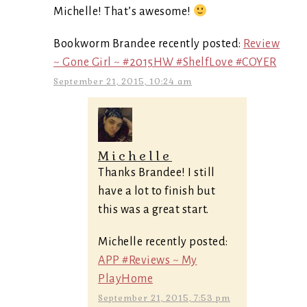
Michelle! That’s awesome!
Bookworm Brandee recently posted:
Review
~ Gone Girl ~ #2015HW #ShelfLove #COYER
September 21, 2015, 10:24 am
Michelle
Thanks Brandee! I still
have a lot to finish but
this was a great start.
Michelle recently posted:
APP #Reviews ~ My
PlayHome
September 21, 2015, 7:53 pm