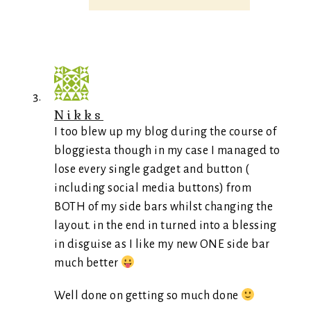
Nikks
I too blew up my blog during the course of
bloggiesta though in my case I managed to
lose every single gadget and button (
including social media buttons) from
BOTH of my side bars whilst changing the
layout. in the end in turned into a blessing
in disguise as I like my new ONE side bar
much better
Well done on getting so much done