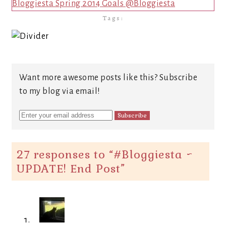
Bloggiesta Spring 2014 Goals @Bloggiesta
Tags:
Want more awesome posts like this? Subscribe
to my blog via email!
27 responses to “
#Bloggiesta ~
UPDATE! End Post
”