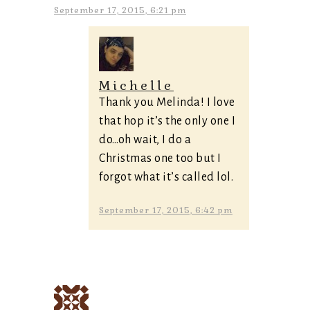
September 17, 2015, 6:21 pm
Michelle
Thank you Melinda! I love
that hop it’s the only one I
do…oh wait, I do a
Christmas one too but I
forgot what it’s called lol.
September 17, 2015, 6:42 pm