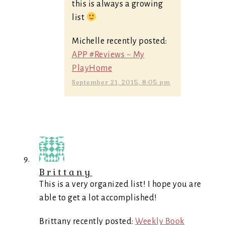
this is always a growing
list
Michelle recently posted:
APP #Reviews ~ My
PlayHome
September 21, 2015, 8:05 pm
Brittany
This is a very organized list! I hope you are
able to get a lot accomplished!
Brittany recently posted:
Weekly Book