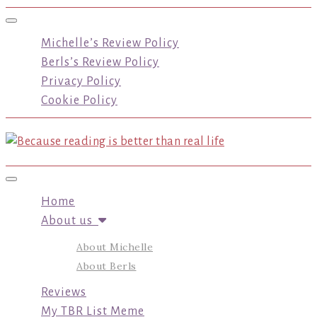
Toggle navigation
Michelle’s Review Policy
Berls’s Review Policy
Privacy Policy
Cookie Policy
Toggle navigation
Home
About us
About Michelle
About Berls
Reviews
My TBR List Meme