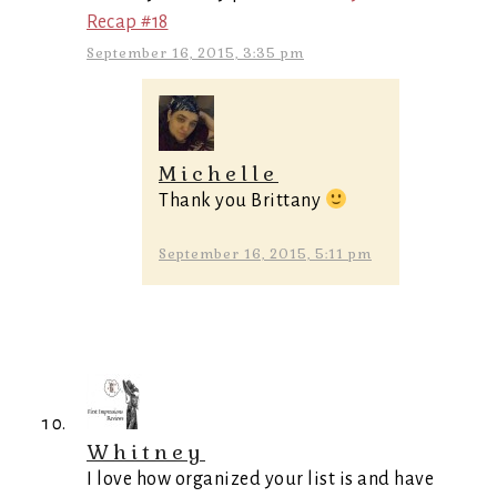
Recap #18
September 16, 2015, 3:35 pm
Michelle
Thank you Brittany
September 16, 2015, 5:11 pm
Whitney
I love how organized your list is and have