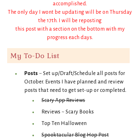
accomplished.
The only day I wont be updating will be on Thursday
the 17th. I will be reposting
this post with a section on the bottom with my
progress each days.
My To-Do List
Posts
~ Set up/Draft/Schedule all posts for
October. Events I have planned and review
posts that need to get set-up or completed.
Scary App Reviews
Reviews ~ Scary Books
Top Ten Halloween
Spooktacular Blog Hop Post