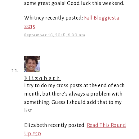
some great goals! Good luck this weekend.
Whitney recently posted:
Fall Bloggiesta
2015
September 16, 2015, 9:30 am
Elizabeth
I try to do my cross posts at the end of each
month, but there’s always a problem with
something. Guess I should add that to my
list.
Elizabeth recently posted:
Read This Round
Up #50