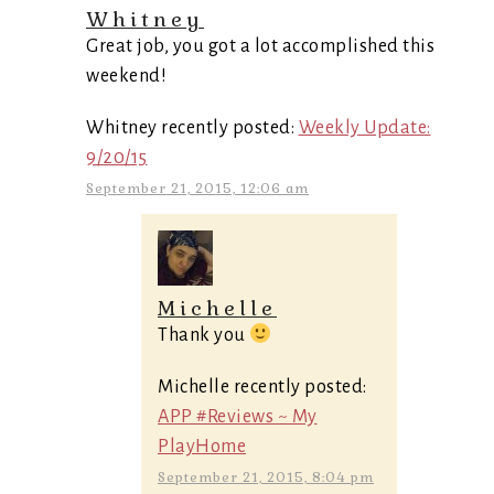
Whitney
Great job, you got a lot accomplished this
weekend!
Whitney recently posted:
Weekly Update:
9/20/15
September 21, 2015, 12:06 am
Michelle
Thank you
Michelle recently posted:
APP #Reviews ~ My
PlayHome
September 21, 2015, 8:04 pm