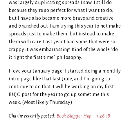
was largely duplicating spreads I saw. I still do
because they’re so perfect for what I want to do,
but I have also became more brave and creative
and branched out. I am trying this year to not make
spreads just to make them, but instead to make
them with care. Last year I had some that were so
crappy it was embarrassing. Kind of the whole “do
it right the first time” philosophy.
I love your January page! I started doing a monthly
intro page like that last June, and I’m going to
continue to do that. I will be working on my first
BUJO post for the year to go up sometime this
week. (Most likely Thursday)
Charlie recently posted:
Book Blogger Hop ~ 1.26.18