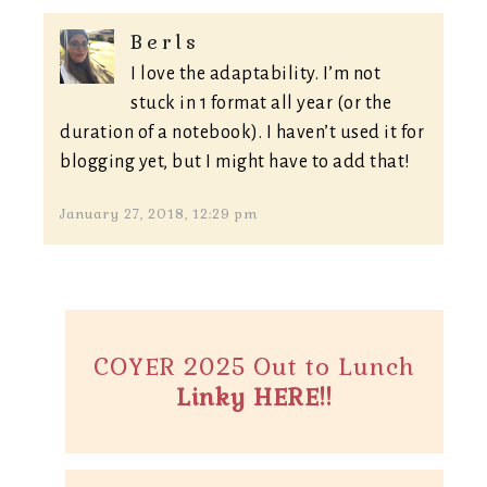
Berls
I love the adaptability. I’m not
stuck in 1 format all year (or the
duration of a notebook). I haven’t used it for
blogging yet, but I might have to add that!
January 27, 2018, 12:29 pm
COYER 2025 Out to Lunch
Linky HERE!!