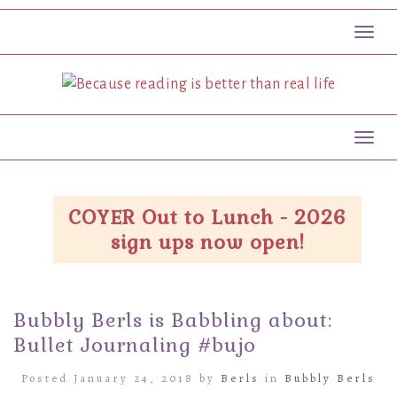
Toggl
Toggl
COYER Out to Lunch - 2026
sign ups now open!
Bubbly Berls is Babbling about:
Bullet Journaling #bujo
Posted January 24, 2018 by
Berls
in
Bubbly Berls