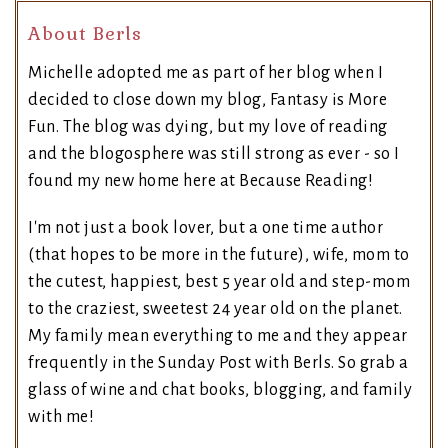
About Berls
Michelle adopted me as part of her blog when I
decided to close down my blog, Fantasy is More
Fun. The blog was dying, but my love of reading
and the blogosphere was still strong as ever - so I
found my new home here at Because Reading!
I'm not just a book lover, but a one time author
(that hopes to be more in the future), wife, mom to
the cutest, happiest, best 5 year old and step-mom
to the craziest, sweetest 24 year old on the planet.
My family mean everything to me and they appear
frequently in the Sunday Post with Berls. So grab a
glass of wine and chat books, blogging, and family
with me!