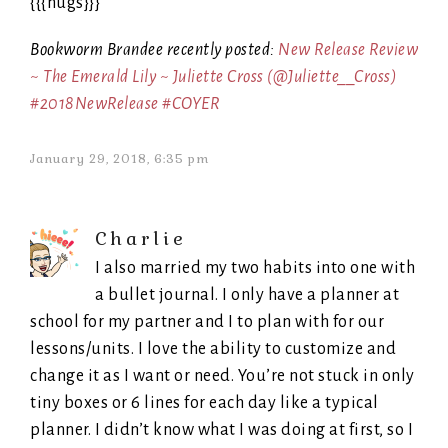
{{{hugs}}}
Bookworm Brandee recently posted:
New Release Review
~ The Emerald Lily ~ Juliette Cross (@Juliette__Cross)
#2018NewRelease #COYER
January 29, 2018, 6:35 pm
Charlie
I also married my two habits into one with
a bullet journal. I only have a planner at
school for my partner and I to plan with for our
lessons/units. I love the ability to customize and
change it as I want or need. You’re not stuck in only
tiny boxes or 6 lines for each day like a typical
planner. I didn’t know what I was doing at first, so I