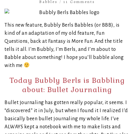
Babbles
/
11 Comments
This new feature, Bubbly Berls Babbles (or BBB), is
kind of an adaptation of my old feature, Fun
Questions, back at Fantasy is More Fun. And the title
tells it all. I’m Bubbly, I’m Berls, and I’m about to
Babble about something! I hope you’ll babble along
with me
Today Bubbly Berls is Babbling
about: Bullet Journaling
Bullet journaling has gotten really popular, it seems. I
“discovered” it in July, but when I found it I realized I’d
basically been bullet journaling my whole life. I’ve
ALWAYS kept a notebook with me to make lists and