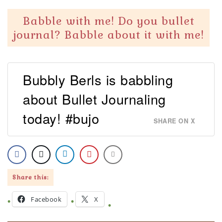
Babble with me! Do you bullet
journal? Babble about it with me!
Bubbly Berls is babbling
about Bullet Journaling
today! #bujo
SHARE ON X
Share this:
Facebook
X