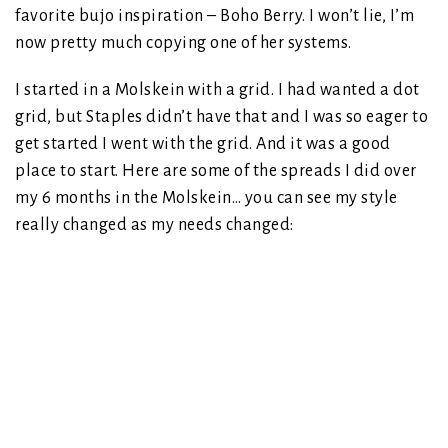
favorite bujo inspiration – Boho Berry. I won’t lie, I’m
now pretty much copying one of her systems.
I started in a Molskein with a grid. I had wanted a dot
grid, but Staples didn’t have that and I was so eager to
get started I went with the grid. And it was a good
place to start. Here are some of the spreads I did over
my 6 months in the Molskein… you can see my style
really changed as my needs changed: