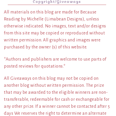
Copyright/Giveaways
All materials on this blog are made for Because
Reading by Michelle (Limabean Designs), unless
otherwise indicated. No images, text and/or designs
from this site may be copied or reproduced without
written permission. All graphics and images were
purchased by the owner (s) of this website.
*Authors and publishers are welcome to use parts of
posted reviews for quotations.*
All Giveaways on this blog may not be copied on
another blog without written permission. The prize
that may be awarded to the eligible winners are non-
transferable, redeemable for cash or exchangeable for
any other prize. If a winner cannot be contacted after 5
days We reserves the right to determine an alternate