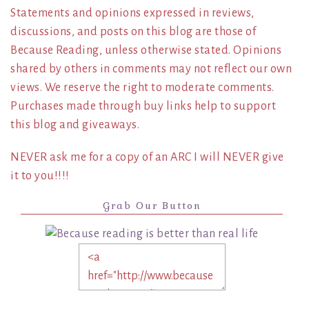
Statements and opinions expressed in reviews,
discussions, and posts on this blog are those of
Because Reading, unless otherwise stated. Opinions
shared by others in comments may not reflect our own
views. We reserve the right to moderate comments.
Purchases made through buy links help to support
this blog and giveaways.
NEVER ask me for a copy of an ARC I will NEVER give
it to you!!!!
Grab Our Button