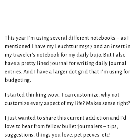
This year I’m using several different notebooks – as I
mentioned I have my Leuchtturm1917 and an insert in
my traveler’s notebook for my daily bujo. But I also
have a pretty lined journal for writing daily journal
entries. And I have a larger dot grid that I’m using for
budgeting.
I started thinking wow… I can customize, why not
customize every aspect of my life? Makes sense right?
I just wanted to share this current addiction and I’d
love to hear from fellow bullet journalers – tips,
suggestions, things you love, pet peeves, etc!