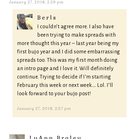
January 27, 2018, 2:29 pm
Berls
I couldn’t agree more. I also have
been trying to make spreads with
more thought this year – last year being my
first bujo year and I did some embarrassing
spreads too. This was my first month doing
an intro page and I love it. Will definitely
continue. Trying to decide if I’m starting
February this week or next week…. Lol. I’ll
look forward to your bujo post!
January 27, 2018, 2:57 pm
LuAnn Braley