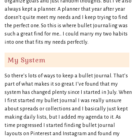
organize goals and just random thoughts. But I’ve also
always kept a planner. A planner that year after year
doesn’t quite meet my needs and I keep trying to find
the perfect one. So this is where bullet journaling was
such a great find for me… I could marry my two habits
into one that fits my needs perfectly.
My System
So there’s lots of ways to keep a bullet journal. That’s
part of what makes it so great. I’ve found that my
system has changed plenty since I started in July. When
I first started my bullet journal I was really unsure
about spreads or collections and I basically just kept
making daily lists, but I added my agenda to it. As
time progressed I started finding bullet journal
layouts on Pinterest and Instagram and found my