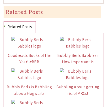
Related Posts
Related Posts
Goodreads Books of the
Bubbly Berls Babbles :
Year! #BBB
How important is
Bubbly Berls is Babbling
Babbling about getting
about: Hogwarts
rid of ARCs!