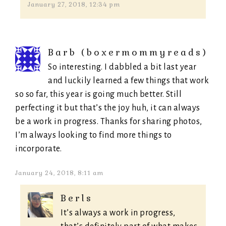
January 27, 2018, 12:34 pm
Barb (boxermommyreads)
So interesting. I dabbled a bit last year
and luckily learned a few things that work
so so far, this year is going much better. Still
perfecting it but that’s the joy huh, it can always
be a work in progress. Thanks for sharing photos,
I’m always looking to find more things to
incorporate.
January 24, 2018, 8:11 am
Berls
It’s always a work in progress,