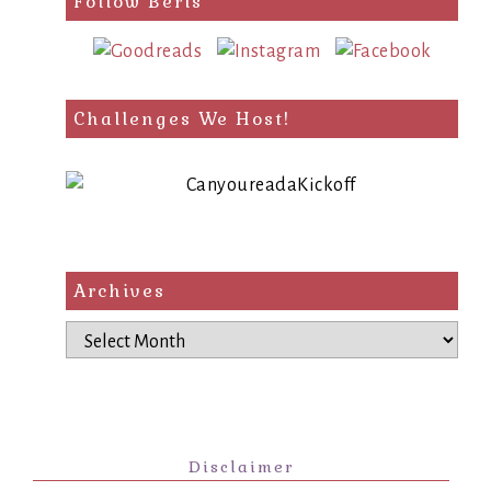
Follow Berls
Challenges We Host!
Archives
Archives
Disclaimer