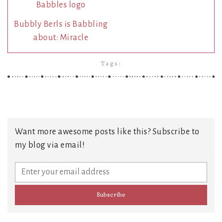
Bubbly Berls is Babbling
about: Miracle
Tags:
Want more awesome posts like this? Subscribe to
my blog via email!