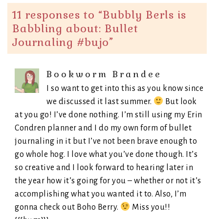
11 responses to “
Bubbly Berls is
Babbling about: Bullet
Journaling #bujo
”
Bookworm Brandee
I so want to get into this as you know since
we discussed it last summer.
But look
at you go! I’ve done nothing. I’m still using my Erin
Condren planner and I do my own form of bullet
journaling in it but I’ve not been brave enough to
go whole hog. I love what you’ve done though. It’s
so creative and I look forward to hearing later in
the year how it’s going for you – whether or not it’s
accomplishing what you wanted it to. Also, I’m
gonna check out Boho Berry.
Miss you!!