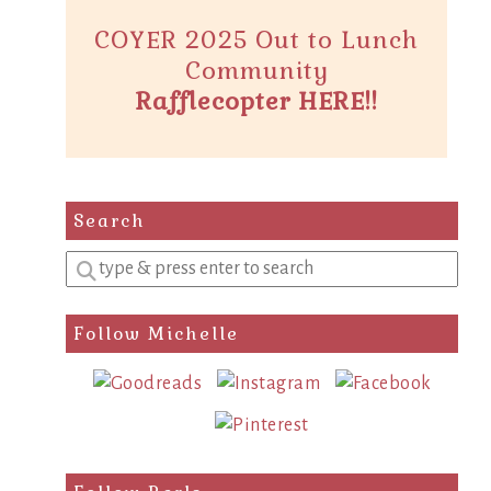
COYER 2025 Out to Lunch
Community
Rafflecopter HERE!!
Search
Enter
a
search
Follow Michelle
query