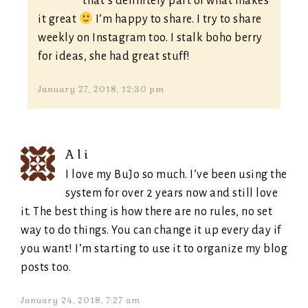
that’s definitely part of what makes
it great
I’m happy to share. I try to share
weekly on Instagram too. I stalk boho berry
for ideas, she had great stuff!
January 27, 2018, 12:30 pm
Ali
I love my BuJo so much. I’ve been using the
system for over 2 years now and still love
it. The best thing is how there are no rules, no set
way to do things. You can change it up every day if
you want! I’m starting to use it to organize my blog
posts too.
January 24, 2018, 7:27 am