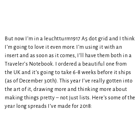
But now I’m in a leuchtturm1917 A5 dot grid and I think
I’m going to love it even more. I’m using it with an
insert and as soon as it comes, I’ll have them both in a
Traveler’s Notebook. I ordered a beautiful one from
the UK and it’s going to take 6-8 weeks before it ships
(as of December 30th). This year I’ve really gotten into
the art of it, drawing more and thinking more about
making things pretty – not just lists. Here’s some of the
year long spreads I’ve made for 2018: