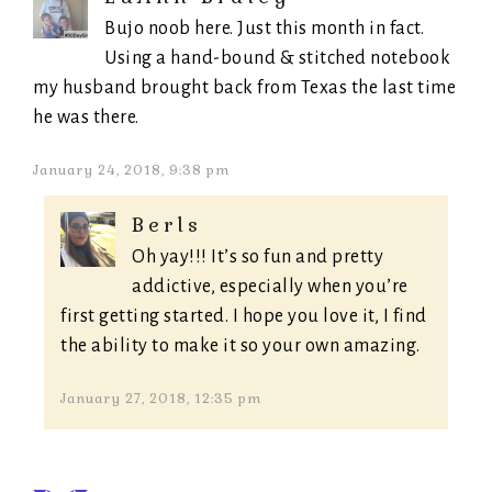
Bujo noob here. Just this month in fact.
Using a hand-bound & stitched notebook
my husband brought back from Texas the last time
he was there.
January 24, 2018, 9:38 pm
Berls
Oh yay!!! It’s so fun and pretty
addictive, especially when you’re
first getting started. I hope you love it, I find
the ability to make it so your own amazing.
January 27, 2018, 12:35 pm