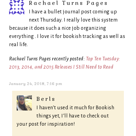
Rachael Turns Pages
I have a bullet journal post coming up
next Thursday. I really love this system
because it does such a nice job organizing
everything . I love it for bookish tracking as well as
real life.
Rachael Turns Pages recently posted:
Top Ten Tuesday:
2013, 2014, and 2015 Releases I Still Need to Read
January 24, 2018, 7:16 pm
Berls
I haven’t used it much for Bookish
things yet, I’ll have to check out
your post for inspiration!