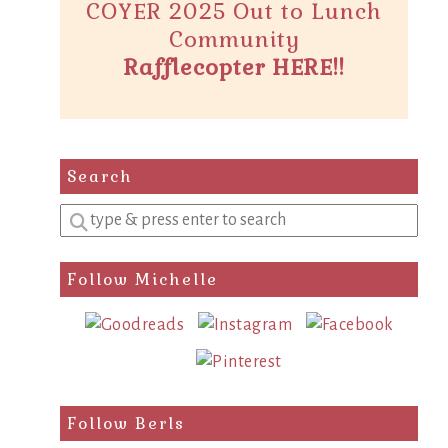
COYER 2025 Out to Lunch
Community
Rafflecopter HERE!!
Search
Enter
a
search
Follow Michelle
query
Follow Berls