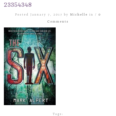
23354348
Posted January 7, 2017 by
Michelle
in /
0
Comments
Tags: