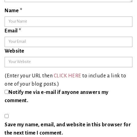
Name
*
Email
*
Website
(Enter your URL then
CLICK HERE
to include a link to
one of your blog posts.)
Notify me via e-mail if anyone answers my
comment.
Save my name, email, and website in this browser for
the next time I comment.