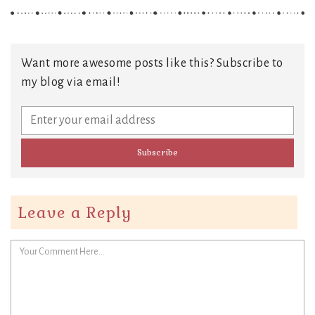
Want more awesome posts like this? Subscribe to
my blog via email!
Leave a Reply