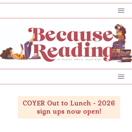
Toggl
Toggl
COYER Out to Lunch - 2026
sign ups now open!