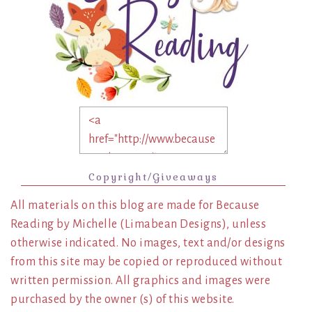
Copyright/Giveaways
All materials on this blog are made for Because
Reading by Michelle (Limabean Designs), unless
otherwise indicated. No images, text and/or designs
from this site may be copied or reproduced without
written permission. All graphics and images were
purchased by the owner (s) of this website.