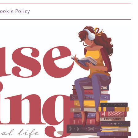
ookie Policy