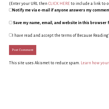
(Enter your URL then
CLICK HERE
to include a link to o
Notify me via e-mail if anyone answers my commen
Save my name, email, and website in this browser f
I have read and accept the terms of Because Reading
This site uses Akismet to reduce spam.
Learn how your