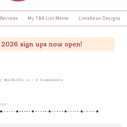
Reviews
My TBR List Meme
Limabean Designs
 2026 sign ups now open!
by
Michelle
in /
0 Comments
ags: