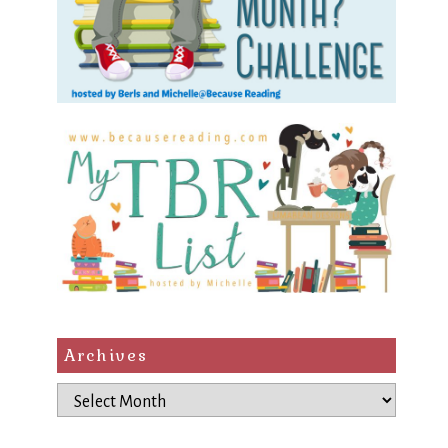
Archives
Archives