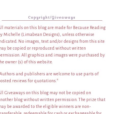
Copyright/Giveaways
ll materials on this blog are made for Because Reading
y Michelle (Limabean Designs), unless otherwise
ndicated. No images, text and/or designs from this site
ay be copied or reproduced without written
ermission. All graphics and images were purchased by
he owner (s) of this website.
Authors and publishers are welcome to use parts of
osted reviews for quotations.*
ll Giveaways on this blog may not be copied on
nother blog without written permission. The prize that
ay be awarded to the eligible winners are non-
ransferable, redeemable for cash or exchangeable for