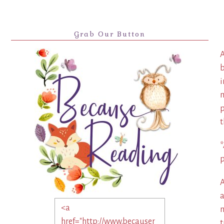
Grab Our Button
A
b
i
m
p
t
*
p
A
a
m
t