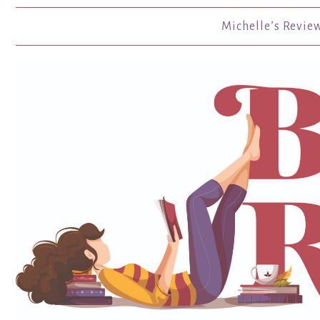
Michelle’s Revie