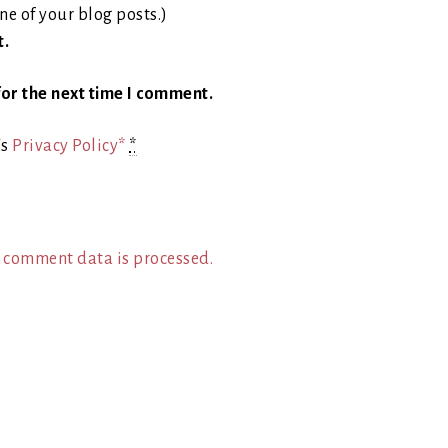
ne of your blog posts.)
t.
or the next time I comment.
's
Privacy Policy*
*
 comment data is processed.