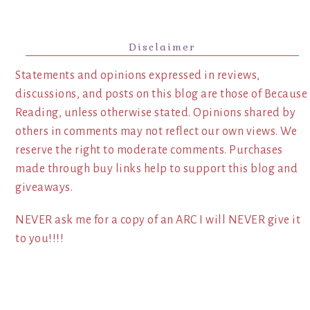
Disclaimer
Statements and opinions expressed in reviews,
discussions, and posts on this blog are those of Because
Reading, unless otherwise stated. Opinions shared by
others in comments may not reflect our own views. We
reserve the right to moderate comments. Purchases
made through buy links help to support this blog and
giveaways.
NEVER ask me for a copy of an ARC I will NEVER give it
to you!!!!