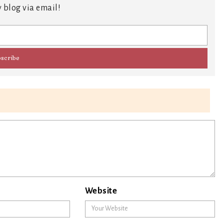
 blog via email!
Website