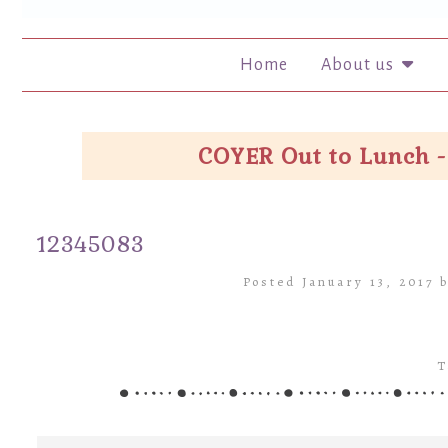
Home
About us
COYER Out to Lunch -
12345083
Posted January 13, 2017 
T