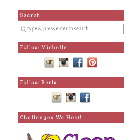
Search
Enter
a
search
Follow Michelle
query
Follow Berls
Challenges We Host!