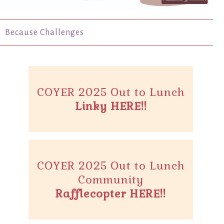
Because Challenges
COYER 2025 Out to Lunch
Linky HERE!!
COYER 2025 Out to Lunch
Community
Rafflecopter HERE!!