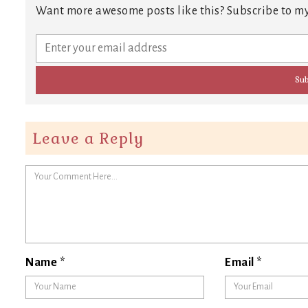
Want more awesome posts like this? Subscribe to my
Leave a Reply
Name
*
Email
*