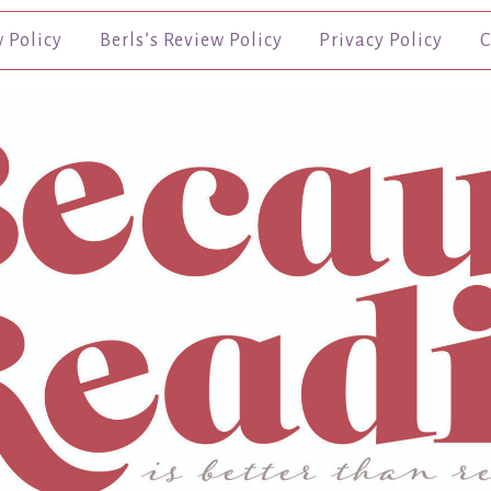
w Policy
Berls’s Review Policy
Privacy Policy
C