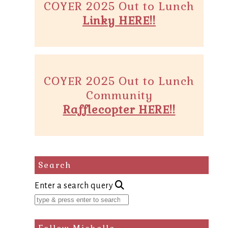
COYER 2025 Out to Lunch
Linky HERE!!
COYER 2025 Out to Lunch
Community
Rafflecopter HERE!!
Search
Enter a search query