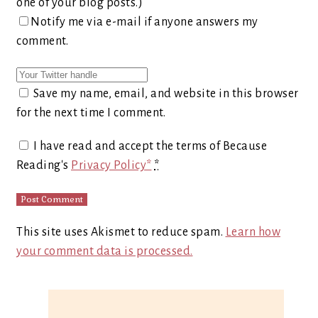
one of your blog posts.)
Notify me via e-mail if anyone answers my
comment.
Save my name, email, and website in this browser
for the next time I comment.
I have read and accept the terms of Because
Reading's
Privacy Policy*
*
This site uses Akismet to reduce spam.
Learn how
your comment data is processed.