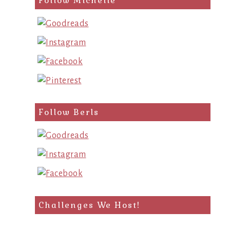
Follow Michelle
Follow Berls
Challenges We Host!