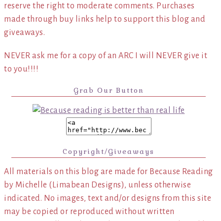
reserve the right to moderate comments. Purchases
made through buy links help to support this blog and
giveaways.
NEVER ask me for a copy of an ARC I will NEVER give it
to you!!!!
Grab Our Button
Copyright/Giveaways
All materials on this blog are made for Because Reading
by Michelle (Limabean Designs), unless otherwise
indicated. No images, text and/or designs from this site
may be copied or reproduced without written