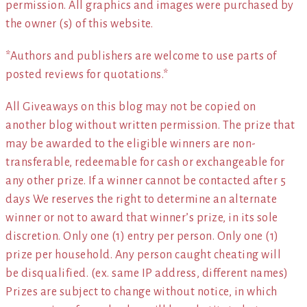
permission. All graphics and images were purchased by
the owner (s) of this website.
*Authors and publishers are welcome to use parts of
posted reviews for quotations.*
All Giveaways on this blog may not be copied on
another blog without written permission. The prize that
may be awarded to the eligible winners are non-
transferable, redeemable for cash or exchangeable for
any other prize. If a winner cannot be contacted after 5
days We reserves the right to determine an alternate
winner or not to award that winner’s prize, in its sole
discretion. Only one (1) entry per person. Only one (1)
prize per household. Any person caught cheating will
be disqualified. (ex. same IP address, different names)
Prizes are subject to change without notice, in which