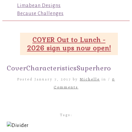
Limabean Designs
Because Challenges
COYER Out to Lunch -
2026 sign ups now open!
CoverCharacteristicsSuperhero
Posted January 7, 2017 by
Michelle
in /
0
Comments
Tags: