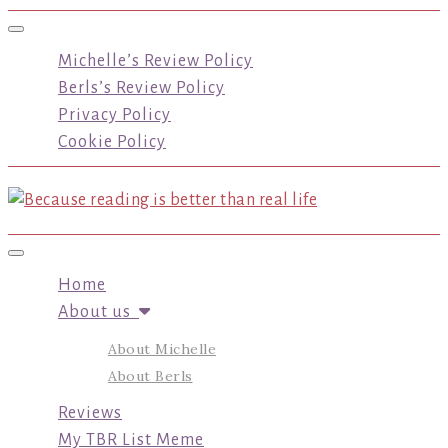
Toggle navigation
Michelle’s Review Policy
Berls’s Review Policy
Privacy Policy
Cookie Policy
Toggle navigation
Home
About us
About Michelle
About Berls
Reviews
My TBR List Meme