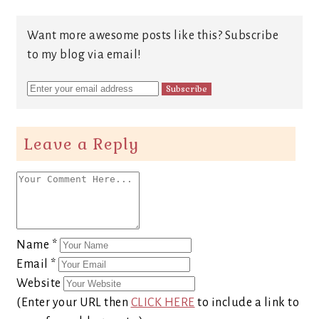
Want more awesome posts like this? Subscribe
to my blog via email!
Leave a Reply
Name
*
Email
*
Website
(Enter your URL then
CLICK HERE
to include a link to