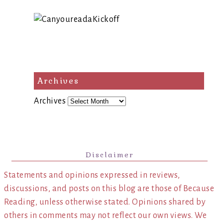
Archives
Archives
Disclaimer
Statements and opinions expressed in reviews,
discussions, and posts on this blog are those of Because
Reading, unless otherwise stated. Opinions shared by
others in comments may not reflect our own views. We