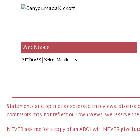
Archives
Archives
Statements and opinions expressed in reviews, discussio
comments may not reflect our own views. We reserve the
NEVER ask me for a copy of an ARC I will NEVER give it to