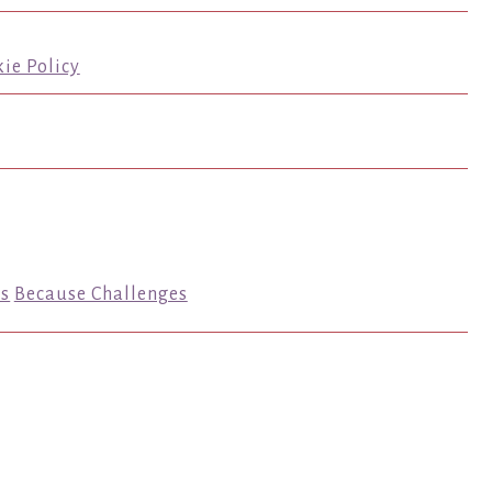
ie Policy
s
Because Challenges