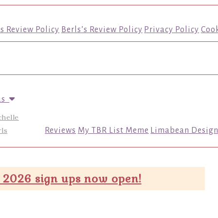
’s Review Policy
Berls’s Review Policy
Privacy Policy
Cook
us
chelle
ls
Reviews
My TBR List Meme
Limabean Design
 2026 sign ups now open!