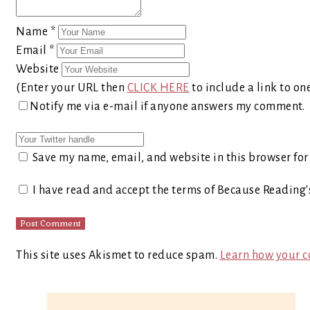
Name
*
Email
*
Website
(Enter your URL then
CLICK HERE
to include a link to on
Notify me via e-mail if anyone answers my comment.
Save my name, email, and website in this browser for
I have read and accept the terms of Because Reading
This site uses Akismet to reduce spam.
Learn how your c