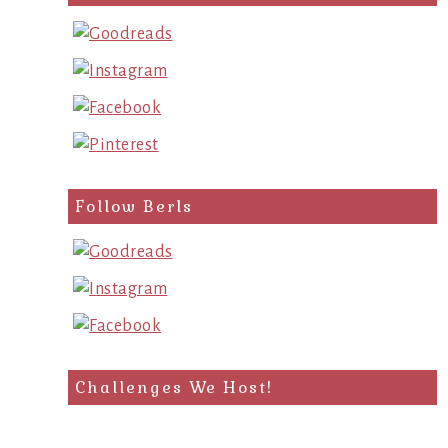
Follow Berls
Challenges We Host!