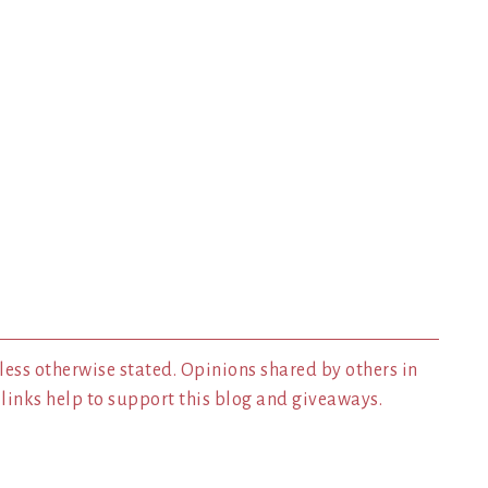
less otherwise stated. Opinions shared by others in
inks help to support this blog and giveaways.