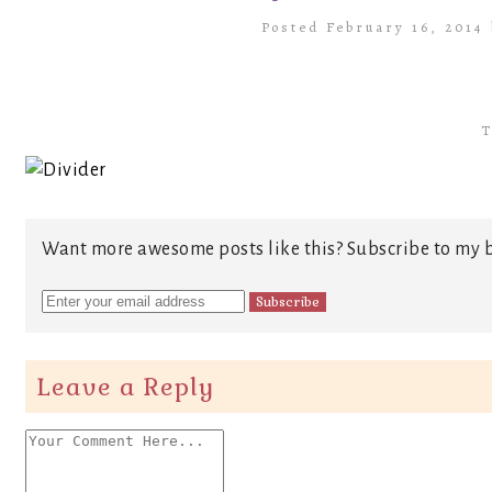
Posted February 16, 2014
T
Want more awesome posts like this? Subscribe to my b
Leave a Reply