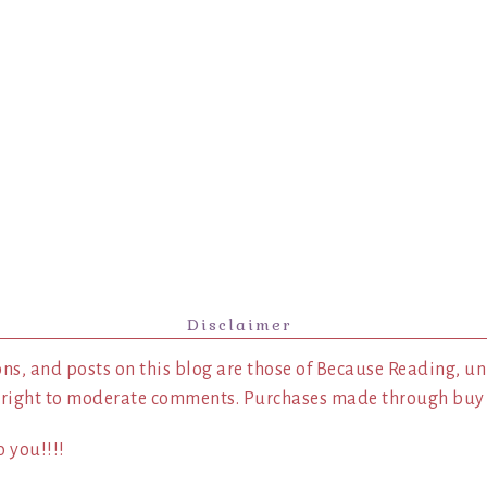
Disclaimer
ns, and posts on this blog are those of Because Reading, un
 right to moderate comments. Purchases made through buy l
 you!!!!