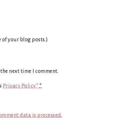
e of your blog posts.)
 the next time I comment.
's
Privacy Policy*
*
omment data is processed.