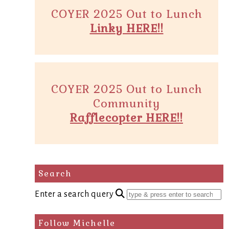
COYER 2025 Out to Lunch
Linky HERE!!
COYER 2025 Out to Lunch
Community
Rafflecopter HERE!!
Search
Enter a search query
Follow Michelle