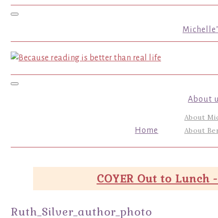
Toggle navigation
Michelle
Toggle navigation
About 
About Mi
Home
About Ber
COYER Out to Lunch -
Ruth_Silver_author_photo