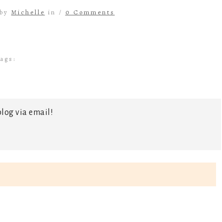
 by
Michelle
in /
0 Comments
ags:
log via email!