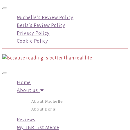
Toggle navigation
Michelle’s Review Policy
Berls’s Review Policy
Privacy Policy
Cookie Policy
Toggle navigation
Home
About us
About Michelle
About Berls
Reviews
My TBR List Meme