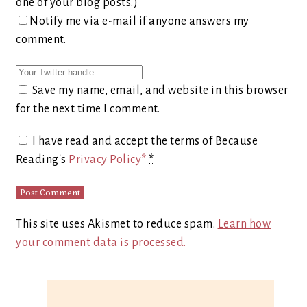
one of your blog posts.)
Notify me via e-mail if anyone answers my
comment.
Save my name, email, and website in this browser
for the next time I comment.
I have read and accept the terms of Because
Reading's
Privacy Policy*
*
This site uses Akismet to reduce spam.
Learn how
your comment data is processed.