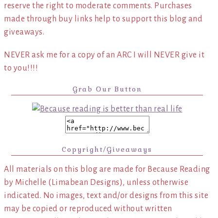
reserve the right to moderate comments. Purchases
made through buy links help to support this blog and
giveaways.
NEVER ask me for a copy of an ARC I will NEVER give it
to you!!!!
Grab Our Button
Copyright/Giveaways
All materials on this blog are made for Because Reading
by Michelle (Limabean Designs), unless otherwise
indicated. No images, text and/or designs from this site
may be copied or reproduced without written