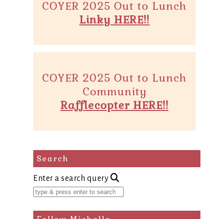
COYER 2025 Out to Lunch
Linky HERE!!
COYER 2025 Out to Lunch
Community
Rafflecopter HERE!!
Search
Enter a search query