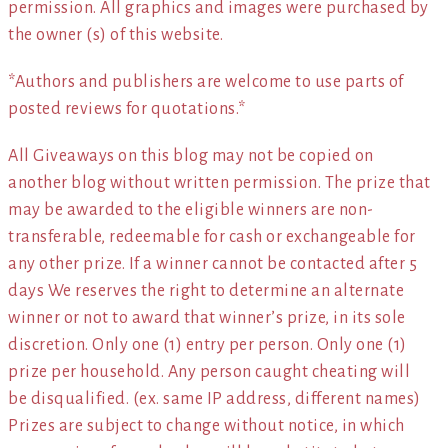
permission. All graphics and images were purchased by
the owner (s) of this website.
*Authors and publishers are welcome to use parts of
posted reviews for quotations.*
All Giveaways on this blog may not be copied on
another blog without written permission. The prize that
may be awarded to the eligible winners are non-
transferable, redeemable for cash or exchangeable for
any other prize. If a winner cannot be contacted after 5
days We reserves the right to determine an alternate
winner or not to award that winner’s prize, in its sole
discretion. Only one (1) entry per person. Only one (1)
prize per household. Any person caught cheating will
be disqualified. (ex. same IP address, different names)
Prizes are subject to change without notice, in which