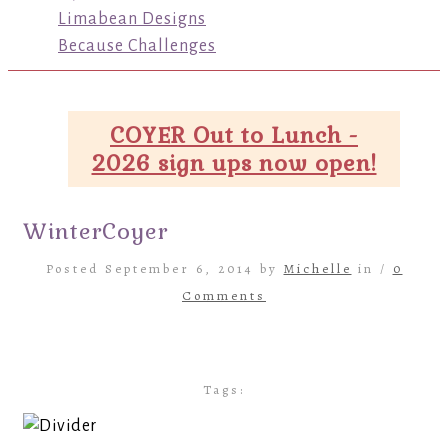
Limabean Designs
Because Challenges
COYER Out to Lunch -
2026 sign ups now open!
WinterCoyer
Posted September 6, 2014 by
Michelle
in /
0
Comments
Tags: