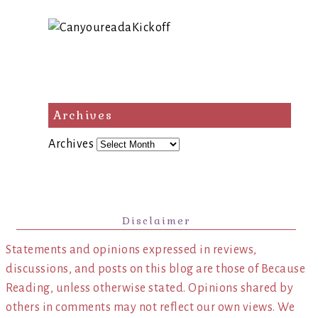
Archives
Archives
Disclaimer
Statements and opinions expressed in reviews,
discussions, and posts on this blog are those of Because
Reading, unless otherwise stated. Opinions shared by
others in comments may not reflect our own views. We