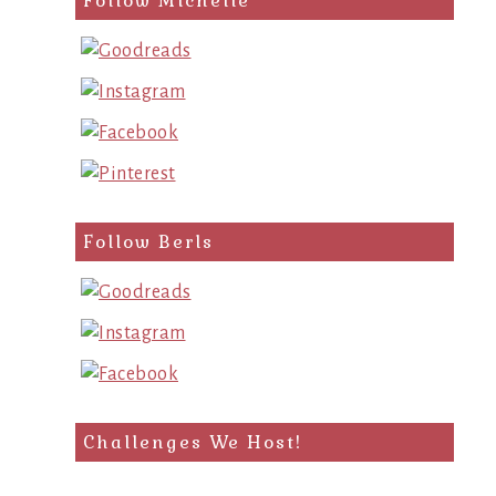
Follow Michelle
Follow Berls
Challenges We Host!