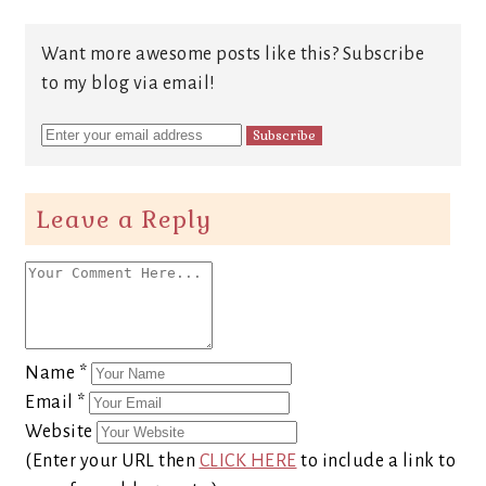
Want more awesome posts like this? Subscribe
to my blog via email!
Leave a Reply
Name
*
Email
*
Website
(Enter your URL then
CLICK HERE
to include a link to