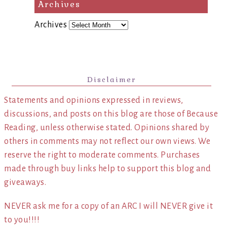
Archives
Archives
Disclaimer
Statements and opinions expressed in reviews,
discussions, and posts on this blog are those of Because
Reading, unless otherwise stated. Opinions shared by
others in comments may not reflect our own views. We
reserve the right to moderate comments. Purchases
made through buy links help to support this blog and
giveaways.
NEVER ask me for a copy of an ARC I will NEVER give it
to you!!!!