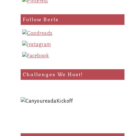
Follow Berls
Challenges We Host!