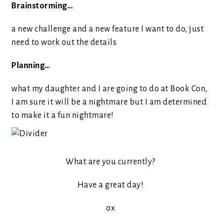
Brainstorming…
a new challenge and a new feature I want to do, just
need to work out the details
Planning…
what my daughter and I are going to do at Book Con,
I am sure it will be a nightmare but I am determined
to make it a fun nightmare!
What are you currently?
Have a great day!
ox