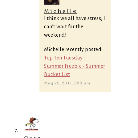
Michelle
I think we all have stress, I
can’t wait for the
weekend!
Michelle recently posted:
Top Ten Tuesday ~
Summer Freebie - Summer
Bucket List
May 25, 2017, 7:33 pm