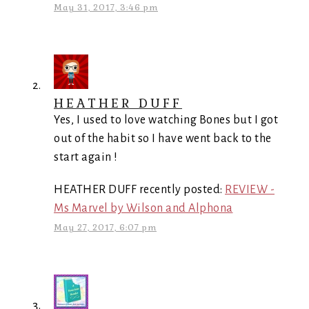
May 31, 2017, 3:46 pm
HEATHER DUFF
Yes, I used to love watching Bones but I got
out of the habit so I have went back to the
start again !
HEATHER DUFF recently posted:
REVIEW -
Ms Marvel by Wilson and Alphona
May 27, 2017, 6:07 pm