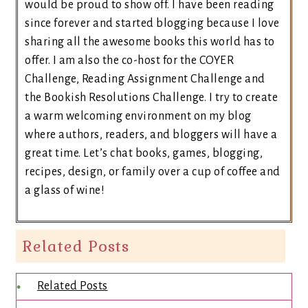
would be proud to show off. I have been reading
since forever and started blogging because I love
sharing all the awesome books this world has to
offer. I am also the co-host for the COYER
Challenge, Reading Assignment Challenge and
the Bookish Resolutions Challenge. I try to create
a warm welcoming environment on my blog
where authors, readers, and bloggers will have a
great time. Let’s chat books, games, blogging,
recipes, design, or family over a cup of coffee and
a glass of wine!
Related Posts
Related Posts