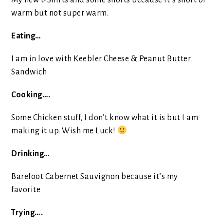
My new t-Shirts and some shorts because it’s short of
warm but not super warm.
Eating…
I am in love with Keebler Cheese & Peanut Butter
Sandwich
Cooking….
Some Chicken stuff, I don’t know what it is but I am
making it up. Wish me Luck!
Drinking…
Barefoot Cabernet Sauvignon because it’s my
favorite
Trying….