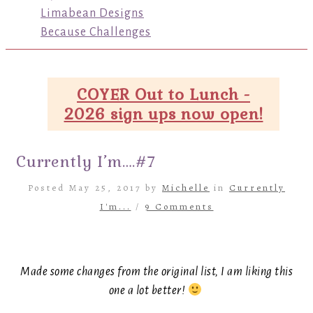
Limabean Designs
Because Challenges
COYER Out to Lunch -
2026 sign ups now open!
Currently I’m….#7
Posted May 25, 2017 by
Michelle
in
Currently
I'm...
/
9 Comments
Made some changes from the original list, I am liking this
one a lot better!