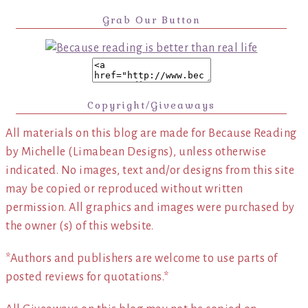
Grab Our Button
Copyright/Giveaways
All materials on this blog are made for Because Reading
by Michelle (Limabean Designs), unless otherwise
indicated. No images, text and/or designs from this site
may be copied or reproduced without written
permission. All graphics and images were purchased by
the owner (s) of this website.
*Authors and publishers are welcome to use parts of
posted reviews for quotations.*