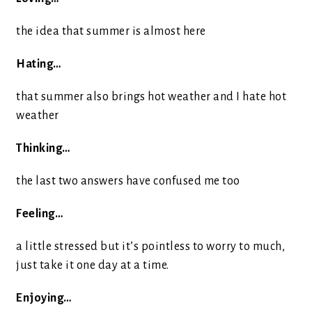
the idea that summer is almost here
Hating…
that summer also brings hot weather and I hate hot
weather
Thinking…
the last two answers have confused me too
Feeling…
a little stressed but it’s pointless to worry to much,
just take it one day at a time.
Enjoying…