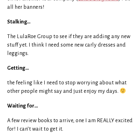
all her banners!
Stalking…
The LulaRoe Group to see if they are adding any new
stuff yet. I think I need some new carly dresses and
leggings.
Getting…
the feeling like I need to stop worrying about what
other people might say and just enjoy my days.
Waiting for…
A few review books to arrive, one I am REALLY excited
for! I can’t wait to get it.