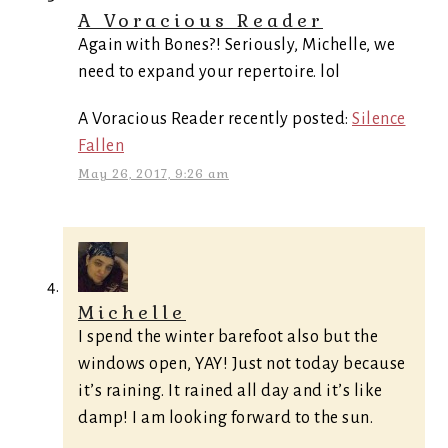
A Voracious Reader
Again with Bones?! Seriously, Michelle, we
need to expand your repertoire. lol
A Voracious Reader recently posted:
Silence
Fallen
May 26, 2017, 9:26 am
Michelle
I spend the winter barefoot also but the
windows open, YAY! Just not today because
it’s raining. It rained all day and it’s like
damp! I am looking forward to the sun.