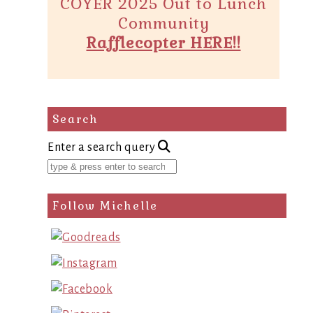
COYER 2025 Out to Lunch
Community
Rafflecopter HERE!!
Search
Enter a search query
Follow Michelle