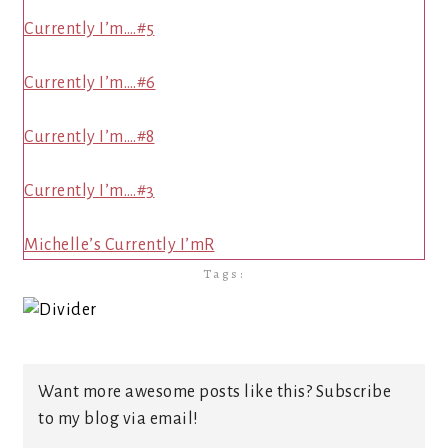
Currently I’m….#5
Currently I’m….#6
Currently I’m….#8
Currently I’m….#3
Michelle’s Currently I’mR
Tags:
Want more awesome posts like this? Subscribe
to my blog via email!