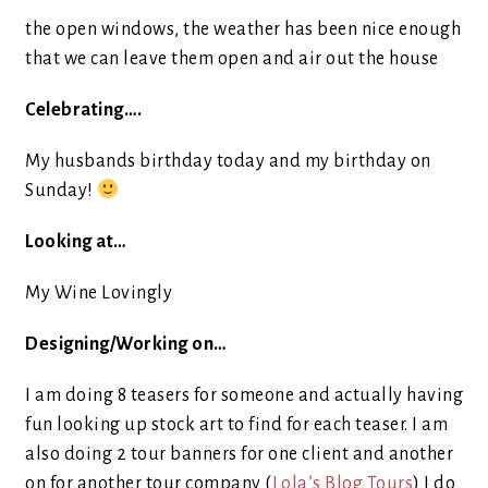
the open windows, the weather has been nice enough
that we can leave them open and air out the house
Celebrating….
My husbands birthday today and my birthday on
Sunday!
Looking at…
My Wine Lovingly
Designing/Working on…
I am doing 8 teasers for someone and actually having
fun looking up stock art to find for each teaser. I am
also doing 2 tour banners for one client and another
on for another tour company (
Lola’s Blog Tours
) I do