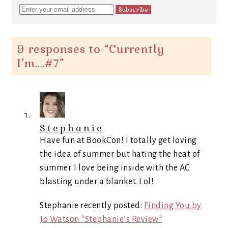
9 responses to “
Currently
I’m….#7
”
Stephanie
Have fun at BookCon! I totally get loving
the idea of summer but hating the heat of
summer. I love being inside with the AC
blasting under a blanket. Lol!
Stephanie recently posted:
Finding You by
Jo Watson *Stephanie’s Review*