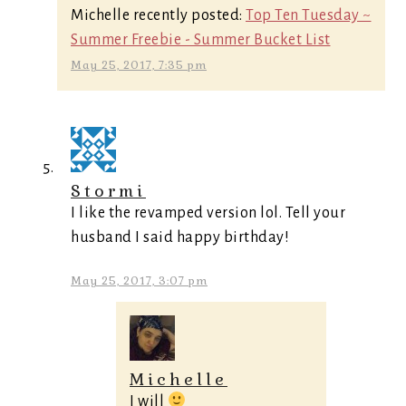
Michelle recently posted:
Top Ten Tuesday ~
Summer Freebie - Summer Bucket List
May 25, 2017, 7:35 pm
Stormi
I like the revamped version lol. Tell your
husband I said happy birthday!
May 25, 2017, 3:07 pm
Michelle
I will