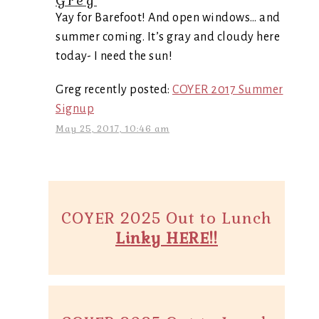
Greg
Yay for Barefoot! And open windows… and
summer coming. It’s gray and cloudy here
today- I need the sun!
Greg recently posted:
COYER 2017 Summer
Signup
May 25, 2017, 10:46 am
COYER 2025 Out to Lunch
Linky HERE!!