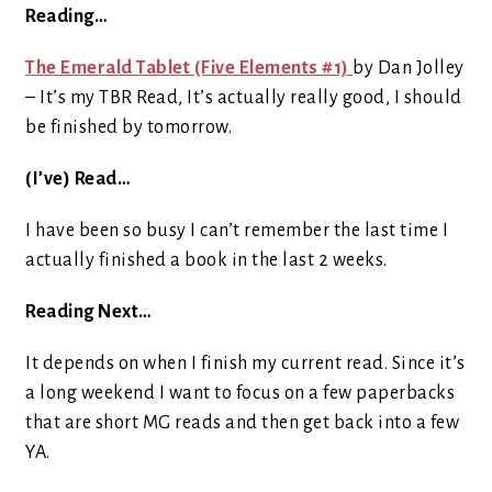
Reading…
The Emerald Tablet (Five Elements #1)
by Dan Jolley
– It’s my TBR Read, It’s actually really good, I should
be finished by tomorrow.
(I’ve) Read…
I have been so busy I can’t remember the last time I
actually finished a book in the last 2 weeks.
Reading Next…
It depends on when I finish my current read. Since it’s
a long weekend I want to focus on a few paperbacks
that are short MG reads and then get back into a few
YA.