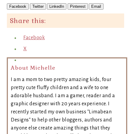
Facebook
Twitter
LinkedIn
Pinterest
Email
Share this:
Facebook
X
About Michelle
I am a mom to two pretty amazing kids, four
pretty cute fluffy children and a wife to one
adorable husband. I am a gamer, reader and a
graphic designer with 20 years experience. I
recently started my own business "Limabean
Designs" to help other bloggers, authors and
anyone else create amazing things that they