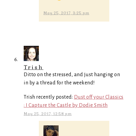
May 25, 2017, 3:25 pm
Trish
Ditto on the stressed, and just hanging on
in by a thread for the weekend!
Trish recently posted:
Dust off your Classics
: I Capture the Castle by Dodie Smith
May 25, 2017, 12:58 pm