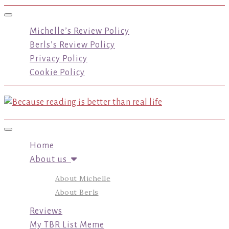
Toggle navigation
Michelle’s Review Policy
Berls’s Review Policy
Privacy Policy
Cookie Policy
Toggle navigation
Home
About us
About Michelle
About Berls
Reviews
My TBR List Meme