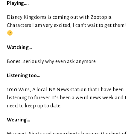
Playing….
Disney Kingdoms is coming out with Zootopia
Characters I am very excited, I can’t wait to get them!
Watching…
Bones…seriously why even ask anymore.
Listening too…
1010 Wins, A local NY News station that I have been
listening to forever. It’s been a weird news week and I
need to keep up to date.
Wearing…