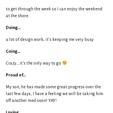
to get through the week so I can enjoy the weekend
at the shore.
Doing…
a lot of design work, it’s keeping me very busy
Going…
Crazy….it’s the only way to go
Proud of…
My son, he has made some great progress over the
last few days, I have a feeling we will be taking him
off another med soon! YAY!
Loving…