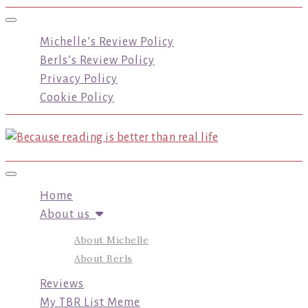
Toggle navigation
Michelle’s Review Policy
Berls’s Review Policy
Privacy Policy
Cookie Policy
Toggle navigation
Home
About us
About Michelle
About Berls
Reviews
My TBR List Meme