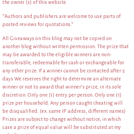
the owner (s) of this website.
*Authors and publishers are welcome to use parts of
posted reviews for quotations.*
All Giveaways on this blog may not be copied on
another blog without written permission. The prize that
may be awarded to the eligible winners are non-
transferable, redeemable for cash or exchangeable for
any other prize. If a winner cannot be contacted after 5
days We reserves the right to determine an alternate
winner or not to award that winner’s prize, in its sole
discretion. Only one (1) entry per person. Only one (1)
prize per household. Any person caught cheating will
be disqualified. (ex. same IP address, different names)
Prizes are subject to change without notice, in which
case a prize of equal value will be substituted at my