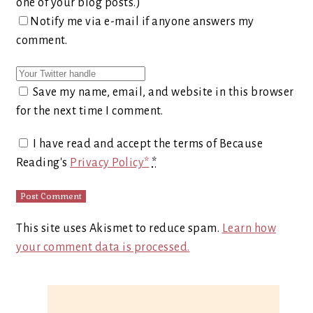
one of your blog posts.)
Notify me via e-mail if anyone answers my
comment.
Save my name, email, and website in this browser
for the next time I comment.
I have read and accept the terms of Because
Reading's
Privacy Policy*
*
This site uses Akismet to reduce spam.
Learn how
your comment data is processed.