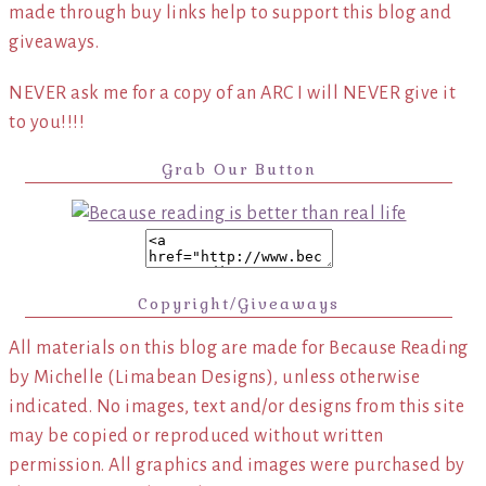
made through buy links help to support this blog and
giveaways.
NEVER ask me for a copy of an ARC I will NEVER give it
to you!!!!
Grab Our Button
Copyright/Giveaways
All materials on this blog are made for Because Reading
by Michelle (Limabean Designs), unless otherwise
indicated. No images, text and/or designs from this site
may be copied or reproduced without written
permission. All graphics and images were purchased by