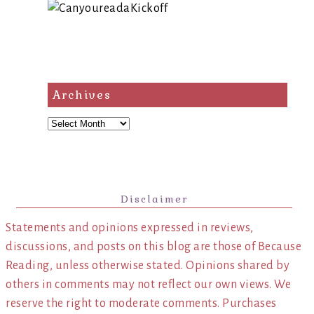
Archives
Archives
Disclaimer
Statements and opinions expressed in reviews,
discussions, and posts on this blog are those of Because
Reading, unless otherwise stated. Opinions shared by
others in comments may not reflect our own views. We
reserve the right to moderate comments. Purchases