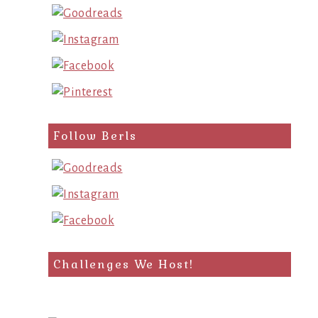
Follow Berls
Challenges We Host!