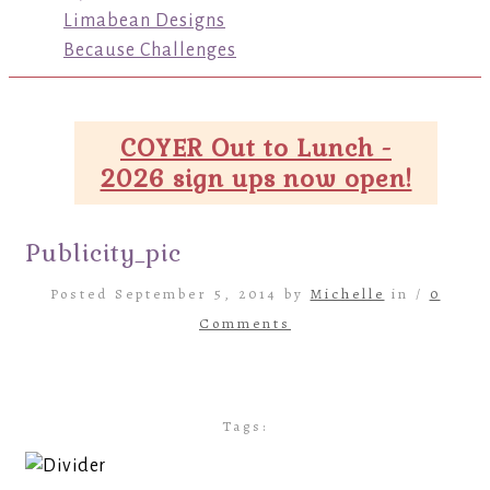
Limabean Designs
Because Challenges
COYER Out to Lunch -
2026 sign ups now open!
Publicity_pic
Posted September 5, 2014 by
Michelle
in /
0
Comments
Tags: