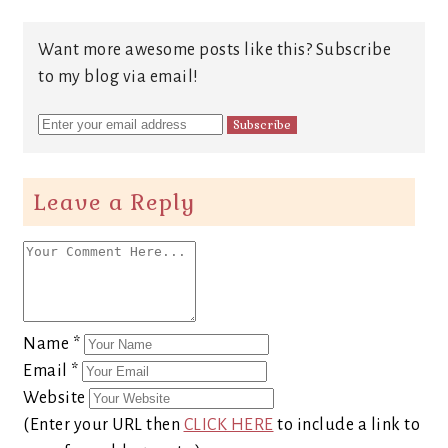
Want more awesome posts like this? Subscribe
to my blog via email!
Leave a Reply
Name
*
Email
*
Website
(Enter your URL then
CLICK HERE
to include a link to