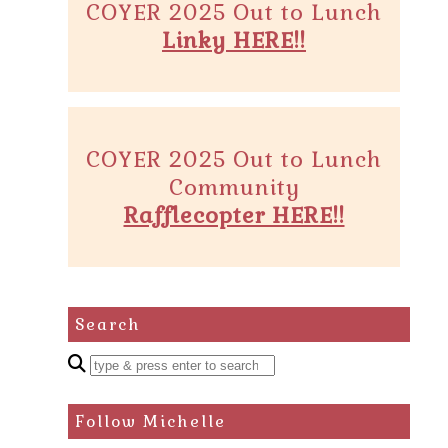
COYER 2025 Out to Lunch
Linky HERE!!
COYER 2025 Out to Lunch
Community
Rafflecopter HERE!!
Search
Enter
a
search
Follow Michelle
query