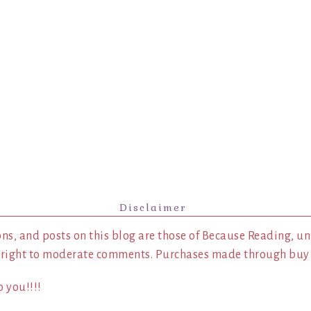
Disclaimer
ns, and posts on this blog are those of Because Reading, un
 right to moderate comments. Purchases made through buy l
 you!!!!