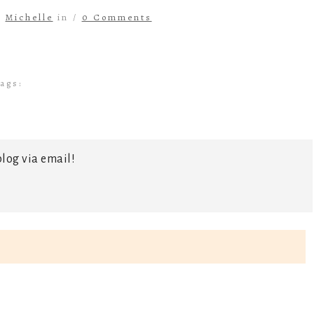
y
Michelle
in /
0 Comments
ags:
log via email!