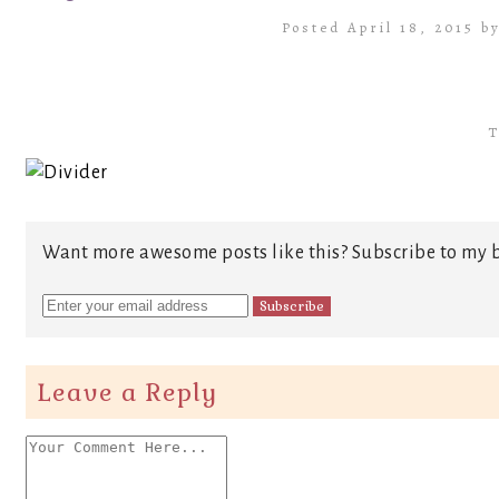
Posted April 18, 2015 b
T
Want more awesome posts like this? Subscribe to my b
Leave a Reply