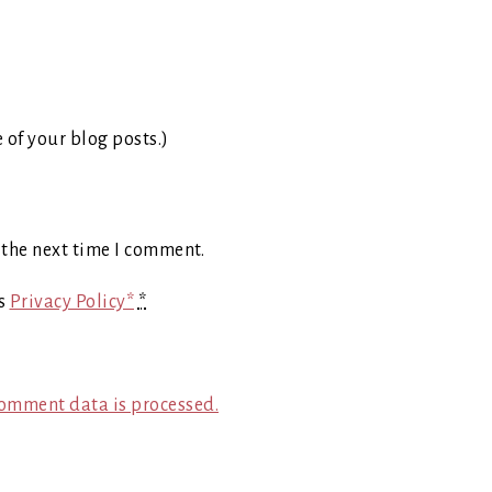
e of your blog posts.)
 the next time I comment.
's
Privacy Policy*
*
omment data is processed.