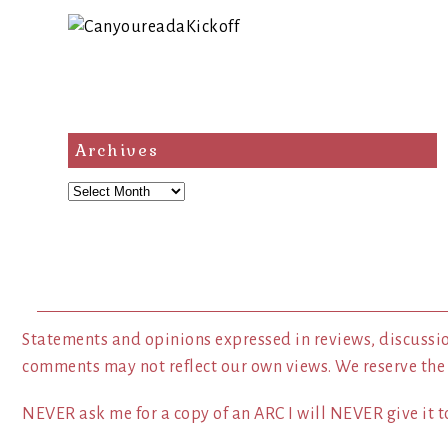
Archives
Archives
Statements and opinions expressed in reviews, discussio
comments may not reflect our own views. We reserve the
NEVER ask me for a copy of an ARC I will NEVER give it to