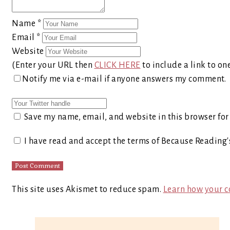
Name
*
Email
*
Website
(Enter your URL then
CLICK HERE
to include a link to on
Notify me via e-mail if anyone answers my comment.
Save my name, email, and website in this browser for
I have read and accept the terms of Because Reading
This site uses Akismet to reduce spam.
Learn how your c