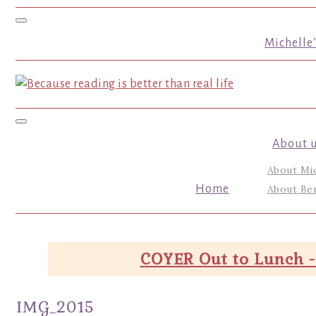
Toggle navigation
Michelle
Toggle navigation
About 
About Mi
Home
About Ber
COYER Out to Lunch -
IMG_2015