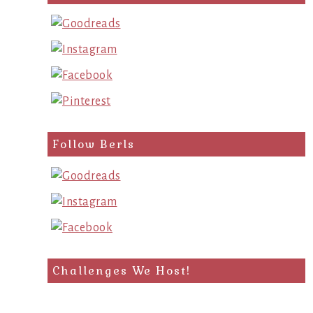
query
Follow Berls
Challenges We Host!