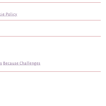
ie Policy
s
Because Challenges