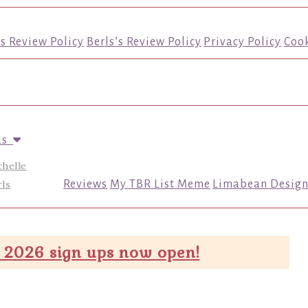
’s Review Policy
Berls’s Review Policy
Privacy Policy
Cook
us
chelle
ls
Reviews
My TBR List Meme
Limabean Design
 2026 sign ups now open!