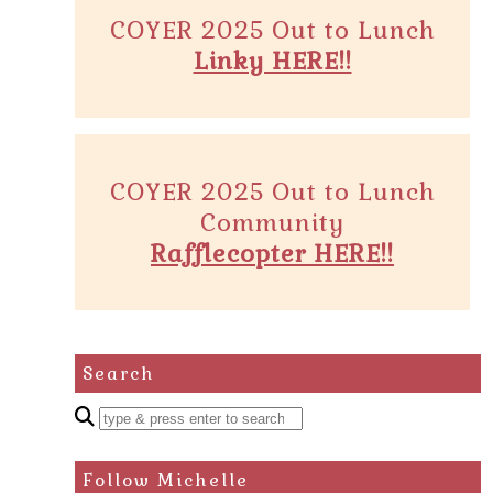
COYER 2025 Out to Lunch
Linky HERE!!
COYER 2025 Out to Lunch
Community
Rafflecopter HERE!!
Search
Enter
a
search
Follow Michelle