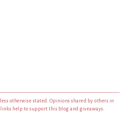
less otherwise stated. Opinions shared by others in
inks help to support this blog and giveaways.