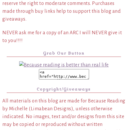
reserve the right to moderate comments. Purchases
made through buy links help to support this blog and
giveaways.
NEVER ask me for a copy of an ARC I will NEVER give it
to you!!!!
Grab Our Button
Copyright/Giveaways
All materials on this blog are made for Because Reading
by Michelle (Limabean Designs), unless otherwise
indicated. No images, text and/or designs from this site
may be copied or reproduced without written