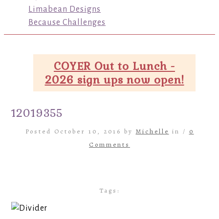
Limabean Designs
Because Challenges
COYER Out to Lunch -
2026 sign ups now open!
12019355
Posted October 10, 2016 by
Michelle
in /
0
Comments
Tags: