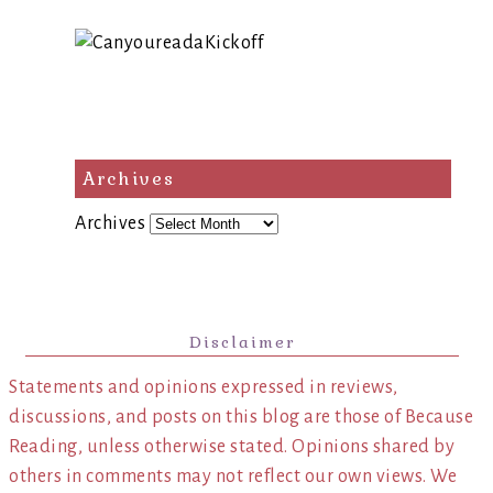
Archives
Archives
Disclaimer
Statements and opinions expressed in reviews,
discussions, and posts on this blog are those of Because
Reading, unless otherwise stated. Opinions shared by
others in comments may not reflect our own views. We