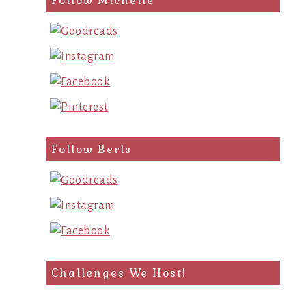
Follow Michelle
Follow Berls
Challenges We Host!