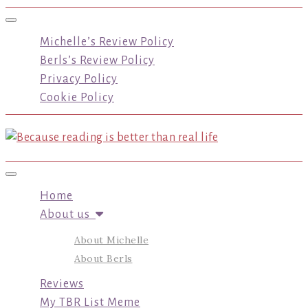
Toggle navigation
Michelle’s Review Policy
Berls’s Review Policy
Privacy Policy
Cookie Policy
Toggle navigation
Home
About us
About Michelle
About Berls
Reviews
My TBR List Meme