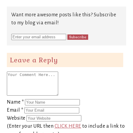
Want more awesome posts like this? Subscribe
to my blog via email!
Leave a Reply
Name
*
Email
*
Website
(Enter your URL then
CLICK HERE
to include a link to