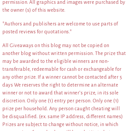
permission. All graphics and images were purchased by
the owner (s) of this website.
*Authors and publishers are welcome to use parts of
posted reviews for quotations.*
All Giveaways on this blog may not be copied on
another blog without written permission. The prize that
may be awarded to the eligible winners are non-
transferable, redeemable for cash or exchangeable for
any other prize. If a winner cannot be contacted after 5
days We reserves the right to determine an alternate
winner or not to award that winner’s prize, in its sole
discretion. Only one (1) entry per person. Only one (1)
prize per household. Any person caught cheating will
be disqualified. (ex. same IP address, different names)
Prizes are subject to change without notice, in which