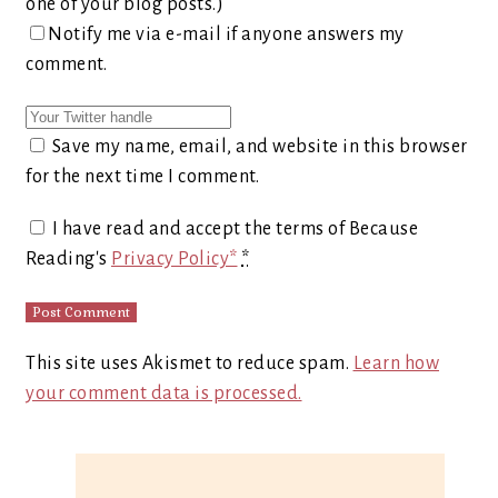
one of your blog posts.)
Notify me via e-mail if anyone answers my
comment.
Save my name, email, and website in this browser
for the next time I comment.
I have read and accept the terms of Because
Reading's
Privacy Policy*
*
This site uses Akismet to reduce spam.
Learn how
your comment data is processed.