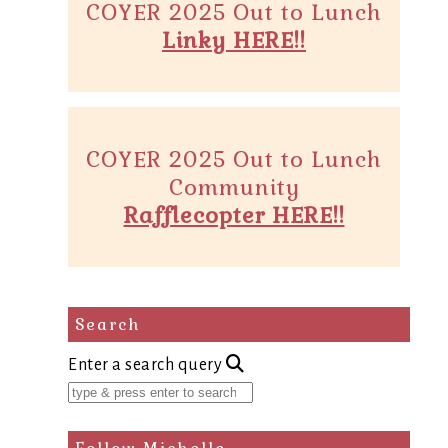
COYER 2025 Out to Lunch
Linky HERE!!
COYER 2025 Out to Lunch
Community
Rafflecopter HERE!!
Search
Enter a search query