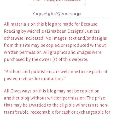
Copyright/Giveaways
All materials on this blog are made for Because
Reading by Michelle (Limabean Designs), unless
otherwise indicated. No images, text and/or designs
from this site may be copied or reproduced without
written permission. All graphics and images were
purchased by the owner (s) of this website.
*Authors and publishers are welcome to use parts of
posted reviews for quotations.*
All Giveaways on this blog may not be copied on
another blog without written permission. The prize
that may be awarded to the eligible winners are non-
transferable, redeemable for cash or exchangeable for