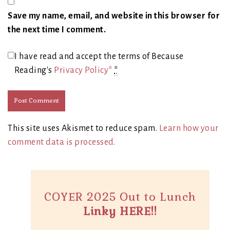
Save my name, email, and website in this browser for
the next time I comment.
I have read and accept the terms of Because
Reading's
Privacy Policy*
*
This site uses Akismet to reduce spam.
Learn how your
comment data is processed.
COYER 2025 Out to Lunch
Linky HERE!!