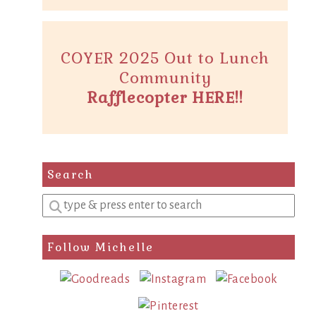
COYER 2025 Out to Lunch
Community
Rafflecopter HERE!!
Search
Enter
a
search
Follow Michelle
query