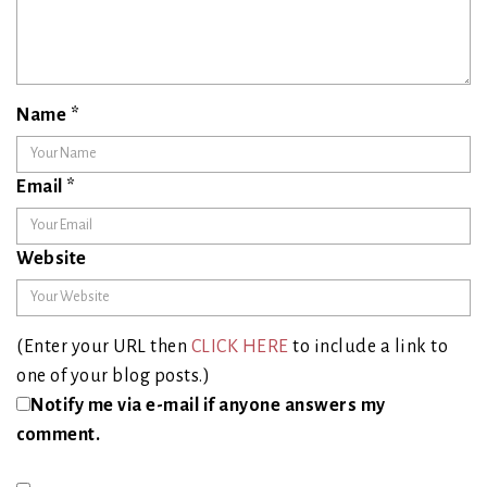
Name
*
Email
*
Website
(Enter your URL then
CLICK HERE
to include a link to
one of your blog posts.)
Notify me via e-mail if anyone answers my
comment.