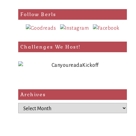
Follow Berls
Challenges We Host!
Archives
Archives