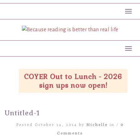
Toggl
Toggl
COYER Out to Lunch - 2026
sign ups now open!
Untitled-1
Posted October 14, 2014 by
Michelle
in /
0
Comments