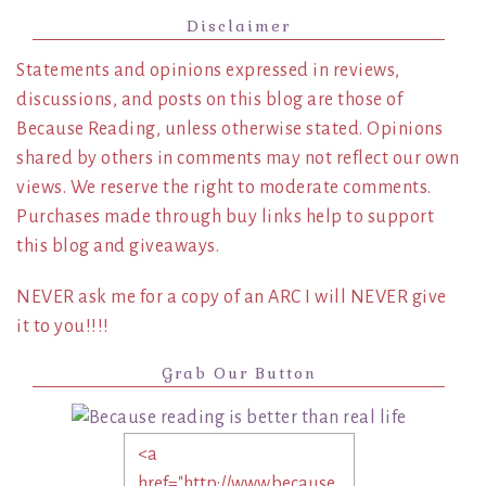
Disclaimer
Statements and opinions expressed in reviews,
discussions, and posts on this blog are those of
Because Reading, unless otherwise stated. Opinions
shared by others in comments may not reflect our own
views. We reserve the right to moderate comments.
Purchases made through buy links help to support
this blog and giveaways.
NEVER ask me for a copy of an ARC I will NEVER give
it to you!!!!
Grab Our Button