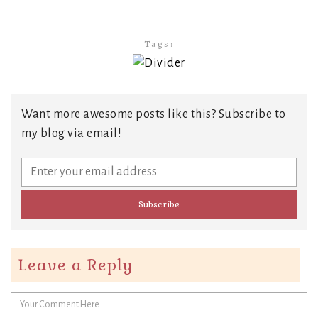
Tags:
Want more awesome posts like this? Subscribe to
my blog via email!
Leave a Reply