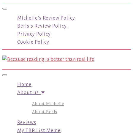
Toggle navigation
Michelle’s Review Policy
Berls’s Review Policy
Privacy Policy
Cookie Policy
Toggle navigation
Home
About us
About Michelle
About Berls
Reviews
My TBR List Meme