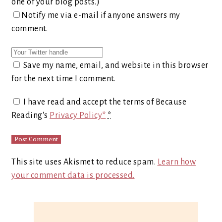
one of your blog posts.)
Notify me via e-mail if anyone answers my
comment.
Save my name, email, and website in this browser
for the next time I comment.
I have read and accept the terms of Because
Reading's
Privacy Policy*
*
This site uses Akismet to reduce spam.
Learn how
your comment data is processed.