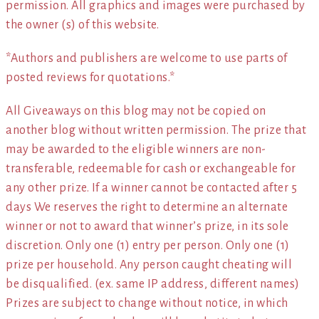
permission. All graphics and images were purchased by
the owner (s) of this website.
*Authors and publishers are welcome to use parts of
posted reviews for quotations.*
All Giveaways on this blog may not be copied on
another blog without written permission. The prize that
may be awarded to the eligible winners are non-
transferable, redeemable for cash or exchangeable for
any other prize. If a winner cannot be contacted after 5
days We reserves the right to determine an alternate
winner or not to award that winner’s prize, in its sole
discretion. Only one (1) entry per person. Only one (1)
prize per household. Any person caught cheating will
be disqualified. (ex. same IP address, different names)
Prizes are subject to change without notice, in which