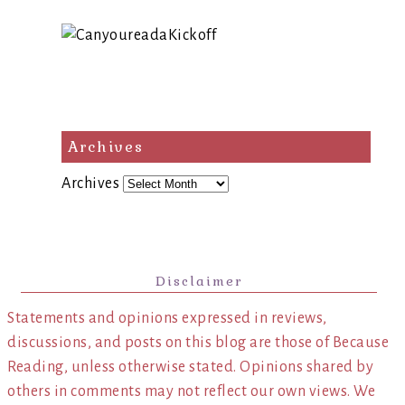
Archives
Archives
Disclaimer
Statements and opinions expressed in reviews,
discussions, and posts on this blog are those of Because
Reading, unless otherwise stated. Opinions shared by
others in comments may not reflect our own views. We