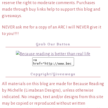
reserve the right to moderate comments. Purchases
made through buy links help to support this blog and
giveaways.
NEVER ask me for a copy of an ARC I will NEVER give it
to you!!!!
Grab Our Button
Copyright/Giveaways
All materials on this blog are made for Because Reading
by Michelle (Limabean Designs), unless otherwise
indicated. No images, text and/or designs from this site
may be copied or reproduced without written