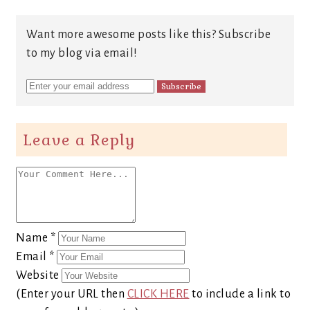
Want more awesome posts like this? Subscribe
to my blog via email!
Leave a Reply
Name
*
Email
*
Website
(Enter your URL then
CLICK HERE
to include a link to