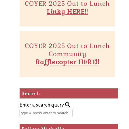
COYER 2025 Out to Lunch
Linky HERE!!
COYER 2025 Out to Lunch
Community
Rafflecopter HERE!!
Search
Enter a search query