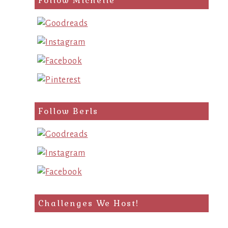
Follow Michelle
Follow Berls
Challenges We Host!