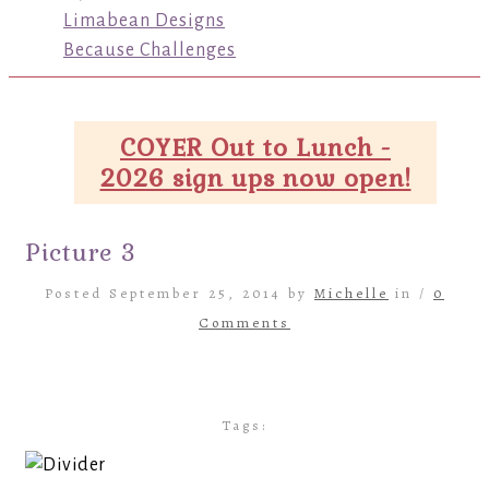
Limabean Designs
Because Challenges
COYER Out to Lunch -
2026 sign ups now open!
Picture 3
Posted September 25, 2014 by
Michelle
in /
0
Comments
Tags: