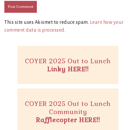
This site uses Akismet to reduce spam.
Learn how your
comment data is processed.
COYER 2025 Out to Lunch
Linky HERE!!
COYER 2025 Out to Lunch
Community
Rafflecopter HERE!!