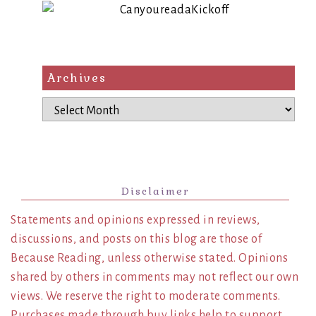
Archives
Archives
Disclaimer
Statements and opinions expressed in reviews,
discussions, and posts on this blog are those of
Because Reading, unless otherwise stated. Opinions
shared by others in comments may not reflect our own
views. We reserve the right to moderate comments.
Purchases made through buy links help to support