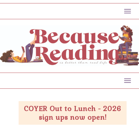
Toggl
Toggl
COYER Out to Lunch - 2026
sign ups now open!