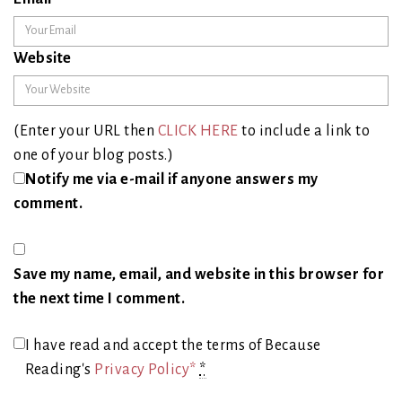
Website
(Enter your URL then
CLICK HERE
to include a link to
one of your blog posts.)
Notify me via e-mail if anyone answers my
comment.
Save my name, email, and website in this browser for
the next time I comment.
I have read and accept the terms of Because
Reading's
Privacy Policy*
*