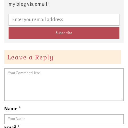
my blog via email!
Leave a Reply
Name
*
Email
*