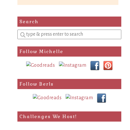
Search
Enter
a
search
Follow Michelle
query
Follow Berls
Challenges We Host!