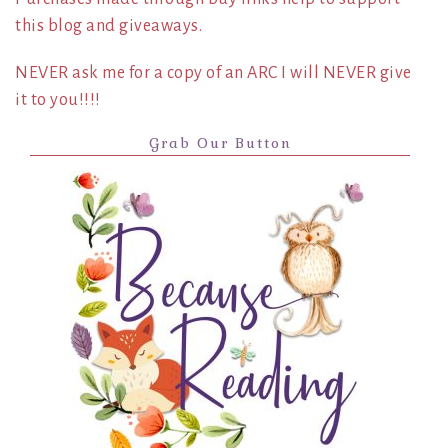
this blog and giveaways.
NEVER ask me for a copy of an ARC I will NEVER give
it to you!!!!
Grab Our Button