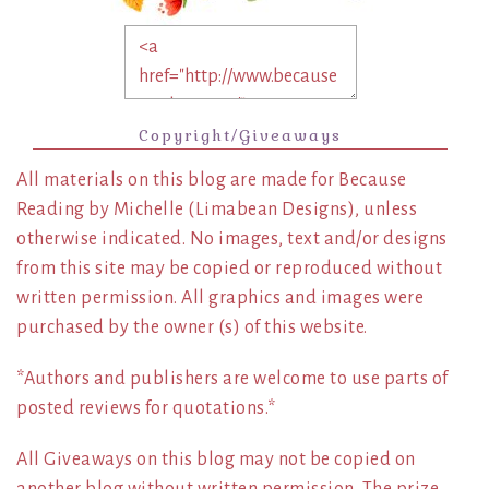
Copyright/Giveaways
All materials on this blog are made for Because
Reading by Michelle (Limabean Designs), unless
otherwise indicated. No images, text and/or designs
from this site may be copied or reproduced without
written permission. All graphics and images were
purchased by the owner (s) of this website.
*Authors and publishers are welcome to use parts of
posted reviews for quotations.*
All Giveaways on this blog may not be copied on
another blog without written permission. The prize