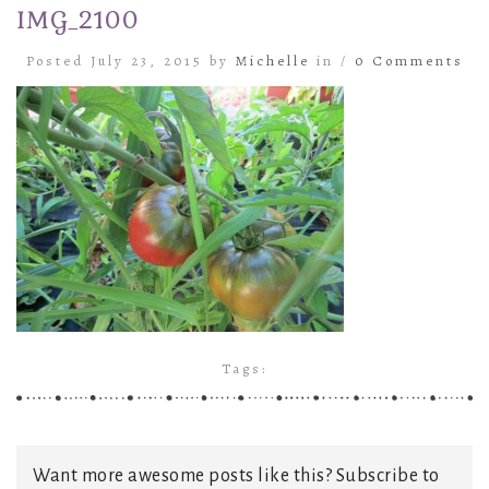
IMG_2100
Posted July 23, 2015 by
Michelle
in /
0 Comments
Tags:
Want more awesome posts like this? Subscribe to