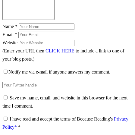
Name
*
Email
*
Website
(Enter your URL then
CLICK HERE
to include a link to one of
your blog posts.)
Notify me via e-mail if anyone answers my comment.
Save my name, email, and website in this browser for the next
time I comment.
I have read and accept the terms of Because Reading's
Privacy
Policy*
*