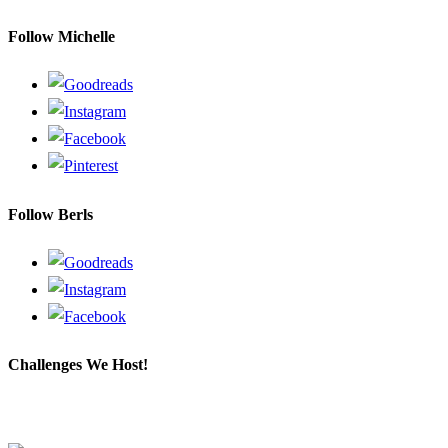
a
Follow Michelle
search
query
Follow Berls
Challenges We Host!