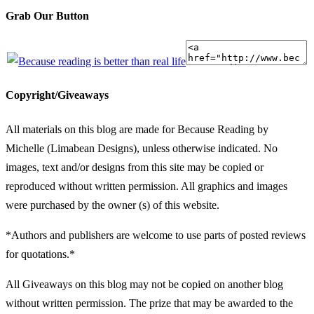
Grab Our Button
Copyright/Giveaways
All materials on this blog are made for Because Reading by
Michelle (Limabean Designs), unless otherwise indicated. No
images, text and/or designs from this site may be copied or
reproduced without written permission. All graphics and images
were purchased by the owner (s) of this website.
*Authors and publishers are welcome to use parts of posted reviews
for quotations.*
All Giveaways on this blog may not be copied on another blog
without written permission. The prize that may be awarded to the