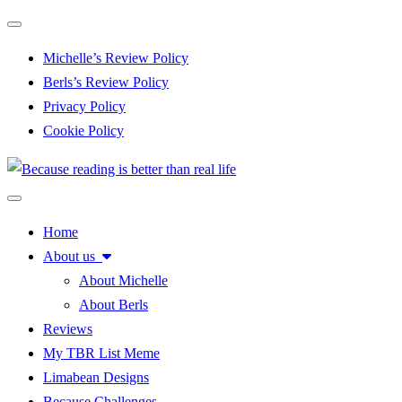
Toggle navigation
Michelle’s Review Policy
Berls’s Review Policy
Privacy Policy
Cookie Policy
Toggle navigation
Home
About us
About Michelle
About Berls
Reviews
My TBR List Meme
Limabean Designs
Because Challenges