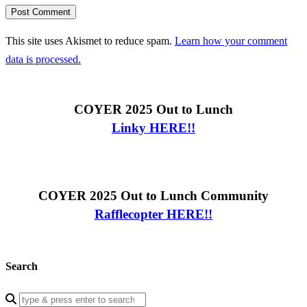
This site uses Akismet to reduce spam.
Learn how your comment
data is processed.
COYER 2025 Out to Lunch
Linky HERE!!
COYER 2025 Out to Lunch Community
Rafflecopter HERE!!
Search
Enter