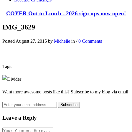
COYER Out to Lunch - 2026 sign ups now open!
IMG_3629
Posted August 27, 2015 by
Michelle
in /
0 Comments
Tags:
Want more awesome posts like this? Subscribe to my blog via email!
Leave a Reply