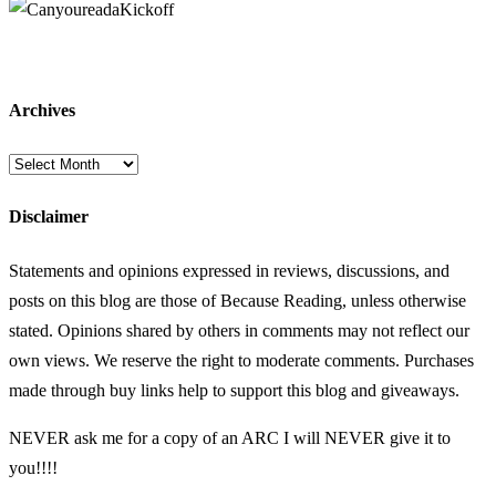
Archives
Archives
Disclaimer
Statements and opinions expressed in reviews, discussions, and
posts on this blog are those of Because Reading, unless otherwise
stated. Opinions shared by others in comments may not reflect our
own views. We reserve the right to moderate comments. Purchases
made through buy links help to support this blog and giveaways.
NEVER ask me for a copy of an ARC I will NEVER give it to
you!!!!