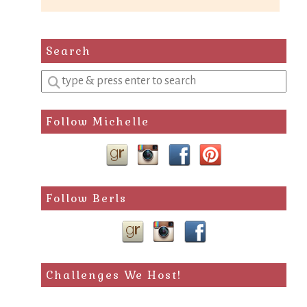
Search
Enter
a
search
Follow Michelle
query
Follow Berls
Challenges We Host!