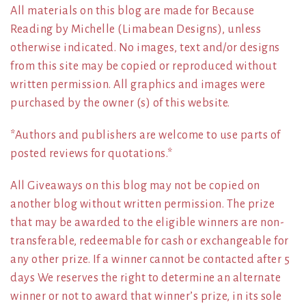
All materials on this blog are made for Because
Reading by Michelle (Limabean Designs), unless
otherwise indicated. No images, text and/or designs
from this site may be copied or reproduced without
written permission. All graphics and images were
purchased by the owner (s) of this website.
*Authors and publishers are welcome to use parts of
posted reviews for quotations.*
All Giveaways on this blog may not be copied on
another blog without written permission. The prize
that may be awarded to the eligible winners are non-
transferable, redeemable for cash or exchangeable for
any other prize. If a winner cannot be contacted after 5
days We reserves the right to determine an alternate
winner or not to award that winner’s prize, in its sole