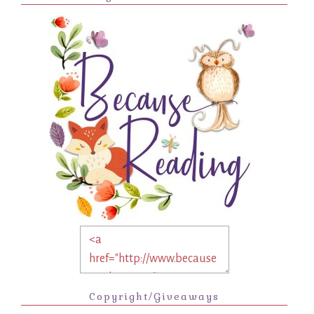
Copyright/Giveaways