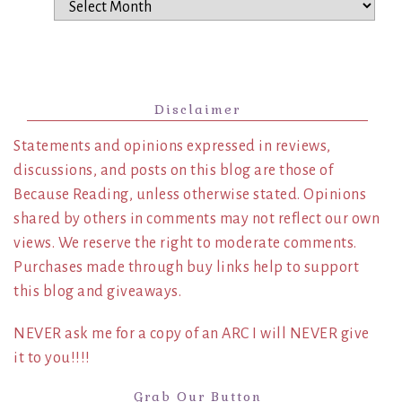
Archives
Disclaimer
Statements and opinions expressed in reviews,
discussions, and posts on this blog are those of
Because Reading, unless otherwise stated. Opinions
shared by others in comments may not reflect our own
views. We reserve the right to moderate comments.
Purchases made through buy links help to support
this blog and giveaways.
NEVER ask me for a copy of an ARC I will NEVER give
it to you!!!!
Grab Our Button