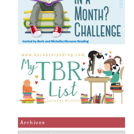
Archives