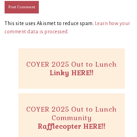
This site uses Akismet to reduce spam.
Learn how your
comment data is processed.
COYER 2025 Out to Lunch
Linky HERE!!
COYER 2025 Out to Lunch
Community
Rafflecopter HERE!!