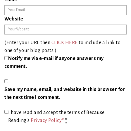
Website
(Enter your URL then
CLICK HERE
to include a link to
one of your blog posts.)
Notify me via e-mail if anyone answers my
comment.
Save my name, email, and website in this browser for
the next time I comment.
I have read and accept the terms of Because
Reading's
Privacy Policy*
*