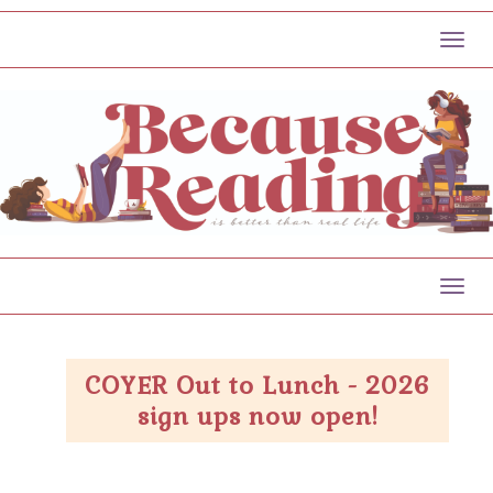
Toggl
Toggl
COYER Out to Lunch - 2026
sign ups now open!