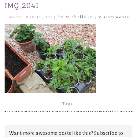
IMG_2041
Posted May 11, 2015 by
Michelle
in /
0 Comments
Tags:
Want more awesome posts like this? Subscribe to