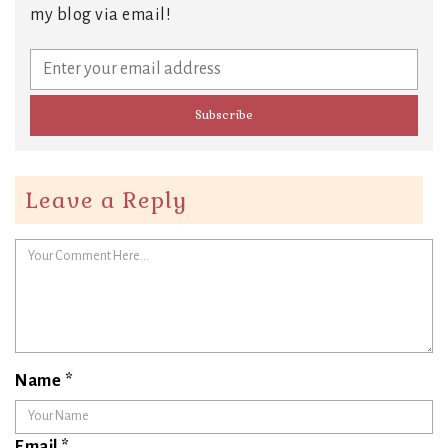
my blog via email!
Leave a Reply
Name
*
Email
*