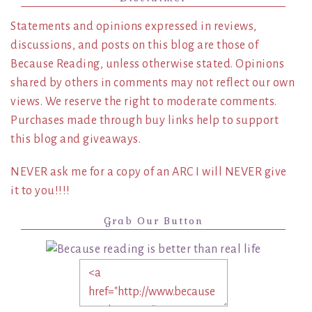
Statements and opinions expressed in reviews,
discussions, and posts on this blog are those of
Because Reading, unless otherwise stated. Opinions
shared by others in comments may not reflect our own
views. We reserve the right to moderate comments.
Purchases made through buy links help to support
this blog and giveaways.
NEVER ask me for a copy of an ARC I will NEVER give
it to you!!!!
Grab Our Button