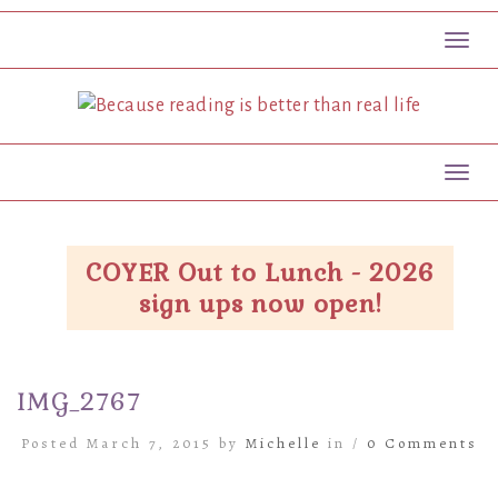
Toggl
Toggl
COYER Out to Lunch - 2026
sign ups now open!
IMG_2767
Posted March 7, 2015 by
Michelle
in /
0 Comments