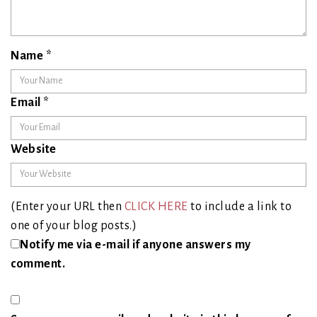
Name
*
Email
*
Website
(Enter your URL then
CLICK HERE
to include a link to
one of your blog posts.)
Notify me via e-mail if anyone answers my
comment.