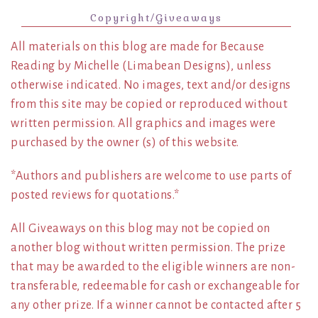
Copyright/Giveaways
All materials on this blog are made for Because
Reading by Michelle (Limabean Designs), unless
otherwise indicated. No images, text and/or designs
from this site may be copied or reproduced without
written permission. All graphics and images were
purchased by the owner (s) of this website.
*Authors and publishers are welcome to use parts of
posted reviews for quotations.*
All Giveaways on this blog may not be copied on
another blog without written permission. The prize
that may be awarded to the eligible winners are non-
transferable, redeemable for cash or exchangeable for
any other prize. If a winner cannot be contacted after 5