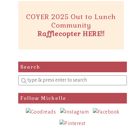
COYER 2025 Out to Lunch
Community
Rafflecopter HERE!!
Search
Enter
a
search
Follow Michelle
query