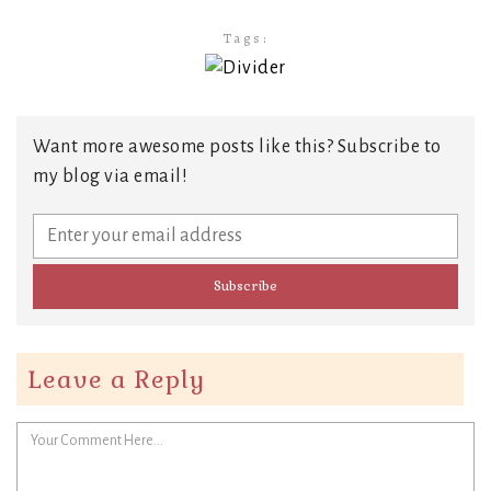
Tags:
Want more awesome posts like this? Subscribe to
my blog via email!
Leave a Reply