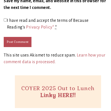
Save my name, email, and website in this browser for
the next time I comment.
I have read and accept the terms of Because
Reading's
Privacy Policy*
*
This site uses Akismet to reduce spam.
Learn how your
comment data is processed.
COYER 2025 Out to Lunch
Linky HERE!!