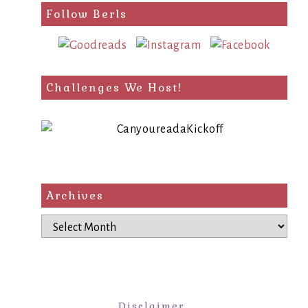
Follow Berls
Challenges We Host!
Archives
Archives
Disclaimer