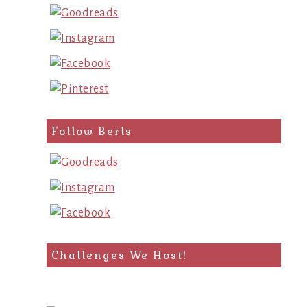
Follow Berls
Challenges We Host!