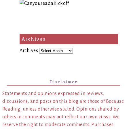
Archives
Archives
Disclaimer
Statements and opinions expressed in reviews,
discussions, and posts on this blog are those of Because
Reading, unless otherwise stated. Opinions shared by
others in comments may not reflect our own views. We
reserve the right to moderate comments. Purchases