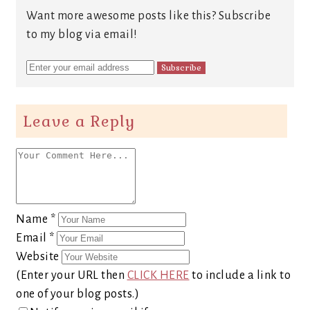
Want more awesome posts like this? Subscribe
to my blog via email!
Leave a Reply
Name
*
Email
*
Website
(Enter your URL then
CLICK HERE
to include a link to
one of your blog posts.)