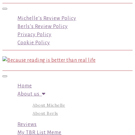
Toggle navigation
Michelle’s Review Policy
Berls’s Review Policy
Privacy Policy
Cookie Policy
Toggle navigation
Home
About us
About Michelle
About Berls
Reviews
My TBR List Meme