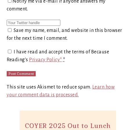
Notify me via e-mail if anyone answers my
comment.
Save my name, email, and website in this browser
for the next time I comment.
I have read and accept the terms of Because
Reading's
Privacy Policy*
*
This site uses Akismet to reduce spam.
Learn how
your comment data is processed.
COYER 2025 Out to Lunch