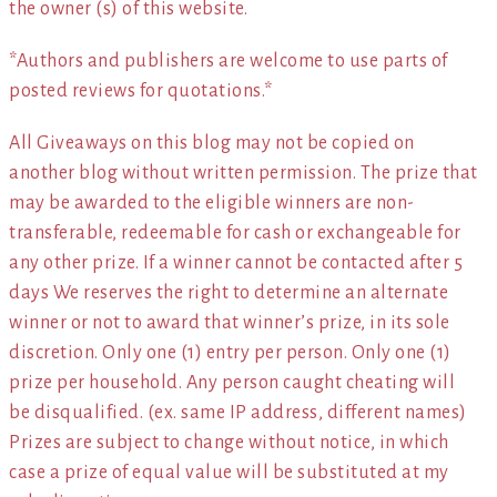
the owner (s) of this website.
*Authors and publishers are welcome to use parts of
posted reviews for quotations.*
All Giveaways on this blog may not be copied on
another blog without written permission. The prize that
may be awarded to the eligible winners are non-
transferable, redeemable for cash or exchangeable for
any other prize. If a winner cannot be contacted after 5
days We reserves the right to determine an alternate
winner or not to award that winner’s prize, in its sole
discretion. Only one (1) entry per person. Only one (1)
prize per household. Any person caught cheating will
be disqualified. (ex. same IP address, different names)
Prizes are subject to change without notice, in which
case a prize of equal value will be substituted at my