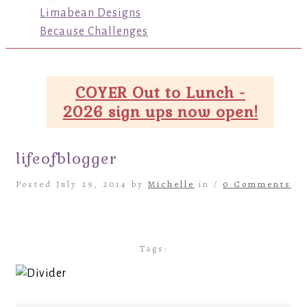
Limabean Designs
Because Challenges
COYER Out to Lunch -
2026 sign ups now open!
lifeofblogger
Posted July 29, 2014 by
Michelle
in /
0 Comments
Tags: