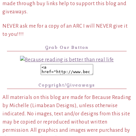
made through buy links help to support this blog and
giveaways.
NEVER ask me for a copy of an ARC I will NEVER give it
to you!!!!
Grab Our Button
Copyright/Giveaways
All materials on this blog are made for Because Reading
by Michelle (Limabean Designs), unless otherwise
indicated. No images, text and/or designs from this site
may be copied or reproduced without written
permission. All graphics and images were purchased by