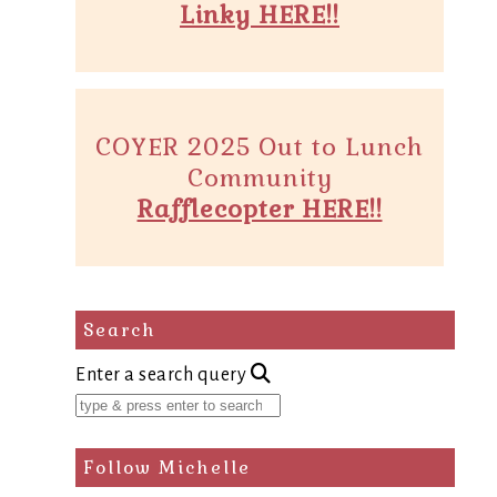
Linky HERE!!
COYER 2025 Out to Lunch
Community
Rafflecopter HERE!!
Search
Enter a search query
Follow Michelle