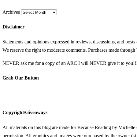
Archives
Disclaimer
Statements and opinions expressed in reviews, discussions, and posts
We reserve the right to moderate comments. Purchases made through b
NEVER ask me for a copy of an ARC I will NEVER give it to you!!
Grab Our Button
Copyright/Giveaways
All materials on this blog are made for Because Reading by Michelle 
permission. All graphics and images were purchased by the owner (s) 