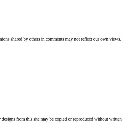
pinions shared by others in comments may not reflect our own views.
 designs from this site may be copied or reproduced without written