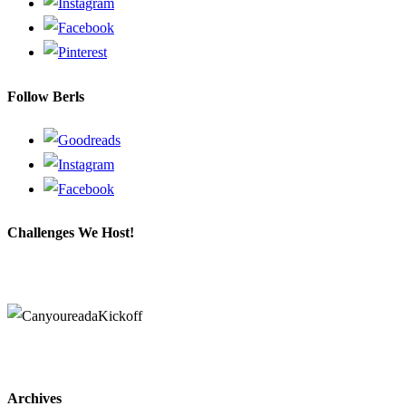
Follow Berls
Challenges We Host!
Archives