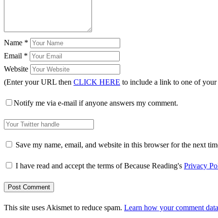
Name
*
Email
*
Website
(Enter your URL then
CLICK HERE
to include a link to one of your
Notify me via e-mail if anyone answers my comment.
Save my name, email, and website in this browser for the next ti
I have read and accept the terms of Because Reading's
Privacy Po
This site uses Akismet to reduce spam.
Learn how your comment data 