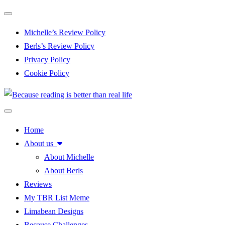
Toggle navigation
Michelle’s Review Policy
Berls’s Review Policy
Privacy Policy
Cookie Policy
Toggle navigation
Home
About us
About Michelle
About Berls
Reviews
My TBR List Meme
Limabean Designs
Because Challenges