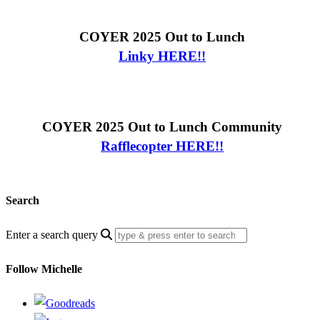
COYER 2025 Out to Lunch
Linky HERE!!
COYER 2025 Out to Lunch Community
Rafflecopter HERE!!
Search
Enter a search query
Follow Michelle