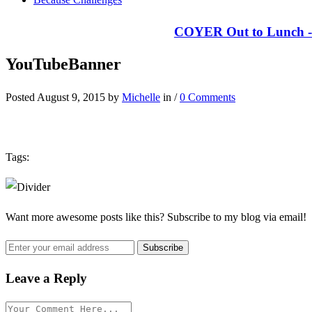
COYER Out to Lunch - 
YouTubeBanner
Posted August 9, 2015 by
Michelle
in /
0 Comments
Tags:
Want more awesome posts like this? Subscribe to my blog via email!
Leave a Reply