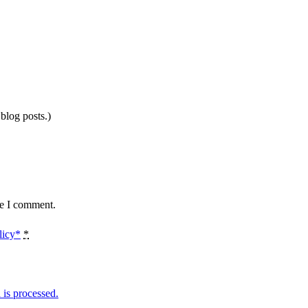
 blog posts.)
me I comment.
licy*
*
is processed.