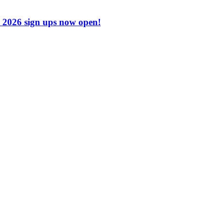
2026 sign ups now open!