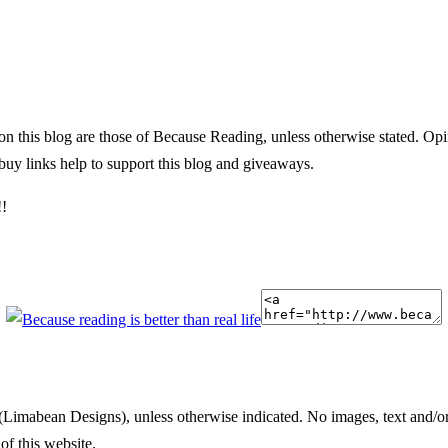
 on this blog are those of Because Reading, unless otherwise stated. O
uy links help to support this blog and giveaways.
!!
(Limabean Designs), unless otherwise indicated. No images, text and/or
of this website.