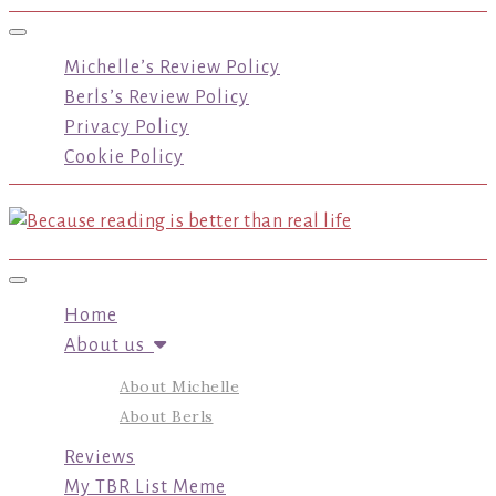
Toggle navigation
Michelle’s Review Policy
Berls’s Review Policy
Privacy Policy
Cookie Policy
Toggle navigation
Home
About us
About Michelle
About Berls
Reviews
My TBR List Meme