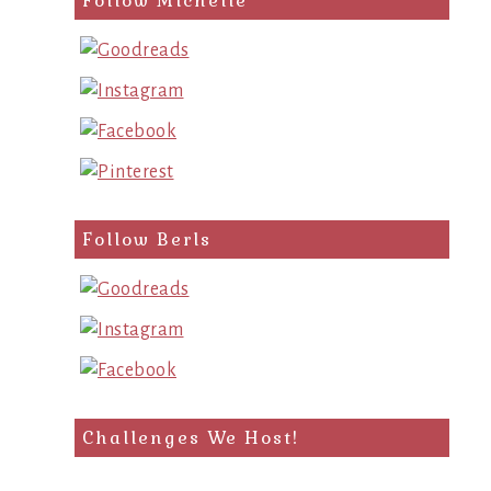
Follow Michelle
Follow Berls
Challenges We Host!