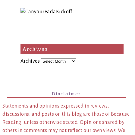
Archives
Archives
Disclaimer
Statements and opinions expressed in reviews,
discussions, and posts on this blog are those of Because
Reading, unless otherwise stated. Opinions shared by
others in comments may not reflect our own views. We