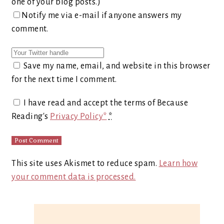
one of your blog posts.)
Notify me via e-mail if anyone answers my
comment.
Save my name, email, and website in this browser
for the next time I comment.
I have read and accept the terms of Because
Reading's
Privacy Policy*
*
This site uses Akismet to reduce spam.
Learn how
your comment data is processed.