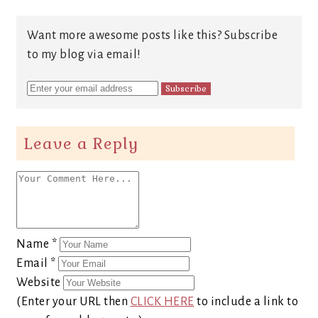
Want more awesome posts like this? Subscribe
to my blog via email!
Leave a Reply
Name
*
Email
*
Website
(Enter your URL then
CLICK HERE
to include a link to