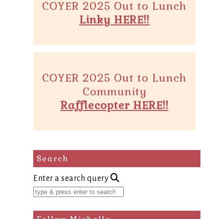
COYER 2025 Out to Lunch
Linky HERE!!
COYER 2025 Out to Lunch
Community
Rafflecopter HERE!!
Search
Enter a search query