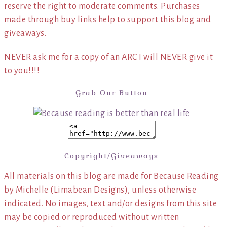
reserve the right to moderate comments. Purchases
made through buy links help to support this blog and
giveaways.
NEVER ask me for a copy of an ARC I will NEVER give it
to you!!!!
Grab Our Button
Copyright/Giveaways
All materials on this blog are made for Because Reading
by Michelle (Limabean Designs), unless otherwise
indicated. No images, text and/or designs from this site
may be copied or reproduced without written