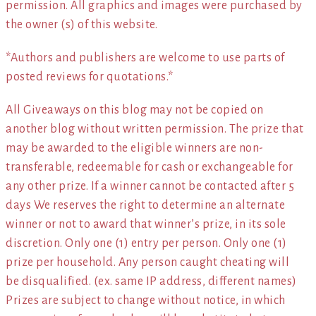
permission. All graphics and images were purchased by
the owner (s) of this website.
*Authors and publishers are welcome to use parts of
posted reviews for quotations.*
All Giveaways on this blog may not be copied on
another blog without written permission. The prize that
may be awarded to the eligible winners are non-
transferable, redeemable for cash or exchangeable for
any other prize. If a winner cannot be contacted after 5
days We reserves the right to determine an alternate
winner or not to award that winner’s prize, in its sole
discretion. Only one (1) entry per person. Only one (1)
prize per household. Any person caught cheating will
be disqualified. (ex. same IP address, different names)
Prizes are subject to change without notice, in which