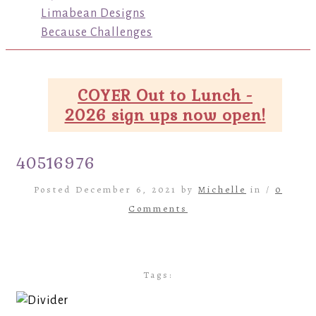
Limabean Designs
Because Challenges
COYER Out to Lunch -
2026 sign ups now open!
40516976
Posted December 6, 2021 by
Michelle
in /
0
Comments
Tags: