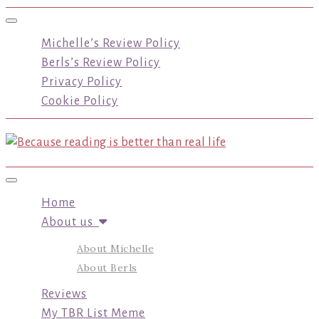
Toggle navigation
Michelle’s Review Policy
Berls’s Review Policy
Privacy Policy
Cookie Policy
Toggle navigation
Home
About us
About Michelle
About Berls
Reviews
My TBR List Meme