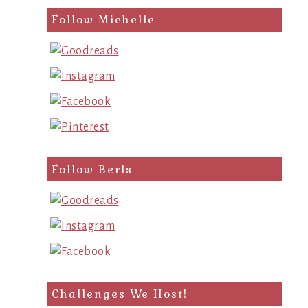
Follow Michelle
Follow Berls
Challenges We Host!