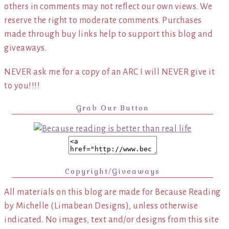
others in comments may not reflect our own views. We
reserve the right to moderate comments. Purchases
made through buy links help to support this blog and
giveaways.
NEVER ask me for a copy of an ARC I will NEVER give it
to you!!!!
Grab Our Button
Copyright/Giveaways
All materials on this blog are made for Because Reading
by Michelle (Limabean Designs), unless otherwise
indicated. No images, text and/or designs from this site