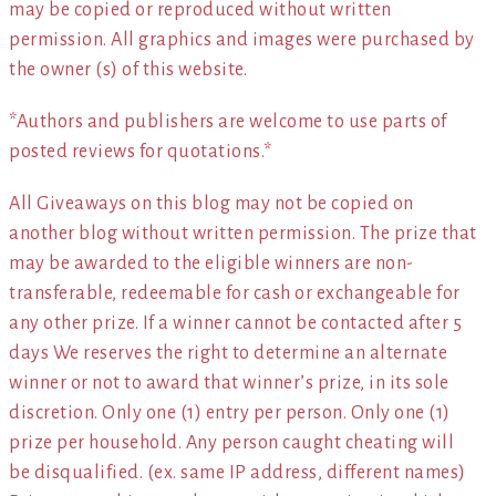
may be copied or reproduced without written
permission. All graphics and images were purchased by
the owner (s) of this website.
*Authors and publishers are welcome to use parts of
posted reviews for quotations.*
All Giveaways on this blog may not be copied on
another blog without written permission. The prize that
may be awarded to the eligible winners are non-
transferable, redeemable for cash or exchangeable for
any other prize. If a winner cannot be contacted after 5
days We reserves the right to determine an alternate
winner or not to award that winner’s prize, in its sole
discretion. Only one (1) entry per person. Only one (1)
prize per household. Any person caught cheating will
be disqualified. (ex. same IP address, different names)