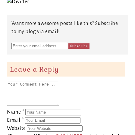
Want more awesome posts like this? Subscribe
to my blog via email!
Leave a Reply
Name
*
Email
*
Website