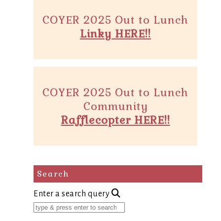
COYER 2025 Out to Lunch
Linky HERE!!
COYER 2025 Out to Lunch
Community
Rafflecopter HERE!!
Search
Enter a search query