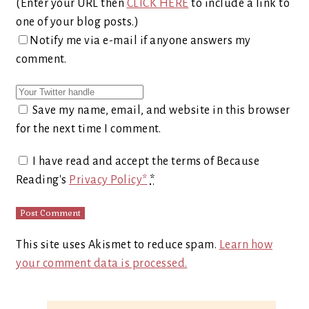
(Enter your URL then
CLICK HERE
to include a link to
one of your blog posts.)
Notify me via e-mail if anyone answers my
comment.
Save my name, email, and website in this browser
for the next time I comment.
I have read and accept the terms of Because
Reading's
Privacy Policy*
*
This site uses Akismet to reduce spam.
Learn how
your comment data is processed.