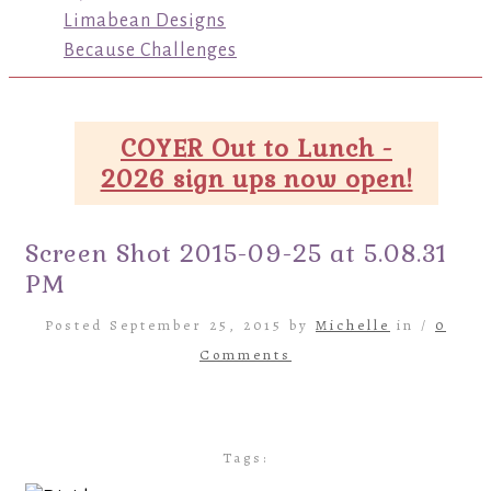
Limabean Designs
Because Challenges
COYER Out to Lunch -
2026 sign ups now open!
Screen Shot 2015-09-25 at 5.08.31
PM
Posted September 25, 2015 by
Michelle
in /
0
Comments
Tags: