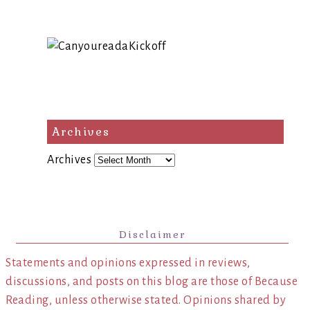
Archives
Archives
Disclaimer
Statements and opinions expressed in reviews,
discussions, and posts on this blog are those of Because
Reading, unless otherwise stated. Opinions shared by