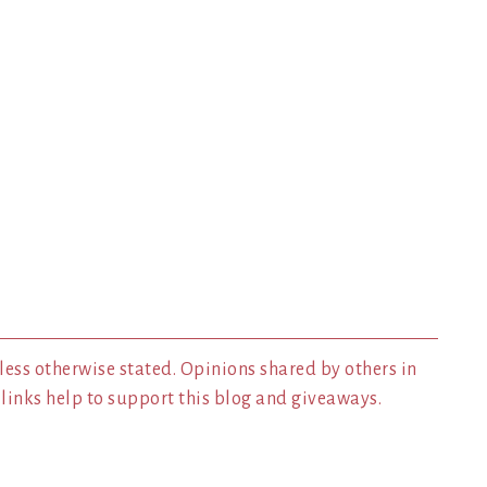
less otherwise stated. Opinions shared by others in
inks help to support this blog and giveaways.