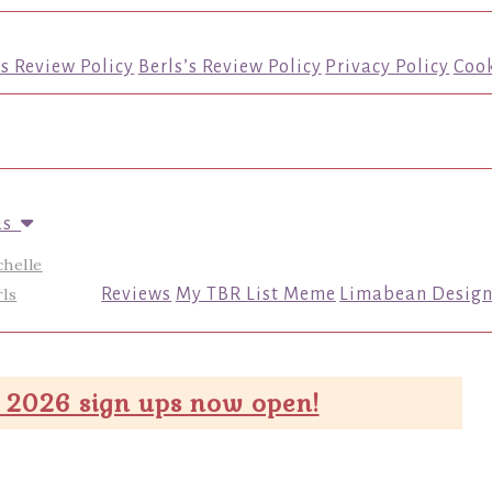
’s Review Policy
Berls’s Review Policy
Privacy Policy
Cook
us
chelle
ls
Reviews
My TBR List Meme
Limabean Design
 2026 sign ups now open!