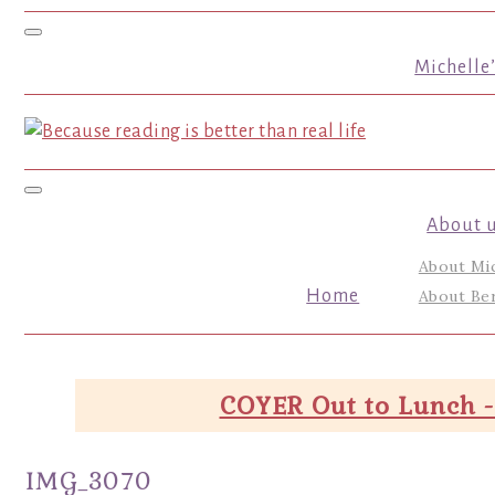
Toggle navigation
Michelle
Toggle navigation
About 
About Mi
Home
About Ber
COYER Out to Lunch -
IMG_3070