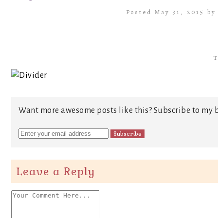
Posted May 31, 2015 b
T
Want more awesome posts like this? Subscribe to my b
Leave a Reply