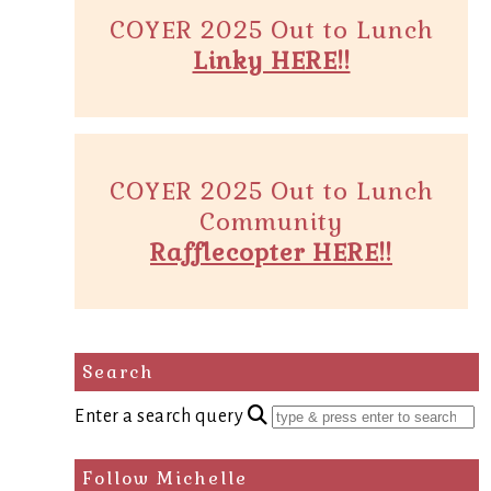
COYER 2025 Out to Lunch
Linky HERE!!
COYER 2025 Out to Lunch
Community
Rafflecopter HERE!!
Search
Enter a search query
Follow Michelle