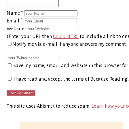
Name
*
Email
*
Website
(Enter your URL then
CLICK HERE
to include a link to on
Notify me via e-mail if anyone answers my comment.
Save my name, email, and website in this browser for
I have read and accept the terms of Because Reading
This site uses Akismet to reduce spam.
Learn how your c