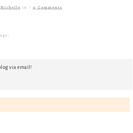
y
Michelle
in /
0 Comments
ags:
log via email!