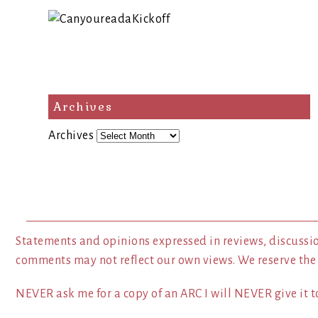
Archives
Archives
Statements and opinions expressed in reviews, discussio
comments may not reflect our own views. We reserve the
NEVER ask me for a copy of an ARC I will NEVER give it to