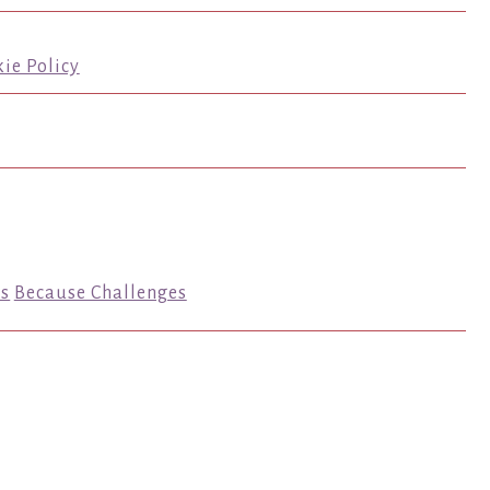
ie Policy
s
Because Challenges