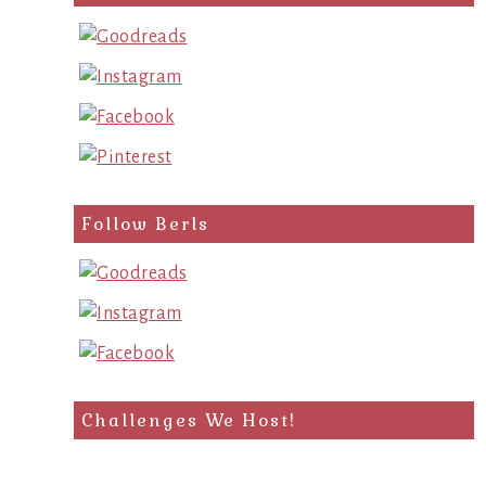
Follow Berls
Challenges We Host!