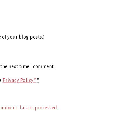
e of your blog posts.)
 the next time I comment.
's
Privacy Policy*
*
omment data is processed.