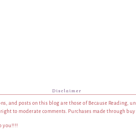
Disclaimer
ns, and posts on this blog are those of Because Reading, un
 right to moderate comments. Purchases made through buy l
 you!!!!